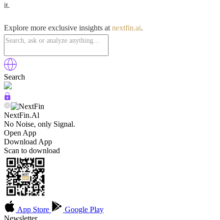
it.
Explore more exclusive insights at
nextfin.ai
.
Search
NextFin.Al
No Noise, only Signal.
Open App
Download App
Scan to download
App Store
Google Play
Newsletter