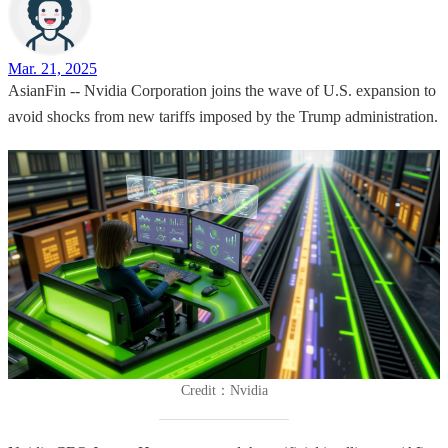
Mar. 21, 2025
AsianFin -- Nvidia Corporation joins the wave of U.S. expansion to
avoid shocks from new tariffs imposed by the Trump administration.
Credit：Nvidia