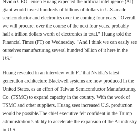
Nvidia CEO Jensen Huang expected the artificial intelligence (AI)
giant would invest hundreds of billions of dollars in U.S.-made
semiconductor and electronics over the coming four years. “Overall,
we will procure, over the course of the next four years, probably
half a trillion dollars worth of electronics in total," Huang told the
Financial Times (FT) on Wednesday. "And I think we can easily see
ourselves manufacturing several hundred billion of it here in the
US.”
Huang revealed in an interview with FT that Nvidia’s latest
generation architecture Blackwell systems are now produced in the
United States, as an effort of Taiwan Semiconductor Manufacturing
Co. (TSMC) to expand capacity in the country. With the work of
TSMC and other suppliers, Huang sees increased U.S. production
would be possible.The chief executive felt confident in the Trump
administration’s ability to accelerate the expansion of the AI industry
in U.S.