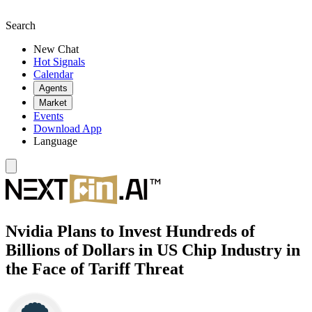
Search
New Chat
Hot Signals
Calendar
Agents
Market
Events
Download App
Language
Nvidia Plans to Invest Hundreds of
Billions of Dollars in US Chip Industry in
the Face of Tariff Threat