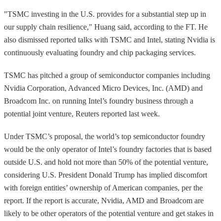
"TSMC investing in the U.S. provides for a substantial step up in
our supply chain resilience," Huang said, according to the FT. He
also dismissed reported talks with TSMC and Intel, stating Nvidia is
continuously evaluating foundry and chip packaging services.
TSMC has pitched a group of semiconductor companies including
Nvidia Corporation, Advanced Micro Devices, Inc. (AMD) and
Broadcom Inc. on running Intel’s foundry business through a
potential joint venture, Reuters reported last week.
Under TSMC’s proposal, the world’s top semiconductor foundry
would be the only operator of Intel’s foundry factories that is based
outside U.S. and hold not more than 50% of the potential venture,
considering U.S. President Donald Trump has implied discomfort
with foreign entities’ ownership of American companies, per the
report. If the report is accurate, Nvidia, AMD and Broadcom are
likely to be other operators of the potential venture and get stakes in