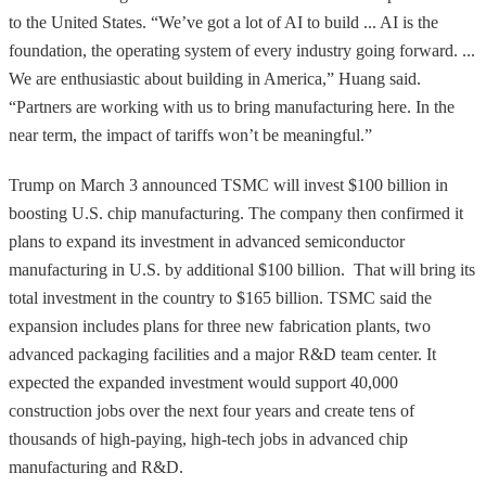
to the United States. “We’ve got a lot of AI to build ... AI is the
foundation, the operating system of every industry going forward. ...
We are enthusiastic about building in America,” Huang said.
“Partners are working with us to bring manufacturing here. In the
near term, the impact of tariffs won’t be meaningful.”
Trump on March 3 announced TSMC will invest $100 billion in
boosting U.S. chip manufacturing. The company then confirmed it
plans to expand its investment in advanced semiconductor
manufacturing in U.S. by additional $100 billion. That will bring its
total investment in the country to $165 billion. TSMC said the
expansion includes plans for three new fabrication plants, two
advanced packaging facilities and a major R&D team center. It
expected the expanded investment would support 40,000
construction jobs over the next four years and create tens of
thousands of high-paying, high-tech jobs in advanced chip
manufacturing and R&D.