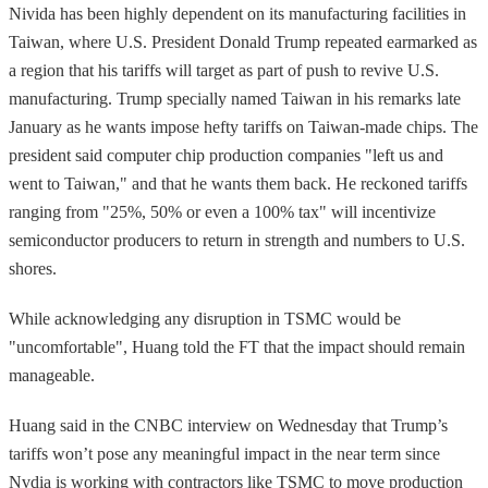
Nivida has been highly dependent on its manufacturing facilities in
Taiwan, where U.S. President Donald Trump repeated earmarked as
a region that his tariffs will target as part of push to revive U.S.
manufacturing. Trump specially named Taiwan in his remarks late
January as he wants impose hefty tariffs on Taiwan-made chips. The
president said computer chip production companies "left us and
went to Taiwan," and that he wants them back. He reckoned tariffs
ranging from "25%, 50% or even a 100% tax" will incentivize
semiconductor producers to return in strength and numbers to U.S.
shores.
While acknowledging any disruption in TSMC would be
"uncomfortable", Huang told the FT that the impact should remain
manageable.
Huang said in the CNBC interview on Wednesday that Trump’s
tariffs won’t pose any meaningful impact in the near term since
Nvdia is working with contractors like TSMC to move production