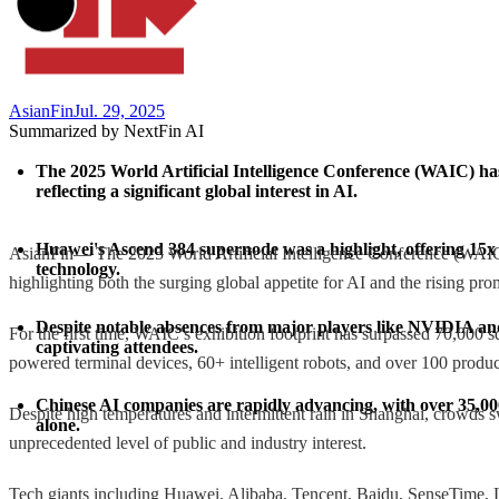
AsianFin
Jul. 29, 2025
Summarized by NextFin AI
The 2025 World Artificial Intelligence Conference (WAIC) has
reflecting a significant global interest in AI.
Huawei's Ascend 384 supernode was a highlight, offering 15x
AsianFin— The 2025 World Artificial Intelligence Conference (WAIC) 
technology.
highlighting both the surging global appetite for AI and the rising pr
Despite notable absences from major players like NVIDIA and
For the first time, WAIC’s exhibition footprint has surpassed 70,000
captivating attendees.
powered terminal devices, 60+ intelligent robots, and over 100 produc
Chinese AI companies are rapidly advancing, with over 35,000
Despite high temperatures and intermittent rain in Shanghai, crowds s
alone.
unprecedented level of public and industry interest.
Tech giants including Huawei, Alibaba, Tencent, Baidu, SenseTime, L