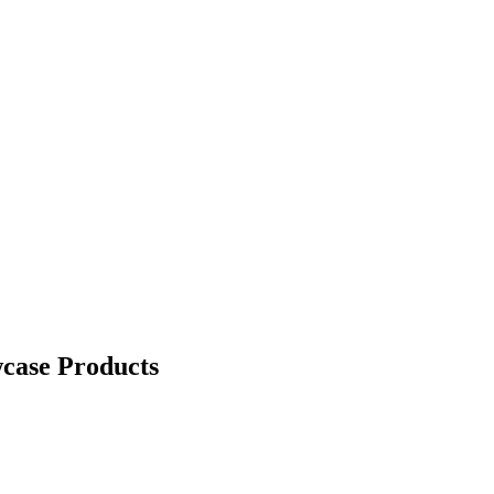
case Products