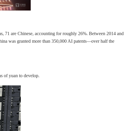
ns, 71 are Chinese, accounting for roughly 26%. Between 2014 and
China was granted more than 350,000 AI patents—over half the
s of yuan to develop.