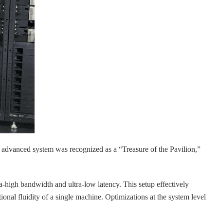
dvanced system was recognized as a “Treasure of the Pavilion,”
a-high bandwidth and ultra-low latency. This setup effectively
nal fluidity of a single machine. Optimizations at the system level