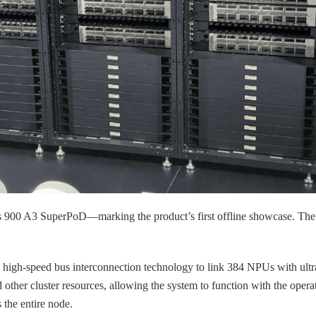
00 A3 SuperPoD—marking the product’s first offline showcase. The a
g high-speed bus interconnection technology to link 384 NPUs with ultr
er cluster resources, allowing the system to function with the operatio
 the entire node.