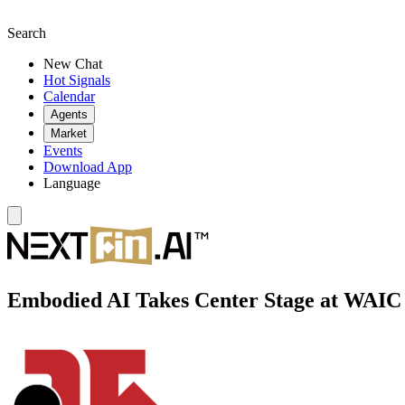
Search
New Chat
Hot Signals
Calendar
Agents
Market
Events
Download App
Language
Embodied AI Takes Center Stage at WAIC 