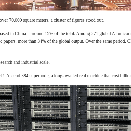
over 70,000 square meters, a cluster of figures stood out.
 based in China—around 15% of the total. Among 271 global AI unicor
c papers, more than 34% of the global output. Over the same period, 
search and industrial scale.
s Ascend 384 supernode, a long-awaited real machine that cost billion