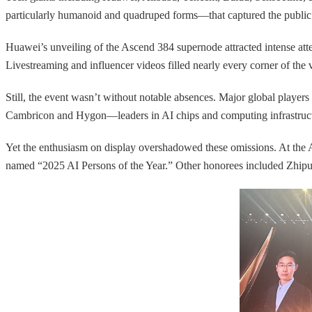
particularly humanoid and quadruped forms—that captured the public’
Huawei’s unveiling of the Ascend 384 supernode attracted intense atte
Livestreaming and influencer videos filled nearly every corner of the 
Still, the event wasn’t without notable absences. Major global play
Cambricon and Hygon—leaders in AI chips and computing infrastruc
Yet the enthusiasm on display overshadowed these omissions. At th
named “2025 AI Persons of the Year.” Other honorees included Zh