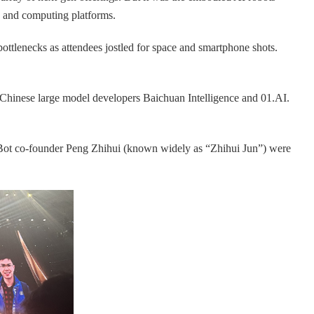
s and computing platforms.
ottlenecks as attendees jostled for space and smartphone shots.
 Chinese large model developers Baichuan Intelligence and 01.AI.
iBot co-founder Peng Zhihui (known widely as “Zhihui Jun”) were