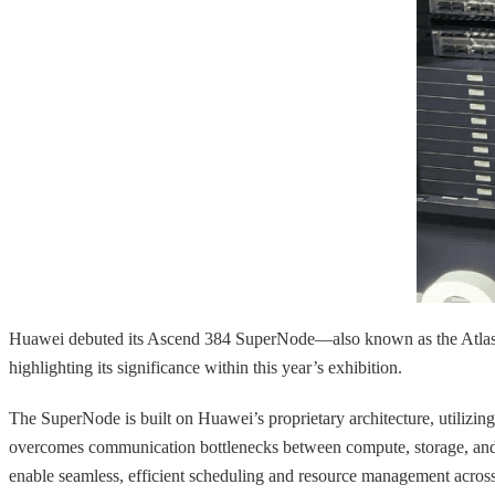
Huawei debuted its Ascend 384 SuperNode—also known as the Atlas 9
highlighting its significance within this year’s exhibition.
The SuperNode is built on Huawei’s proprietary architecture, utilizin
overcomes communication bottlenecks between compute, storage, and oth
enable seamless, efficient scheduling and resource management across