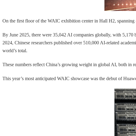
On the first floor of the WAIC exhibition center in Hall H2, spanning 
By June 2025, there were 35,042 AI companies globally, with 5,170
2024, Chinese researchers published over 510,000 AI-related academi
world’s total.
These numbers reflect China’s growing weight in global AI, both in re
This year’s most anticipated WAIC showcase was the debut of Huawei’