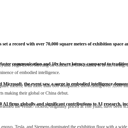
 set a record with over 70,000 square meters of exhibition space 
 faster communication and 10x lower latency compared to tradition
and High-Level Meeting on Global AI Governance is in full swing, and 
ominence of embodied intelligence.
 Microsoft, the event saw a surge in embodied intelligence demons
 square meters, with more than 800 companies showcasing over 3,000 in
ts making their global or China debut.
 AI firms globally and significant contributions to AI research, 
warmed the venue. Tickets, originally priced at 168 yuan, have been scal
enovo, Tesla, and Siemens dominated the exhibition floor with a wide 