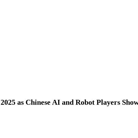
2025 as Chinese AI and Robot Players Show