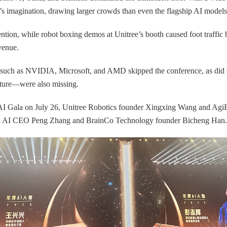
s imagination, drawing larger crowds than even the flagship AI model
ntion, while robot boxing demos at Unitree’s booth caused foot traffic b
venue.
ers such as NVIDIA, Microsoft, and AMD skipped the conference, as did
ture—were also missing.
e AI Gala on July 26, Unitree Robotics founder Xingxing Wang and Ag
ipu AI CEO Peng Zhang and BrainCo Technology founder Bicheng Han.