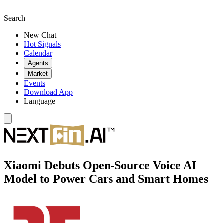
Search
New Chat
Hot Signals
Calendar
Agents
Market
Events
Download App
Language
Xiaomi Debuts Open-Source Voice AI
Model to Power Cars and Smart Homes