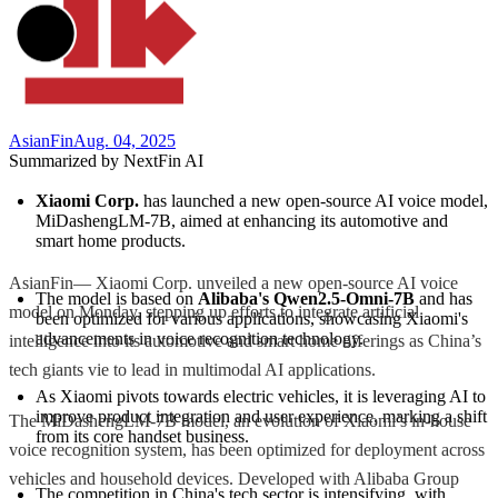
AsianFin
Aug. 04, 2025
Summarized by NextFin AI
Xiaomi Corp.
 has launched a new open-source AI voice model, 
MiDashengLM-7B, aimed at enhancing its automotive and 
smart home products.
AsianFin— Xiaomi Corp. unveiled a new open-source AI voice
The model is based on 
Alibaba's Qwen2.5-Omni-7B
 and has 
model on Monday, stepping up efforts to integrate artificial
been optimized for various applications, showcasing Xiaomi's 
advancements in voice recognition technology.
intelligence into its automotive and smart home offerings as China’s
tech giants vie to lead in multimodal AI applications.
As Xiaomi pivots towards electric vehicles, it is leveraging AI to 
improve product integration and user experience, marking a shift 
The MiDashengLM-7B model, an evolution of Xiaomi’s in-house
from its core handset business.
voice recognition system, has been optimized for deployment across
vehicles and household devices. Developed with Alibaba Group
The competition in China's tech sector is intensifying, with 