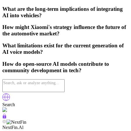
What are the long-term implications of integrating
AI into vehicles?
How might Xiaomi's strategy influence the future of
the automotive market?
What limitations exist for the current generation of
AI voice models?
How do open-source AI models contribute to
community development in tech?
Search
NextFin.Al