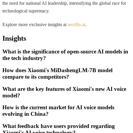
the need for national AI leadership, intensifying the global race for
technological supremacy.
Explore more exclusive insights at
nextfin.ai
.
Insights
What is the significance of open-source AI models in
the tech industry?
How does Xiaomi's MiDashengLM-7B model
compare to its competitors?
What are the key features of Xiaomi's new AI voice
model?
How is the current market for AI voice models
evolving in China?
What feedback have users provided regarding
Xiaomi's AI voice technology?