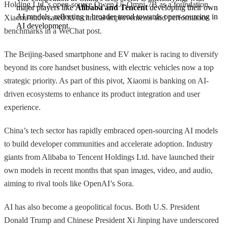
Holding Ltd.’s open-source Qwen2.5-Omni-7B as a foundation,
major players like 
Alibaba and Tencent
 developing their own 
AI models, reflecting a broader trend towards open-sourcing in 
Xiaomi showcased its technical improvements and performance
AI development.
benchmarks in a WeChat post.
The Beijing-based smartphone and EV maker is racing to diversify
beyond its core handset business, with electric vehicles now a top
strategic priority. As part of this pivot, Xiaomi is banking on AI-
driven ecosystems to enhance its product integration and user
experience.
China’s tech sector has rapidly embraced open-sourcing AI models
to build developer communities and accelerate adoption. Industry
giants from Alibaba to Tencent Holdings Ltd. have launched their
own models in recent months that span images, video, and audio,
aiming to rival tools like OpenAI’s Sora.
AI has also become a geopolitical focus. Both U.S. President
Donald Trump and Chinese President Xi Jinping have underscored