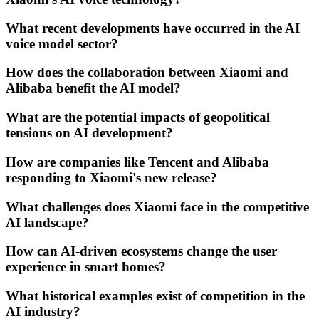
What recent developments have occurred in the AI
voice model sector?
How does the collaboration between Xiaomi and
Alibaba benefit the AI model?
What are the potential impacts of geopolitical
tensions on AI development?
How are companies like Tencent and Alibaba
responding to Xiaomi's new release?
What challenges does Xiaomi face in the competitive
AI landscape?
How can AI-driven ecosystems change the user
experience in smart homes?
What historical examples exist of competition in the
AI industry?