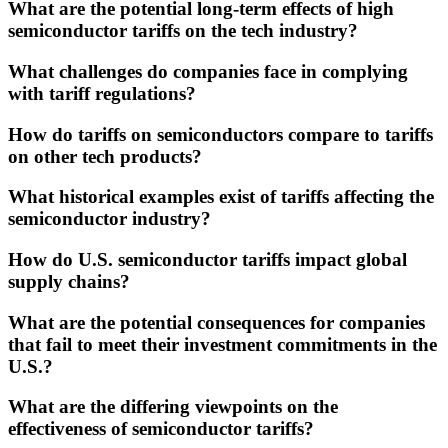
What are the potential long-term effects of high
semiconductor tariffs on the tech industry?
What challenges do companies face in complying
with tariff regulations?
How do tariffs on semiconductors compare to tariffs
on other tech products?
What historical examples exist of tariffs affecting the
semiconductor industry?
How do U.S. semiconductor tariffs impact global
supply chains?
What are the potential consequences for companies
that fail to meet their investment commitments in the
U.S.?
What are the differing viewpoints on the
effectiveness of semiconductor tariffs?