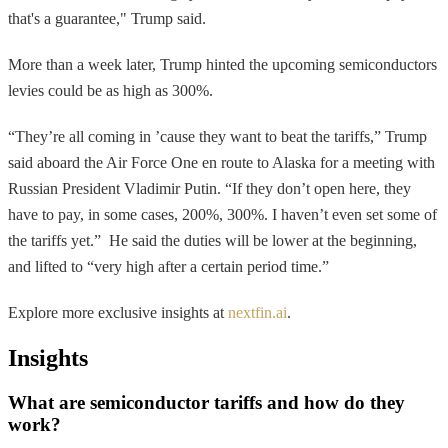
that's a guarantee," Trump said.
More than a week later, Trump hinted the upcoming semiconductors
levies could be as high as 300%.
“They’re all coming in ’cause they want to beat the tariffs,” Trump
said aboard the Air Force One en route to Alaska for a meeting with
Russian President Vladimir Putin. “If they don’t open here, they
have to pay, in some cases, 200%, 300%. I haven’t even set some of
the tariffs yet.” He said the duties will be lower at the beginning,
and lifted to “very high after a certain period time.”
Explore more exclusive insights at
nextfin.ai
.
Insights
What are semiconductor tariffs and how do they
work?