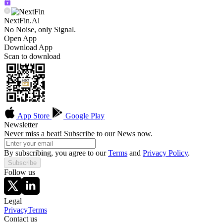
NextFin.Al
No Noise, only Signal.
Open App
Download App
Scan to download
App Store
Google Play
Newsletter
Never miss a beat! Subscribe to our News now.
By subscribing, you agree to our
Terms
and
Privacy Policy
.
Subscribe
Follow us
Legal
Privacy
Terms
Contact us