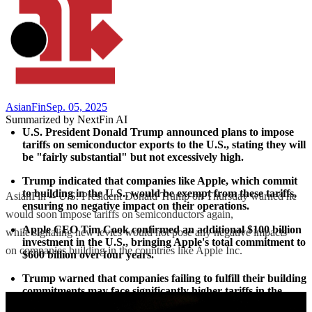
AsianFin
Sep. 05, 2025
Summarized by NextFin AI
U.S. President Donald Trump announced plans to impose 
tariffs on semiconductor exports to the U.S., stating they will 
be "fairly substantial" but not excessively high.
Trump indicated that companies like Apple, which commit 
to building in the U.S., would be exempt from these tariffs, 
AsianFin -- U.S. President Donald Trump on Thursday warned he
ensuring no negative impact on their operations.
would soon impose tariffs on semiconductors again,
Apple CEO Tim Cook confirmed an additional $100 billion 
while signaling new levies would not pose any negative impacts
investment in the U.S., bringing Apple's total commitment to 
on companies building in the countries like Apple Inc.
$600 billion over four years.
Trump warned that companies failing to fulfill their building 
commitments may face significantly higher tariffs in the 
future, potentially reaching up to 300%.