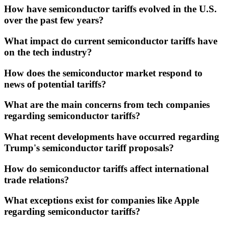
How have semiconductor tariffs evolved in the U.S.
over the past few years?
What impact do current semiconductor tariffs have
on the tech industry?
How does the semiconductor market respond to
news of potential tariffs?
What are the main concerns from tech companies
regarding semiconductor tariffs?
What recent developments have occurred regarding
Trump's semiconductor tariff proposals?
How do semiconductor tariffs affect international
trade relations?
What exceptions exist for companies like Apple
regarding semiconductor tariffs?