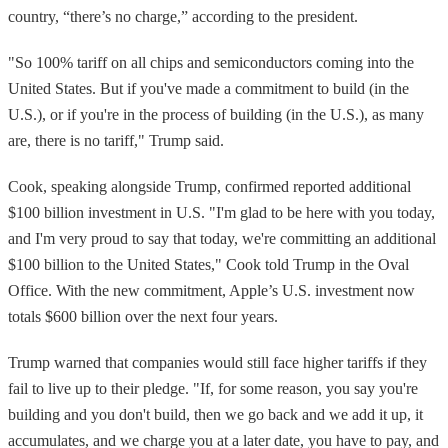
country, “there’s no charge,” according to the president.
"So 100% tariff on all chips and semiconductors coming into the
United States. But if you've made a commitment to build (in the
U.S.), or if you're in the process of building (in the U.S.), as many
are, there is no tariff," Trump said.
Cook, speaking alongside Trump, confirmed reported additional
$100 billion investment in U.S. "I'm glad to be here with you today,
and I'm very proud to say that today, we're committing an additional
$100 billion to the United States," Cook told Trump in the Oval
Office. With the new commitment, Apple’s U.S. investment now
totals $600 billion over the next four years.
Trump warned that companies would still face higher tariffs if they
fail to live up to their pledge. "If, for some reason, you say you're
building and you don't build, then we go back and we add it up, it
accumulates, and we charge you at a later date, you have to pay, and