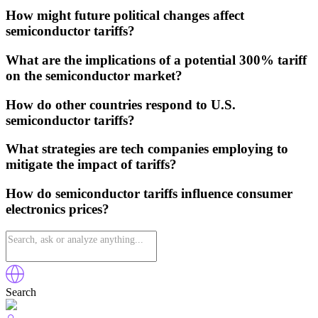
How might future political changes affect
semiconductor tariffs?
What are the implications of a potential 300% tariff
on the semiconductor market?
How do other countries respond to U.S.
semiconductor tariffs?
What strategies are tech companies employing to
mitigate the impact of tariffs?
How do semiconductor tariffs influence consumer
electronics prices?
Search