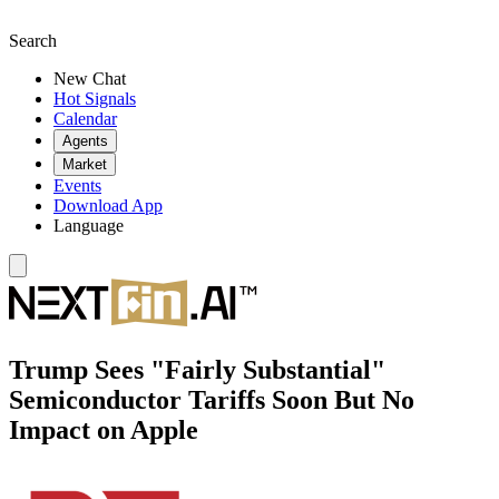
Search
New Chat
Hot Signals
Calendar
Agents
Market
Events
Download App
Language
Trump Sees "Fairly Substantial"
Semiconductor Tariffs Soon But No
Impact on Apple