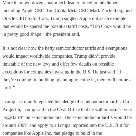
More than two dozens major tech leader joined in the dinner,
including Apple CEO Tim Cook, Meta CEO Mark Zuckerberg and
Oracle CEO Safra Catz. Trump singled Apple out as an example
that would be spared the potential tariff costs. “Tim Cook would be
in pretty good shape,” the president said.
It is not clear how the hefty semiconductor tariffs and exemptions
would impact worldwide companies. Trump didn’t provide
timetable of the new levy and offer few details on possible
exceptions for companies investing in the U.S. He just said “if
they’re coming in, building, planning to come in, there will not be a
tariff.”
Trump last month repeated his pledge of semiconductor tariffs. On
August 6, Trump said in the Oval Office that he will impose “a very
large tariff” on semiconductors. The semiconductor tariffs would be
around 100% and apply to all chips imported into the U.S. But for
companies like Apple Inc. that pledge to build in the