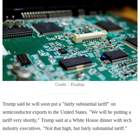
Credit：Pixabay
Trump said he will soon put a "fairly substantial tariff" on
semiconductor exports to the United States. "We will be putting a
tariff very shortly," Trump said at a White House dinner with tech
industry executives. "Not that high, but fairly substantial tariff."