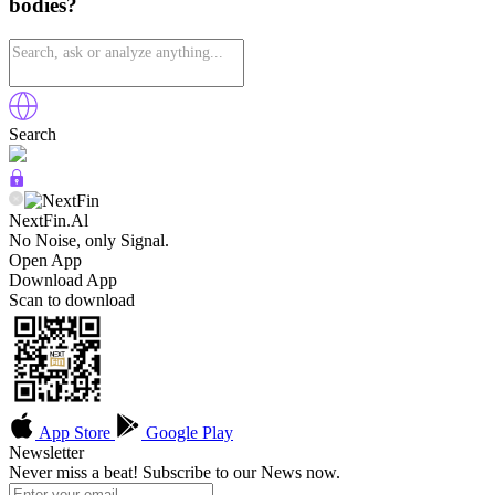
bodies?
Search
NextFin.Al
No Noise, only Signal.
Open App
Download App
Scan to download
App Store
Google Play
Newsletter
Never miss a beat! Subscribe to our News now.