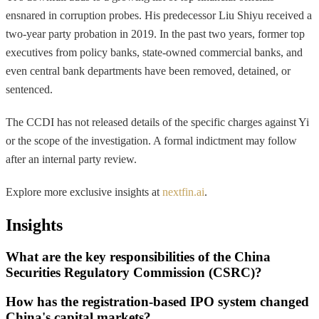
ensnared in corruption probes. His predecessor Liu Shiyu received a
two-year party probation in 2019. In the past two years, former top
executives from policy banks, state-owned commercial banks, and
even central bank departments have been removed, detained, or
sentenced.
The CCDI has not released details of the specific charges against Yi
or the scope of the investigation. A formal indictment may follow
after an internal party review.
Explore more exclusive insights at
nextfin.ai
.
Insights
What are the key responsibilities of the China
Securities Regulatory Commission (CSRC)?
How has the registration-based IPO system changed
China's capital markets?