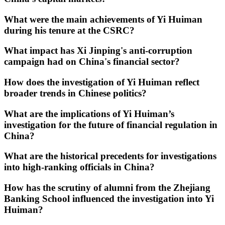
What were the main achievements of Yi Huiman
during his tenure at the CSRC?
What impact has Xi Jinping's anti-corruption
campaign had on China's financial sector?
How does the investigation of Yi Huiman reflect
broader trends in Chinese politics?
What are the implications of Yi Huiman’s
investigation for the future of financial regulation in
China?
What are the historical precedents for investigations
into high-ranking officials in China?
How has the scrutiny of alumni from the Zhejiang
Banking School influenced the investigation into Yi
Huiman?