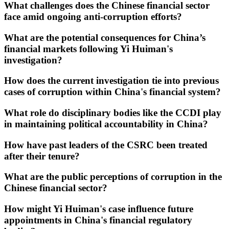
What challenges does the Chinese financial sector
face amid ongoing anti-corruption efforts?
What are the potential consequences for China’s
financial markets following Yi Huiman's
investigation?
How does the current investigation tie into previous
cases of corruption within China's financial system?
What role do disciplinary bodies like the CCDI play
in maintaining political accountability in China?
How have past leaders of the CSRC been treated
after their tenure?
What are the public perceptions of corruption in the
Chinese financial sector?
How might Yi Huiman's case influence future
appointments in China's financial regulatory