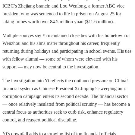
ICBC’s Zhejiang branch; and Lou Wenlong, a former ABC vice
president who was sentenced to life in prison on August 25 for
taking bribes worth over 84.5 million yuan ($11.6 million).
Multiple sources say Yi maintained close ties with his hometown of
Wenzhou and his alma mater throughout his career, frequently
returning during holidays and participating in school events. His ties
with fellow alumni — some of whom were elevated with his
support — may now be central to the investigation.
The investigation into Yi reflects the continued pressure on China’s
financial system as Chinese President Xi Jinping’s sweeping anti-
corruption campaign enters its second decade. The financial sector
— once relatively insulated from political scrutiny — has become a
central focus as authorities seek to curb risk, enhance regulatory
control, and reassert political discipline.
Yi’s downfall adds to a growing list of top financial officials