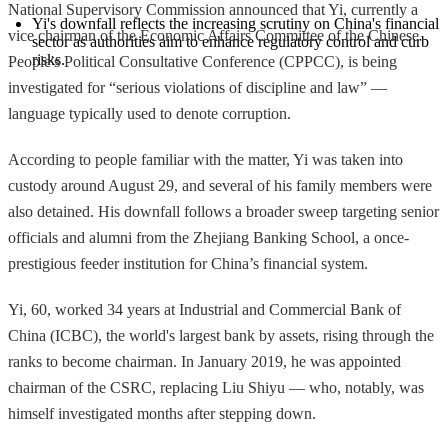
National Supervisory Commission announced that Yi, currently a
Yi's downfall reflects the increasing scrutiny on China's financial 
vice chairman of the Economic Affairs Committee of the Chinese
sector as authorities aim to enhance regulatory control and curb 
risks.
People's Political Consultative Conference (CPPCC), is being
investigated for “serious violations of discipline and law” —
language typically used to denote corruption.
According to people familiar with the matter, Yi was taken into
custody around August 29, and several of his family members were
also detained. His downfall follows a broader sweep targeting senior
officials and alumni from the Zhejiang Banking School, a once-
prestigious feeder institution for China’s financial system.
Yi, 60, worked 34 years at Industrial and Commercial Bank of
China (ICBC), the world's largest bank by assets, rising through the
ranks to become chairman. In January 2019, he was appointed
chairman of the CSRC, replacing Liu Shiyu — who, notably, was
himself investigated months after stepping down.