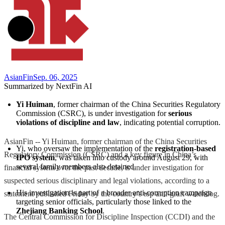
AsianFin
Sep. 06, 2025
Summarized by NextFin AI
Yi Huiman
, former chairman of the China Securities Regulatory 
Commission (CSRC), is under investigation for 
serious 
violations of discipline and law
, indicating potential corruption.
AsianFin -- Yi Huiman, former chairman of the China Securities
Yi, who oversaw the implementation of the 
registration-based 
Regulatory Commission (CSRC) and a key figure in China’s
IPO system
, was taken into custody around August 29, with 
several family members also detained.
financial system over the past decade, is under investigation for
suspected serious disciplinary and legal violations, according to a
His investigation is part of a broader anti-corruption campaign 
statement published Friday by the country’s top anti-graft watchdog.
targeting senior officials, particularly those linked to the 
Zhejiang Banking School
.
The Central Commission for Discipline Inspection (CCDI) and the