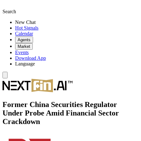
Search
New Chat
Hot Signals
Calendar
Agents
Market
Events
Download App
Language
Former China Securities Regulator
Under Probe Amid Financial Sector
Crackdown