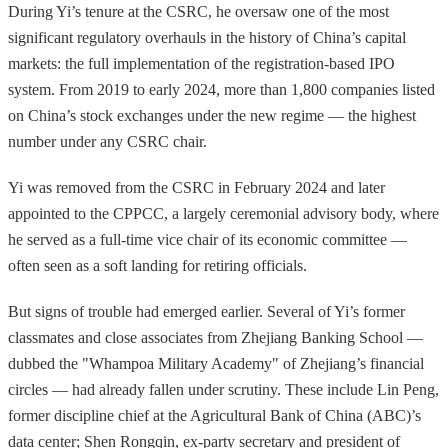
During Yi’s tenure at the CSRC, he oversaw one of the most
significant regulatory overhauls in the history of China’s capital
markets: the full implementation of the registration-based IPO
system. From 2019 to early 2024, more than 1,800 companies listed
on China’s stock exchanges under the new regime — the highest
number under any CSRC chair.
Yi was removed from the CSRC in February 2024 and later
appointed to the CPPCC, a largely ceremonial advisory body, where
he served as a full-time vice chair of its economic committee —
often seen as a soft landing for retiring officials.
But signs of trouble had emerged earlier. Several of Yi’s former
classmates and close associates from Zhejiang Banking School —
dubbed the "Whampoa Military Academy" of Zhejiang’s financial
circles — had already fallen under scrutiny. These include Lin Peng,
former discipline chief at the Agricultural Bank of China (ABC)’s
data center; Shen Rongqin, ex-party secretary and president of