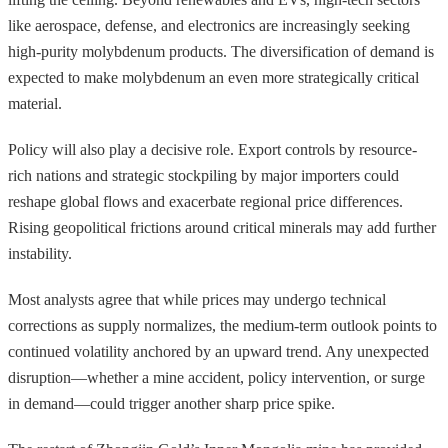
like aerospace, defense, and electronics are increasingly seeking
high-purity molybdenum products. The diversification of demand is
expected to make molybdenum an even more strategically critical
material.
Policy will also play a decisive role. Export controls by resource-
rich nations and strategic stockpiling by major importers could
reshape global flows and exacerbate regional price differences.
Rising geopolitical frictions around critical minerals may add further
instability.
Most analysts agree that while prices may undergo technical
corrections as supply normalizes, the medium-term outlook points to
continued volatility anchored by an upward trend. Any unexpected
disruption—whether a mine accident, policy intervention, or surge
in demand—could trigger another sharp price spike.