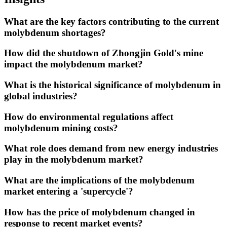
What are the key factors contributing to the current
molybdenum shortages?
How did the shutdown of Zhongjin Gold's mine
impact the molybdenum market?
What is the historical significance of molybdenum in
global industries?
How do environmental regulations affect
molybdenum mining costs?
What role does demand from new energy industries
play in the molybdenum market?
What are the implications of the molybdenum
market entering a 'supercycle'?
How has the price of molybdenum changed in
response to recent market events?