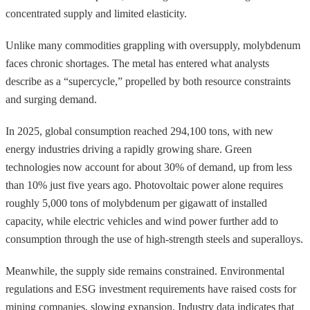
concentrated supply and limited elasticity.
Unlike many commodities grappling with oversupply, molybdenum
faces chronic shortages. The metal has entered what analysts
describe as a “supercycle,” propelled by both resource constraints
and surging demand.
In 2025, global consumption reached 294,100 tons, with new
energy industries driving a rapidly growing share. Green
technologies now account for about 30% of demand, up from less
than 10% just five years ago. Photovoltaic power alone requires
roughly 5,000 tons of molybdenum per gigawatt of installed
capacity, while electric vehicles and wind power further add to
consumption through the use of high-strength steels and superalloys.
Meanwhile, the supply side remains constrained. Environmental
regulations and ESG investment requirements have raised costs for
mining companies, slowing expansion. Industry data indicates that