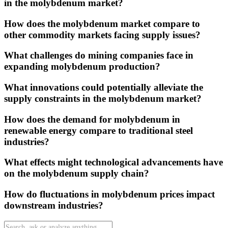
in the molybdenum market?
How does the molybdenum market compare to
other commodity markets facing supply issues?
What challenges do mining companies face in
expanding molybdenum production?
What innovations could potentially alleviate the
supply constraints in the molybdenum market?
How does the demand for molybdenum in
renewable energy compare to traditional steel
industries?
What effects might technological advancements have
on the molybdenum supply chain?
How do fluctuations in molybdenum prices impact
downstream industries?