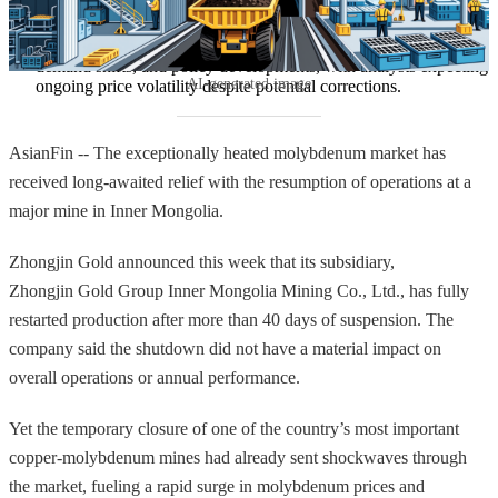
Future market dynamics will depend on supply expansion, 
demand shifts, and policy developments, with analysts expecting 
AI-generated image
ongoing price volatility despite potential corrections.
AsianFin -- The exceptionally heated molybdenum market has
received long-awaited relief with the resumption of operations at a
major mine in Inner Mongolia.
Zhongjin Gold announced this week that its subsidiary,
Zhongjin Gold Group Inner Mongolia Mining Co., Ltd., has fully
restarted production after more than 40 days of suspension. The
company said the shutdown did not have a material impact on
overall operations or annual performance.
Yet the temporary closure of one of the country’s most important
copper-molybdenum mines had already sent shockwaves through
the market, fueling a rapid surge in molybdenum prices and