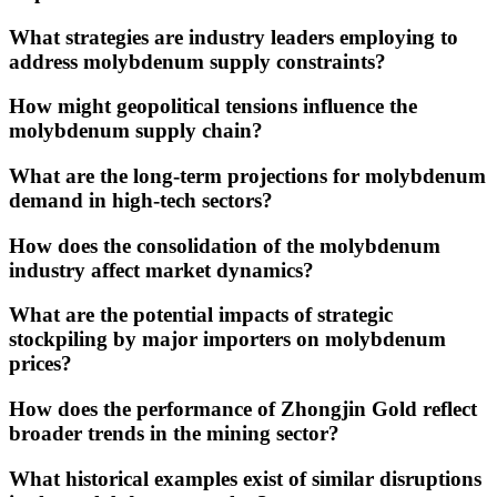
What strategies are industry leaders employing to
address molybdenum supply constraints?
How might geopolitical tensions influence the
molybdenum supply chain?
What are the long-term projections for molybdenum
demand in high-tech sectors?
How does the consolidation of the molybdenum
industry affect market dynamics?
What are the potential impacts of strategic
stockpiling by major importers on molybdenum
prices?
How does the performance of Zhongjin Gold reflect
broader trends in the mining sector?
What historical examples exist of similar disruptions