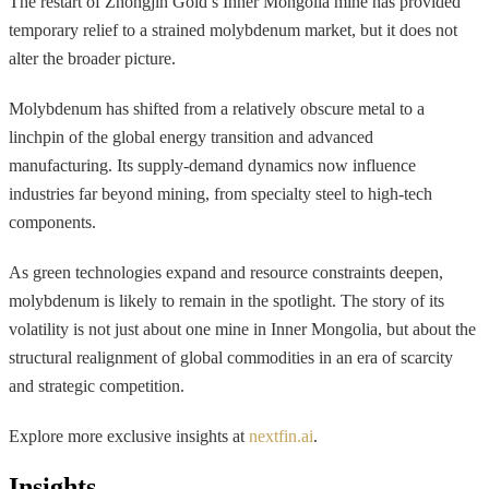
The restart of Zhongjin Gold’s Inner Mongolia mine has provided
temporary relief to a strained molybdenum market, but it does not
alter the broader picture.
Molybdenum has shifted from a relatively obscure metal to a
linchpin of the global energy transition and advanced
manufacturing. Its supply-demand dynamics now influence
industries far beyond mining, from specialty steel to high-tech
components.
As green technologies expand and resource constraints deepen,
molybdenum is likely to remain in the spotlight. The story of its
volatility is not just about one mine in Inner Mongolia, but about the
structural realignment of global commodities in an era of scarcity
and strategic competition.
Explore more exclusive insights at
nextfin.ai
.
Insights