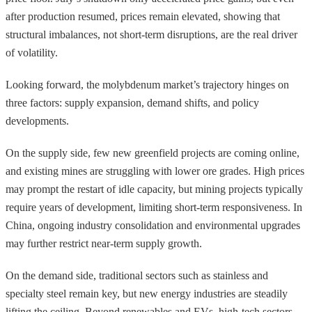
after production resumed, prices remain elevated, showing that
structural imbalances, not short-term disruptions, are the real driver
of volatility.
Looking forward, the molybdenum market’s trajectory hinges on
three factors: supply expansion, demand shifts, and policy
developments.
On the supply side, few new greenfield projects are coming online,
and existing mines are struggling with lower ore grades. High prices
may prompt the restart of idle capacity, but mining projects typically
require years of development, limiting short-term responsiveness. In
China, ongoing industry consolidation and environmental upgrades
may further restrict near-term supply growth.
On the demand side, traditional sectors such as stainless and
specialty steel remain key, but new energy industries are steadily
lifting the ceiling. Beyond renewables and EVs, high-tech sectors