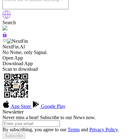
Search
NextFin.Al
No Noise, only Signal.
Open App
Download App
Scan to download
App Store
Google Play
Newsletter
Never miss a beat! Subscribe to our News now.
By subscribing, you agree to our
Terms
and
Privacy Policy
.
Subscribe