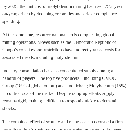
by 2025, the unit cost of molybdenum mining had risen 75% year-
on-year, driven by declining ore grades and stricter compliance
spending.
At the same time, resource nationalism is complicating global
mining operations. Moves such as the Democratic Republic of
Congo’s cobalt export restrictions have indirectly raised costs for
associated metals, including molybdenum.
Industry consolidation has also concentrated supply among a
handful of players. The top five producers—including CMOC
Group (18% of global output) and Jinduicheng Molybdenum (15%)
—control 52% of the market. Despite ramp-up efforts, supply
remains rigid, making it difficult to respond quickly to demand
shocks.
The combined effect of scarcity and rising costs has created a firm
price floor. July’s shutdown only accelerated price gains, but even