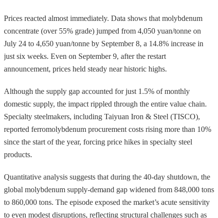
Prices reacted almost immediately. Data shows that molybdenum
concentrate (over 55% grade) jumped from 4,050 yuan/tonne on
July 24 to 4,650 yuan/tonne by September 8, a 14.8% increase in
just six weeks. Even on September 9, after the restart
announcement, prices held steady near historic highs.
Although the supply gap accounted for just 1.5% of monthly
domestic supply, the impact rippled through the entire value chain.
Specialty steelmakers, including Taiyuan Iron & Steel (TISCO),
reported ferromolybdenum procurement costs rising more than 10%
since the start of the year, forcing price hikes in specialty steel
products.
Quantitative analysis suggests that during the 40-day shutdown, the
global molybdenum supply-demand gap widened from 848,000 tons
to 860,000 tons. The episode exposed the market’s acute sensitivity
to even modest disruptions, reflecting structural challenges such as