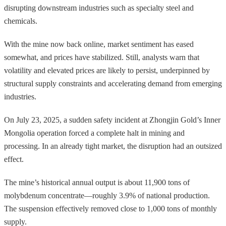
disrupting downstream industries such as specialty steel and
chemicals.
With the mine now back online, market sentiment has eased
somewhat, and prices have stabilized. Still, analysts warn that
volatility and elevated prices are likely to persist, underpinned by
structural supply constraints and accelerating demand from emerging
industries.
On July 23, 2025, a sudden safety incident at Zhongjin Gold’s Inner
Mongolia operation forced a complete halt in mining and
processing. In an already tight market, the disruption had an outsized
effect.
The mine’s historical annual output is about 11,900 tons of
molybdenum concentrate—roughly 3.9% of national production.
The suspension effectively removed close to 1,000 tons of monthly
supply.