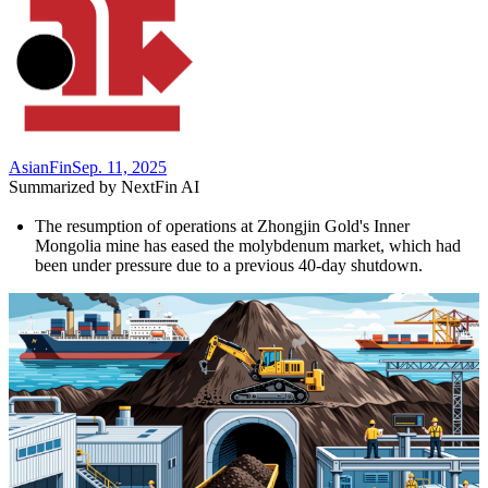
AsianFin
Sep. 11, 2025
Summarized by NextFin AI
The resumption of operations at Zhongjin Gold's Inner 
Mongolia mine has eased the molybdenum market, which had 
been under pressure due to a previous 40-day shutdown.
Despite the restart, analysts predict continued volatility in 
molybdenum prices, driven by structural supply constraints and 
rising demand from emerging industries.
Global consumption of molybdenum reached **294,100 tons** 
in 2025, with green technologies accounting for **30%** of 
demand, highlighting its strategic importance in the energy 
transition.