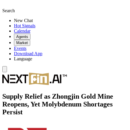
Search
New Chat
Hot Signals
Calendar
Agents
Market
Events
Download App
Language
Supply Relief as Zhongjin Gold Mine
Reopens, Yet Molybdenum Shortages
Persist