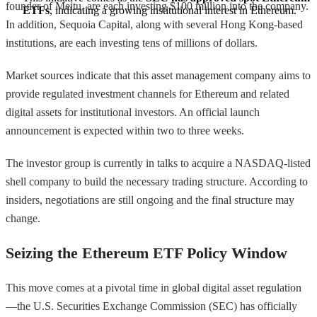
founder of Meitu, are each investing $100 million into the company.
ETFs
, indicating a growing institutional interest in Ethereum.
In addition, Sequoia Capital, along with several Hong Kong-based
institutions, are each investing tens of millions of dollars.
Market sources indicate that this asset management company aims to
provide regulated investment channels for Ethereum and related
digital assets for institutional investors. An official launch
announcement is expected within two to three weeks.
The investor group is currently in talks to acquire a NASDAQ-listed
shell company to build the necessary trading structure. According to
insiders, negotiations are still ongoing and the final structure may
change.
Seizing the Ethereum ETF Policy Window
This move comes at a pivotal time in global digital asset regulation
—the U.S. Securities Exchange Commission (SEC) has officially