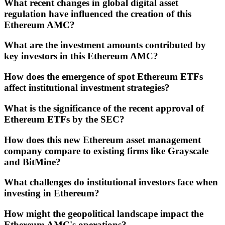
What recent changes in global digital asset
regulation have influenced the creation of this
Ethereum AMC?
What are the investment amounts contributed by
key investors in this Ethereum AMC?
How does the emergence of spot Ethereum ETFs
affect institutional investment strategies?
What is the significance of the recent approval of
Ethereum ETFs by the SEC?
How does this new Ethereum asset management
company compare to existing firms like Grayscale
and BitMine?
What challenges do institutional investors face when
investing in Ethereum?
How might the geopolitical landscape impact the
Ethereum AMC's operations?