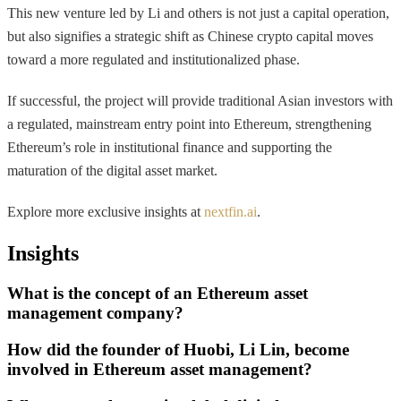
This new venture led by Li and others is not just a capital operation,
but also signifies a strategic shift as Chinese crypto capital moves
toward a more regulated and institutionalized phase.
If successful, the project will provide traditional Asian investors with
a regulated, mainstream entry point into Ethereum, strengthening
Ethereum’s role in institutional finance and supporting the
maturation of the digital asset market.
Explore more exclusive insights at
nextfin.ai
.
Insights
What is the concept of an Ethereum asset
management company?
How did the founder of Huobi, Li Lin, become
involved in Ethereum asset management?