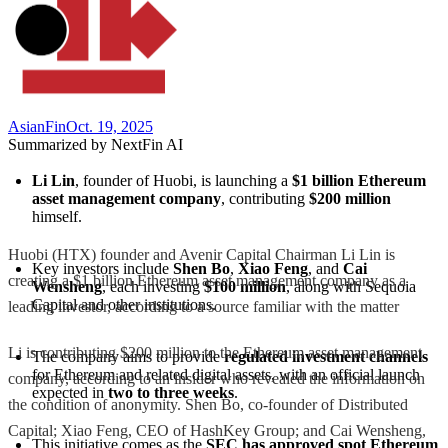
AsianFin
Oct. 19, 2025
Summarized by NextFin AI
Li Lin
, founder of Huobi, is launching a 
$1 billion Ethereum 
asset management company
, contributing 
$200 million
himself.
Huobi (HTX) founder and Avenir Capital Chairman Li Lin is
Key investors include 
Shen Bo
, 
Xiao Feng
, and 
Cai 
creating a $1 billion Ethereum asset management company as a
Wensheng
, each investing 
$100 million
, along with Sequoia 
Capital and other institutions.
leading investor, according to a source familiar with the matter
Li is contributing $200 million to the Ethereum asset management
The company aims to provide 
regulated investment channels
for Ethereum and related digital assets, with an official launch 
company, according to an insider who revealed the information on
expected in 
two to three weeks
.
the condition of anonymity. Shen Bo, co-founder of Distributed
Capital; Xiao Feng, CEO of HashKey Group; and Cai Wensheng,
This initiative comes as the 
SEC has approved spot Ethereum 