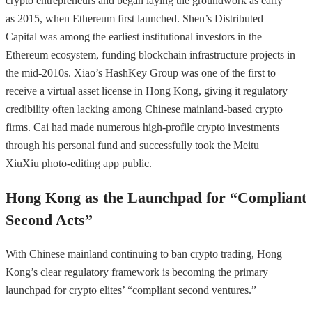
crypto entrepreneurs and began laying the groundwork as early
as 2015, when Ethereum first launched. Shen’s Distributed
Capital was among the earliest institutional investors in the
Ethereum ecosystem, funding blockchain infrastructure projects in
the mid-2010s. Xiao’s HashKey Group was one of the first to
receive a virtual asset license in Hong Kong, giving it regulatory
credibility often lacking among Chinese mainland-based crypto
firms. Cai had made numerous high-profile crypto investments
through his personal fund and successfully took the Meitu
XiuXiu photo-editing app public.
Hong Kong as the Launchpad for “Compliant
Second Acts”
With Chinese mainland continuing to ban crypto trading, Hong
Kong’s clear regulatory framework is becoming the primary
launchpad for crypto elites’ “compliant second ventures.”