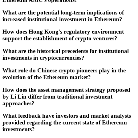
What are the potential long-term implications of
increased institutional investment in Ethereum?
How does Hong Kong's regulatory environment
support the establishment of crypto ventures?
What are the historical precedents for institutional
investments in cryptocurrencies?
What role do Chinese crypto pioneers play in the
evolution of the Ethereum market?
How does the asset management strategy proposed
by Li Lin differ from traditional investment
approaches?
What feedback have investors and market analysts
provided regarding the current state of Ethereum
investments?