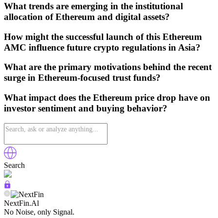
What trends are emerging in the institutional
allocation of Ethereum and digital assets?
How might the successful launch of this Ethereum
AMC influence future crypto regulations in Asia?
What are the primary motivations behind the recent
surge in Ethereum-focused trust funds?
What impact does the Ethereum price drop have on
investor sentiment and buying behavior?
Search
NextFin.Al
No Noise, only Signal.