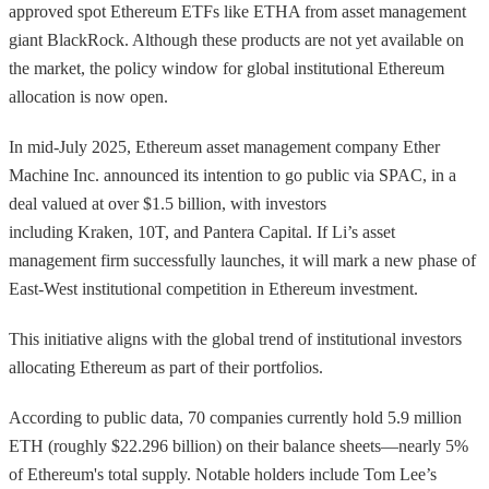
approved spot Ethereum ETFs like ETHA from asset management
giant BlackRock. Although these products are not yet available on
the market, the policy window for global institutional Ethereum
allocation is now open.
In mid-July 2025, Ethereum asset management company Ether
Machine Inc. announced its intention to go public via SPAC, in a
deal valued at over $1.5 billion, with investors
including Kraken, 10T, and Pantera Capital. If Li’s asset
management firm successfully launches, it will mark a new phase of
East-West institutional competition in Ethereum investment.
This initiative aligns with the global trend of institutional investors
allocating Ethereum as part of their portfolios.
According to public data, 70 companies currently hold 5.9 million
ETH (roughly $22.296 billion) on their balance sheets—nearly 5%
of Ethereum's total supply. Notable holders include Tom Lee’s