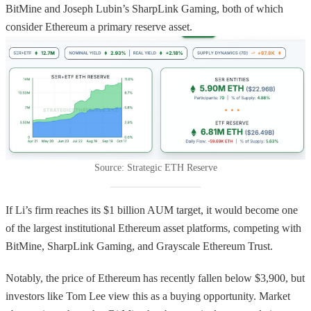
BitMine and Joseph Lubin’s SharpLink Gaming, both of which
consider Ethereum a primary reserve asset.
Source: Strategic ETH Reserve
If Li’s firm reaches its $1 billion AUM target, it would become one
of the largest institutional Ethereum asset platforms, competing with
BitMine, SharpLink Gaming, and Grayscale Ethereum Trust.
Notably, the price of Ethereum has recently fallen below $3,900, but
investors like Tom Lee view this as a buying opportunity. Market