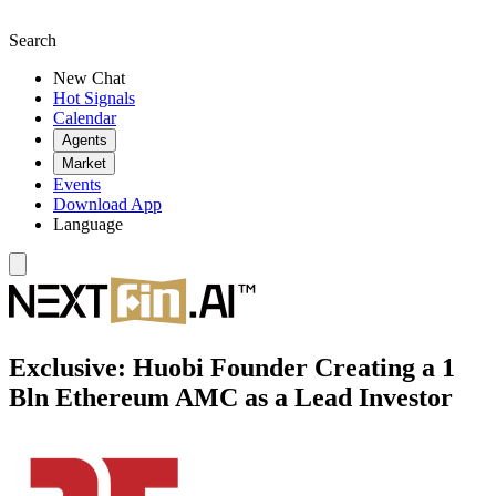
Search
New Chat
Hot Signals
Calendar
Agents
Market
Events
Download App
Language
Exclusive: Huobi Founder Creating a 1
Bln Ethereum AMC as a Lead Investor