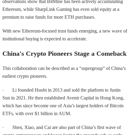
observations show that BitMine has been actively accumulating
Ethereum, while SharpLink Gaming has even sold equity at a
premium to raise funds for more ETH purchases.
With new Ethereum-focused trust funds emerging, a new wave of
institutional buying is expected to accelerate.
China's Crypto Pioneers Stage a Comeback
This collaboration can be described as a “supergroup” of China’s
earliest crypto pioneers.
· Li founded Huobi in 2013 and sold the platform to Justin
Sun in 2021. He then established Avenir Capital in Hong Kong,
which has since become one of Asia’s largest holders of Bitcoin
ETFs, with over $1 billion in AUM.
· Shen, Xiao, and Cai are also part of China’s first wave of