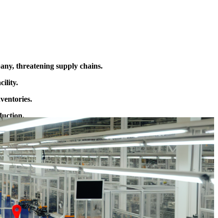
ny, threatening supply chains.
ility.
ventories.
duction.