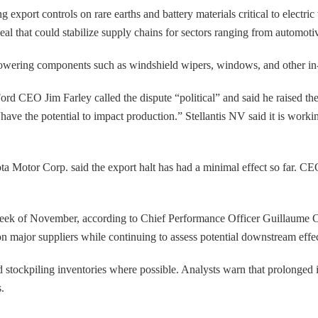
export controls on rare earths and battery materials critical to electri
 that could stabilize supply chains for sectors ranging from automotive
owering components such as windshield wipers, windows, and other in-c
 Ford CEO Jim Farley called the dispute “political” and said he raised t
ave the potential to impact production.” Stellantis NV said it is worki
a Motor Corp. said the export halt has had a minimal effect so far. CEO
st week of November, according to Chief Performance Officer Guillaume 
on major suppliers while continuing to assess potential downstream effec
stockpiling inventories where possible. Analysts warn that prolonged in
.