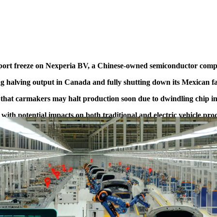
xport freeze on Nexperia BV, a Chinese-owned semiconductor compa
 halving output in Canada and fully shutting down its Mexican fac
at carmakers may halt production soon due to dwindling chip in
 with potential impacts on both traditional and electric vehicle pro