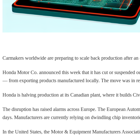
Carmakers worldwide are preparing to scale back production after an
Honda Motor Co. announced this week that it has cut or suspended o
— from exporting products manufactured locally. The move was in res
Honda is halving production at its Canadian plant, where it builds 
The disruption has raised alarms across Europe. The European Autom
days. Manufacturers are currently relying on dwindling chip inventor
In the United States, the Motor & Equipment Manufacturers Associati