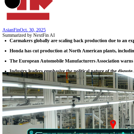
AsianFin
Oct. 30, 2025
Summarized by NextFin AI
Carmakers globally are scaling back production due to an e
Honda has cut production at North American plants, including
The European Automobile Manufacturers Association warns th
Industry leaders emphasize the political nature of the dispute,