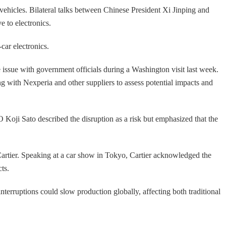
c vehicles. Bilateral talks between Chinese President Xi Jinping and
 to electronics.
ar electronics.
he issue with government officials during a Washington visit last week.
ng with Nexperia and other suppliers to assess potential impacts and
 Koji Sato described the disruption as a risk but emphasized that the
Cartier. Speaking at a car show in Tokyo, Cartier acknowledged the
ts.
terruptions could slow production globally, affecting both traditional