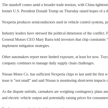
The standoff comes amid a broader trade tension, with China tightening 
former U.S. President Donald Trump on Thursday raised hopes of a deal
Nexperia produces semiconductors used in vehicle control systems, p
Industry leaders have stressed the political dimension of the conflict.
General Motors CEO Mary Barra told investors that chip constraints “h
implement mitigation strategies.
Other automakers report more limited exposure, at least for now. Toyot
company continues to manage daily supply chain challenges.
Nissan Motor Co. has sufficient Nexperia chips to last until the fir
issue is “not small” and said Nissan is monitoring short-term impacts 
As the dispute unfolds, carmakers are weighing contingency plans and 
and electric vehicle output and potentially raising prices for consumers