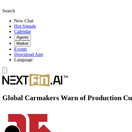
Search
New Chat
Hot Signals
Calendar
Agents
Market
Events
Download App
Language
Global Carmakers Warn of Production Cu