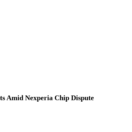
ts Amid Nexperia Chip Dispute