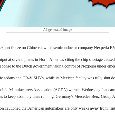
AI-generated image
 export freeze on Chinese-owned semiconductor company Nexperia BV in
utput at several plants in North America, citing the chip shortage c
ponse to the Dutch government taking control of Nexperia under emerg
Civic sedans and CR-V SUVs, while its Mexican facility was fully shut
obile Manufacturers Association (ACEA) warned Wednesday that carmake
ies to keep assembly lines running. Germany’s Mercedes-Benz Group AGsa
on cautioned that American automakers are only weeks away from “signi