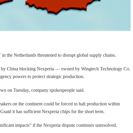
 the Netherlands threatened to disrupt global supply chains.
aused by China blocking Nexperia — owned by Wingtech Technology Co.
ency powers to protect strategic production.
 down on Tuesday, company spokespeople said.
rs on the continent could be forced to halt production within
id it has sufficient Nexperia chips for the short term.
ficant impacts” if the Nexperia dispute continues unresolved.