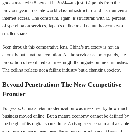
goods reached 9.8 percent in 2024—up just 0.4 points from the
previous year—despite world-class infrastructure and near-universal
internet access. The constraint, again, is structural: with 65 percent
of spending on services, Japan’s online retail naturally occupies a
smaller share.
Seen through this comparative lens, China’s trajectory is not an
anomaly but a natural evolution. As the service sector expands, the
proportion of retail that can meaningfully migrate online diminishes.
The ceiling reflects not a failing industry but a changing society.
Beyond Penetration: The New Competitive
Frontier
For years, China’s retail modernization was measured by how much
business moved online. But a mature economy cannot be defined by
the height of its digital share alone. A rising service ratio and a stable
e-commerce percentage mean the economy is advancing beyond