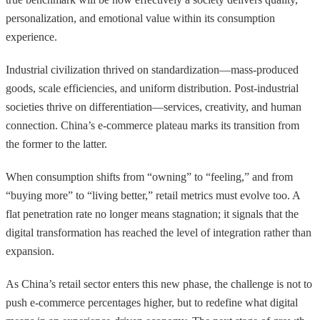
personalization, and emotional value within its consumption
experience.
Industrial civilization thrived on standardization—mass-produced
goods, scale efficiencies, and uniform distribution. Post-industrial
societies thrive on differentiation—services, creativity, and human
connection. China’s e-commerce plateau marks its transition from
the former to the latter.
When consumption shifts from “owning” to “feeling,” and from
“buying more” to “living better,” retail metrics must evolve too. A
flat penetration rate no longer means stagnation; it signals that the
digital transformation has reached the level of integration rather than
expansion.
As China’s retail sector enters this new phase, the challenge is not to
push e-commerce percentages higher, but to redefine what digital