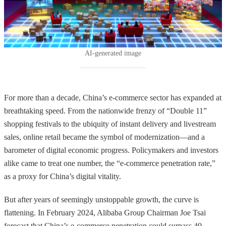
sales share.
AI-generated image
For more than a decade, China’s e-commerce sector has expanded at
breathtaking speed. From the nationwide frenzy of “Double 11”
shopping festivals to the ubiquity of instant delivery and livestream
sales, online retail became the symbol of modernization—and a
barometer of digital economic progress. Policymakers and investors
alike came to treat one number, the “e-commerce penetration rate,”
as a proxy for China’s digital vitality.
But after years of seemingly unstoppable growth, the curve is
flattening. In February 2024, Alibaba Group Chairman Joe Tsai
forecast that China’s e-commerce penetration could surpass 40