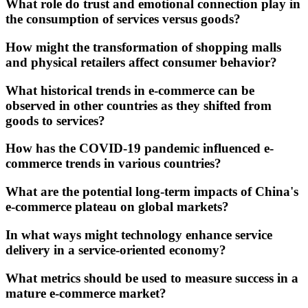
What role do trust and emotional connection play in
the consumption of services versus goods?
How might the transformation of shopping malls
and physical retailers affect consumer behavior?
What historical trends in e-commerce can be
observed in other countries as they shifted from
goods to services?
How has the COVID-19 pandemic influenced e-
commerce trends in various countries?
What are the potential long-term impacts of China's
e-commerce plateau on global markets?
In what ways might technology enhance service
delivery in a service-oriented economy?
What metrics should be used to measure success in a
mature e-commerce market?