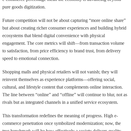
pure goods digitization.
Future competition will not be about capturing “more online share”
but about creating richer consumer experiences and building hybrid
ecosystems that blend digital convenience with physical
engagement. The core metrics will shift—from transaction volume
to satisfaction, from price efficiency to brand trust, from delivery
speed to emotional connection.
Shopping malls and physical retailers will not vanish; they will
reinvent themselves as experience platforms—offering social,
cultural, and lifestyle content that complements online interaction.
The line between “online” and “offline” will continue to blur, not as
rivals but as integrated channels in a unified service ecosystem.
This transformation redefines the meaning of progress. High e-
commerce penetration once symbolized modernization; now, the
true benchmark will be how effectively a society delivers quality,