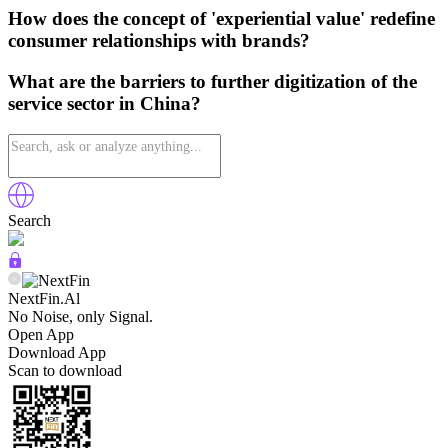
How does the concept of 'experiential value' redefine
consumer relationships with brands?
What are the barriers to further digitization of the
service sector in China?
Search
NextFin.Al
No Noise, only Signal.
Open App
Download App
Scan to download