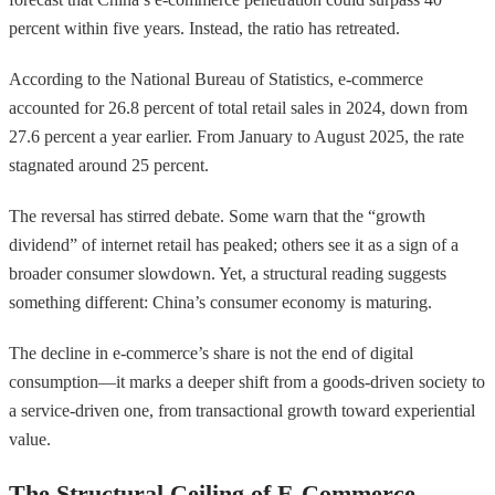
percent within five years. Instead, the ratio has retreated.
According to the National Bureau of Statistics, e-commerce
accounted for 26.8 percent of total retail sales in 2024, down from
27.6 percent a year earlier. From January to August 2025, the rate
stagnated around 25 percent.
The reversal has stirred debate. Some warn that the “growth
dividend” of internet retail has peaked; others see it as a sign of a
broader consumer slowdown. Yet, a structural reading suggests
something different: China’s consumer economy is maturing.
The decline in e-commerce’s share is not the end of digital
consumption—it marks a deeper shift from a goods-driven society to
a service-driven one, from transactional growth toward experiential
value.
The Structural Ceiling of E-Commerce