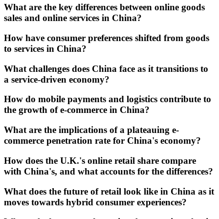
What are the key differences between online goods
sales and online services in China?
How have consumer preferences shifted from goods
to services in China?
What challenges does China face as it transitions to
a service-driven economy?
How do mobile payments and logistics contribute to
the growth of e-commerce in China?
What are the implications of a plateauing e-
commerce penetration rate for China's economy?
How does the U.K.'s online retail share compare
with China's, and what accounts for the differences?
What does the future of retail look like in China as it
moves towards hybrid consumer experiences?