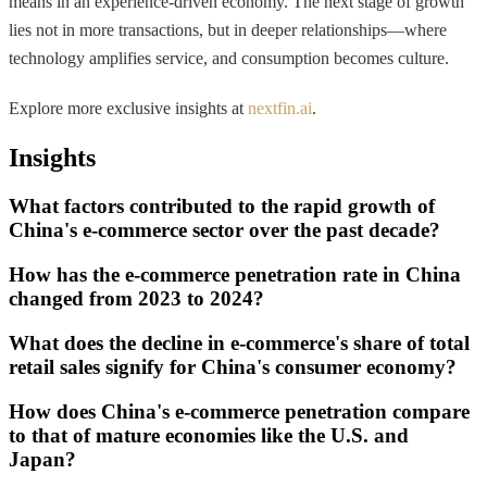
means in an experience-driven economy. The next stage of growth
lies not in more transactions, but in deeper relationships—where
technology amplifies service, and consumption becomes culture.
Explore more exclusive insights at
nextfin.ai
.
Insights
What factors contributed to the rapid growth of
China's e-commerce sector over the past decade?
How has the e-commerce penetration rate in China
changed from 2023 to 2024?
What does the decline in e-commerce's share of total
retail sales signify for China's consumer economy?
How does China's e-commerce penetration compare
to that of mature economies like the U.S. and
Japan?