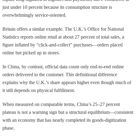
just under 10 percent because its consumption structure is
overwhelmingly service-oriented.
Britain offers a similar example. The U.K.’s Office for National
Statistics reports online retail at about 27 percent of total sales, a
figure inflated by “click-and-collect” purchases—orders placed
online but picked up in stores.
In China, by contrast, official data count only end-to-end online
orders delivered to the customer. This definitional difference
explains why the U.K.’s share appears higher even though much of
it still depends on physical fulfillment.
When measured on comparable terms, China’s 25–27 percent
plateau is not a warning sign but a structural equilibrium—consistent
with an economy that has nearly completed its goods-digitization
phase.