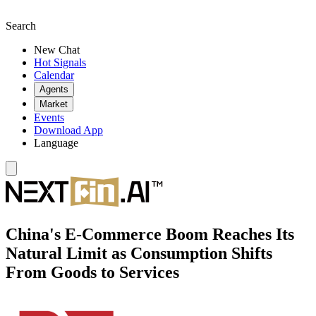
Search
New Chat
Hot Signals
Calendar
Agents
Market
Events
Download App
Language
China's E-Commerce Boom Reaches Its
Natural Limit as Consumption Shifts
From Goods to Services