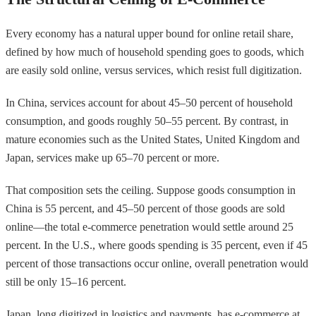
Every economy has a natural upper bound for online retail share,
defined by how much of household spending goes to goods, which
are easily sold online, versus services, which resist full digitization.
In China, services account for about 45–50 percent of household
consumption, and goods roughly 50–55 percent. By contrast, in
mature economies such as the United States, United Kingdom and
Japan, services make up 65–70 percent or more.
That composition sets the ceiling. Suppose goods consumption in
China is 55 percent, and 45–50 percent of those goods are sold
online—the total e-commerce penetration would settle around 25
percent. In the U.S., where goods spending is 35 percent, even if 45
percent of those transactions occur online, overall penetration would
still be only 15–16 percent.
Japan, long digitized in logistics and payments, has e-commerce at