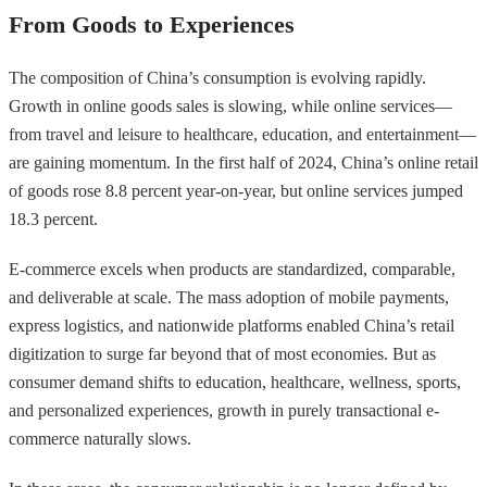
From Goods to Experiences
The composition of China’s consumption is evolving rapidly.
Growth in online goods sales is slowing, while online services—
from travel and leisure to healthcare, education, and entertainment—
are gaining momentum. In the first half of 2024, China’s online retail
of goods rose 8.8 percent year-on-year, but online services jumped
18.3 percent.
E-commerce excels when products are standardized, comparable,
and deliverable at scale. The mass adoption of mobile payments,
express logistics, and nationwide platforms enabled China’s retail
digitization to surge far beyond that of most economies. But as
consumer demand shifts to education, healthcare, wellness, sports,
and personalized experiences, growth in purely transactional e-
commerce naturally slows.