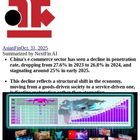
AsianFin
Oct. 31, 2025
Summarized by NextFin AI
China's e-commerce sector has seen a decline in penetration 
rate, dropping from 27.6% in 2023 to 26.8% in 2024, and 
stagnating around 25% in early 2025.
This decline reflects a structural shift in the economy, 
moving from a goods-driven society to a service-driven one, 
indicating maturation rather than stagnation.
Online services are gaining momentum, with an 18.3% year-
on-year increase in the first half of 2024, contrasting with 
slower growth in online goods sales.
The future of competition in retail will focus on creating 
richer consumer experiences and integrating digital and 
physical engagement, rather than merely increasing online 