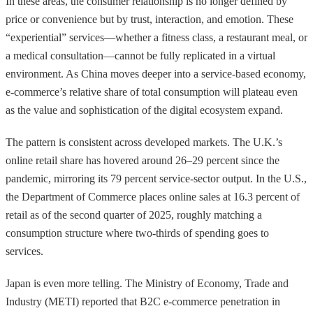
In these areas, the consumer relationship is no longer defined by
price or convenience but by trust, interaction, and emotion. These
“experiential” services—whether a fitness class, a restaurant meal, or
a medical consultation—cannot be fully replicated in a virtual
environment. As China moves deeper into a service-based economy,
e-commerce’s relative share of total consumption will plateau even
as the value and sophistication of the digital ecosystem expand.
The pattern is consistent across developed markets. The U.K.’s
online retail share has hovered around 26–29 percent since the
pandemic, mirroring its 79 percent service-sector output. In the U.S.,
the Department of Commerce places online sales at 16.3 percent of
retail as of the second quarter of 2025, roughly matching a
consumption structure where two-thirds of spending goes to
services.
Japan is even more telling. The Ministry of Economy, Trade and
Industry (METI) reported that B2C e-commerce penetration in