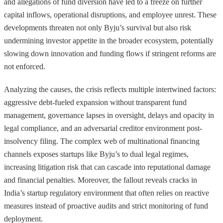
and allegations of fund diversion have led to a freeze on further
capital inflows, operational disruptions, and employee unrest. These
developments threaten not only Byju’s survival but also risk
undermining investor appetite in the broader ecosystem, potentially
slowing down innovation and funding flows if stringent reforms are
not enforced.
Analyzing the causes, the crisis reflects multiple intertwined factors:
aggressive debt-fueled expansion without transparent fund
management, governance lapses in oversight, delays and opacity in
legal compliance, and an adversarial creditor environment post-
insolvency filing. The complex web of multinational financing
channels exposes startups like Byju’s to dual legal regimes,
increasing litigation risk that can cascade into reputational damage
and financial penalties. Moreover, the fallout reveals cracks in
India’s startup regulatory environment that often relies on reactive
measures instead of proactive audits and strict monitoring of fund
deployment.