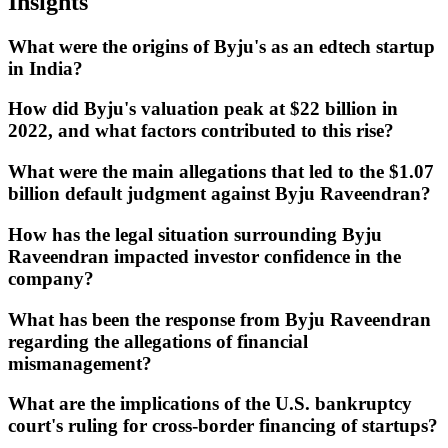
Insights
What were the origins of Byju's as an edtech startup
in India?
How did Byju's valuation peak at $22 billion in
2022, and what factors contributed to this rise?
What were the main allegations that led to the $1.07
billion default judgment against Byju Raveendran?
How has the legal situation surrounding Byju
Raveendran impacted investor confidence in the
company?
What has been the response from Byju Raveendran
regarding the allegations of financial
mismanagement?
What are the implications of the U.S. bankruptcy
court's ruling for cross-border financing of startups?