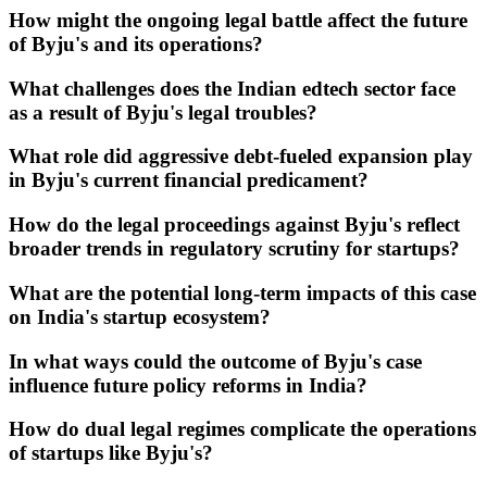
How might the ongoing legal battle affect the future
of Byju's and its operations?
What challenges does the Indian edtech sector face
as a result of Byju's legal troubles?
What role did aggressive debt-fueled expansion play
in Byju's current financial predicament?
How do the legal proceedings against Byju's reflect
broader trends in regulatory scrutiny for startups?
What are the potential long-term impacts of this case
on India's startup ecosystem?
In what ways could the outcome of Byju's case
influence future policy reforms in India?
How do dual legal regimes complicate the operations
of startups like Byju's?