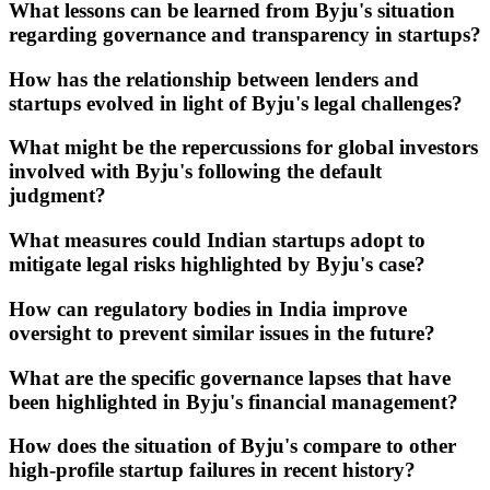
What lessons can be learned from Byju's situation
regarding governance and transparency in startups?
How has the relationship between lenders and
startups evolved in light of Byju's legal challenges?
What might be the repercussions for global investors
involved with Byju's following the default
judgment?
What measures could Indian startups adopt to
mitigate legal risks highlighted by Byju's case?
How can regulatory bodies in India improve
oversight to prevent similar issues in the future?
What are the specific governance lapses that have
been highlighted in Byju's financial management?
How does the situation of Byju's compare to other
high-profile startup failures in recent history?