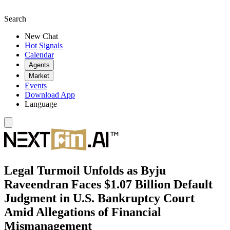
Search
New Chat
Hot Signals
Calendar
Agents
Market
Events
Download App
Language
Legal Turmoil Unfolds as Byju
Raveendran Faces $1.07 Billion Default
Judgment in U.S. Bankruptcy Court
Amid Allegations of Financial
Mismanagement