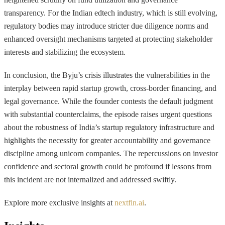
transparency. For the Indian edtech industry, which is still evolving,
regulatory bodies may introduce stricter due diligence norms and
enhanced oversight mechanisms targeted at protecting stakeholder
interests and stabilizing the ecosystem.
In conclusion, the Byju’s crisis illustrates the vulnerabilities in the
interplay between rapid startup growth, cross-border financing, and
legal governance. While the founder contests the default judgment
with substantial counterclaims, the episode raises urgent questions
about the robustness of India’s startup regulatory infrastructure and
highlights the necessity for greater accountability and governance
discipline among unicorn companies. The repercussions on investor
confidence and sectoral growth could be profound if lessons from
this incident are not internalized and addressed swiftly.
Explore more exclusive insights at
nextfin.ai
.