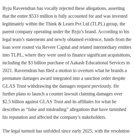
Byju Raveendran has vocally rejected these allegations, asserting
that the entire $533 million is fully accounted for and was invested
legitimately within the Think & Learn Pvt Ltd (TLPL) group, the
parent company operating under the Byju’s brand. According to his
legal team’s statements and newly obtained evidence, funds from the
loan were routed via Revere Capital and related intermediary entities
into TLPL, where they were used to finance significant acquisitions,
including the $3 billion purchase of Aakash Educational Services in
2021. Raveendran has filed a motion to overturn what he brands a
premature damages award integrated into a sanction order despite
GLAS Trust withdrawing the damages request previously. He
further plans to launch a counter lawsuit claiming damages over
$2.5 billion against GLAS Trust and its affiliates for what he
describes as “false and misleading” allegations that have tarnished
his reputation and affected the company’s stakeholders.
The legal turmoil has unfolded since early 2025, with the resolution