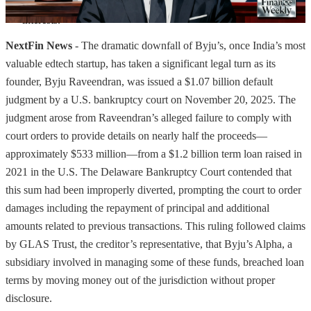
frameworks and governance standards to protect stakeholder 
interests.
NextFin News
- The dramatic downfall of Byju’s, once India’s most
valuable edtech startup, has taken a significant legal turn as its
founder, Byju Raveendran, was issued a $1.07 billion default
judgment by a U.S. bankruptcy court on November 20, 2025. The
judgment arose from Raveendran’s alleged failure to comply with
court orders to provide details on nearly half the proceeds—
approximately $533 million—from a $1.2 billion term loan raised in
2021 in the U.S. The Delaware Bankruptcy Court contended that
this sum had been improperly diverted, prompting the court to order
damages including the repayment of principal and additional
amounts related to previous transactions. This ruling followed claims
by GLAS Trust, the creditor’s representative, that Byju’s Alpha, a
subsidiary involved in managing some of these funds, breached loan
terms by moving money out of the jurisdiction without proper
disclosure.