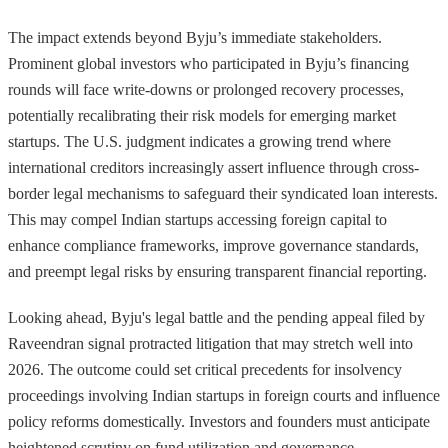
The impact extends beyond Byju’s immediate stakeholders.
Prominent global investors who participated in Byju’s financing
rounds will face write-downs or prolonged recovery processes,
potentially recalibrating their risk models for emerging market
startups. The U.S. judgment indicates a growing trend where
international creditors increasingly assert influence through cross-
border legal mechanisms to safeguard their syndicated loan interests.
This may compel Indian startups accessing foreign capital to
enhance compliance frameworks, improve governance standards,
and preempt legal risks by ensuring transparent financial reporting.
Looking ahead, Byju's legal battle and the pending appeal filed by
Raveendran signal protracted litigation that may stretch well into
2026. The outcome could set critical precedents for insolvency
proceedings involving Indian startups in foreign courts and influence
policy reforms domestically. Investors and founders must anticipate
heightened scrutiny on fund utilization and governance