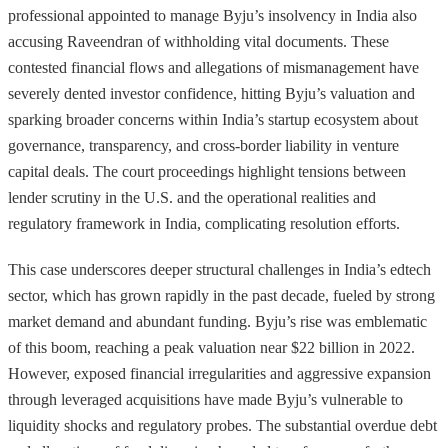
professional appointed to manage Byju’s insolvency in India also
accusing Raveendran of withholding vital documents. These
contested financial flows and allegations of mismanagement have
severely dented investor confidence, hitting Byju’s valuation and
sparking broader concerns within India’s startup ecosystem about
governance, transparency, and cross-border liability in venture
capital deals. The court proceedings highlight tensions between
lender scrutiny in the U.S. and the operational realities and
regulatory framework in India, complicating resolution efforts.
This case underscores deeper structural challenges in India’s edtech
sector, which has grown rapidly in the past decade, fueled by strong
market demand and abundant funding. Byju’s rise was emblematic
of this boom, reaching a peak valuation near $22 billion in 2022.
However, exposed financial irregularities and aggressive expansion
through leveraged acquisitions have made Byju’s vulnerable to
liquidity shocks and regulatory probes. The substantial overdue debt