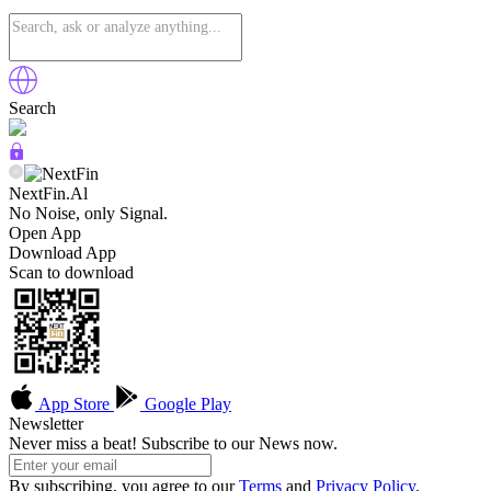
Search
NextFin.Al
No Noise, only Signal.
Open App
Download App
Scan to download
App Store
Google Play
Newsletter
Never miss a beat! Subscribe to our News now.
By subscribing, you agree to our
Terms
and
Privacy Policy
.