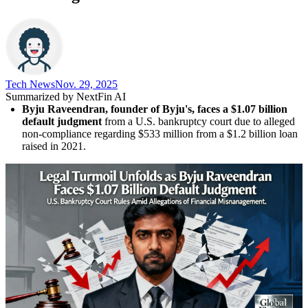
Tech News​
Nov. 29, 2025
Summarized by NextFin AI
Byju Raveendran, founder of Byju's, faces a $1.07 billion 
default judgment
 from a U.S. bankruptcy court due to alleged 
non-compliance regarding $533 million from a $1.2 billion loan 
raised in 2021.
Raveendran contests the allegations
, claiming the funds were 
properly managed within the Think & Learn Pvt Ltd group, and 
plans to file a counter lawsuit for over $2.5 billion against 
GLAS Trust.
The legal issues have severely impacted investor confidence
, 
leading to concerns about governance and transparency in 
India's startup ecosystem, with Byju's valuation dropping 
significantly.
The crisis reflects deeper structural challenges
 in India's 
edtech sector, highlighting the need for improved regulatory 