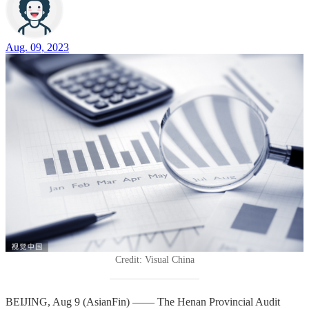
Aug. 09, 2023
Credit: Visual China
BEIJING, Aug 9 (AsianFin) —— The Henan Provincial Audit