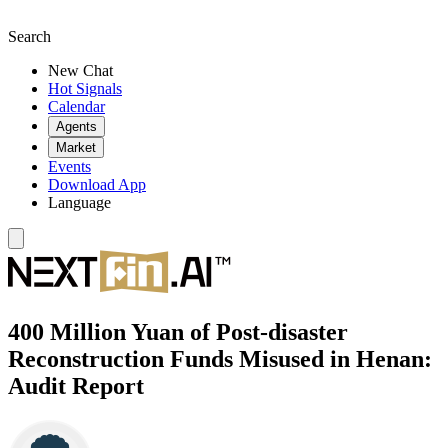
Search
New Chat
Hot Signals
Calendar
Agents
Market
Events
Download App
Language
400 Million Yuan of Post-disaster
Reconstruction Funds Misused in Henan:
Audit Report