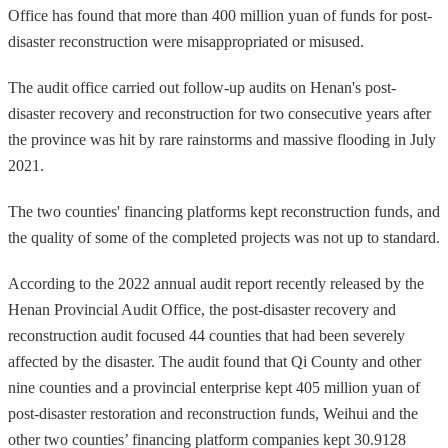
Office has found that more than 400 million yuan of funds for post-
disaster reconstruction were misappropriated or misused.
The audit office carried out follow-up audits on Henan's post-
disaster recovery and reconstruction for two consecutive years after
the province was hit by rare rainstorms and massive flooding in July
2021.
The two counties' financing platforms kept reconstruction funds, and
the quality of some of the completed projects was not up to standard.
According to the 2022 annual audit report recently released by the
Henan Provincial Audit Office, the post-disaster recovery and
reconstruction audit focused 44 counties that had been severely
affected by the disaster. The audit found that Qi County and other
nine counties and a provincial enterprise kept 405 million yuan of
post-disaster restoration and reconstruction funds, Weihui and the
other two counties’ financing platform companies kept 30.9128