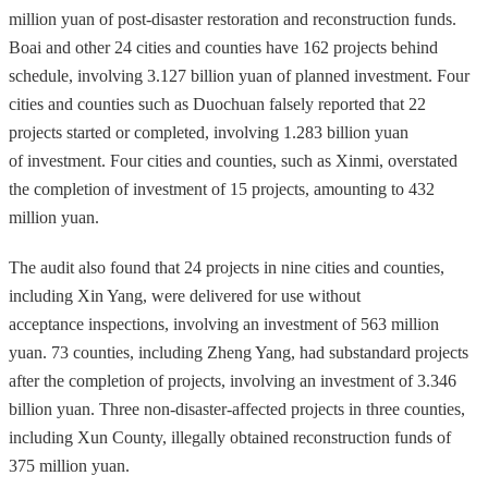
million yuan of post-disaster restoration and reconstruction funds.
Boai and other 24 cities and counties have 162 projects behind
schedule, involving 3.127 billion yuan of planned investment. Four
cities and counties such as Duochuan falsely reported that 22
projects started or completed, involving 1.283 billion yuan
of investment. Four cities and counties, such as Xinmi, overstated
the completion of investment of 15 projects, amounting to 432
million yuan.
The audit also found that 24 projects in nine cities and counties,
including Xin Yang, were delivered for use without
acceptance inspections, involving an investment of 563 million
yuan. 73 counties, including Zheng Yang, had substandard projects
after the completion of projects, involving an investment of 3.346
billion yuan. Three non-disaster-affected projects in three counties,
including Xun County, illegally obtained reconstruction funds of
375 million yuan.