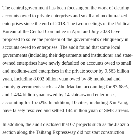
The central government has been focusing on the work of clearing
accounts owed to private enterprises and small and medium-sized
enterprises since the end of 2018. The two meetings of the Political
Bureau of the Central Committee in April and July 2023 have
proposed to solve the problem of the government's delinquency in
accounts owed to enterprises. The audit found that some local
governments (including their departments and institutions) and state-
owned enterprises have newly defaulted on accounts owed to small
and medium-sized enterprises in the private sector by 9.563 billion
yuan, including 8.002 billion yuan owed by 86 municipal and
county governments such as Zhu Madian, accounting for 83.68%,
and 1.494 billion yuan owed by 14 state-owned enterprises,
accounting for 15.62%. In addition, 10 cities, including Xin Yang,
have falsely resolved and settled 144 million yuan of SME arrears.
In addition, the audit disclosed that 67 projects such as the Jiaozuo
section along the Taihang Expressway did not start construction