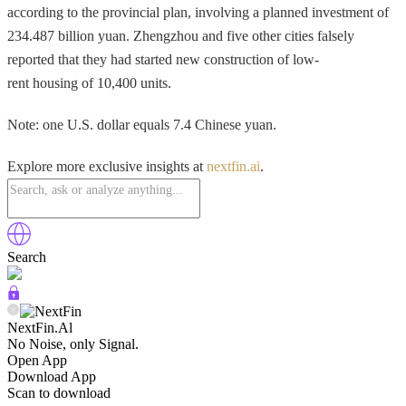
according to the provincial plan, involving a planned investment of
234.487 billion yuan. Zhengzhou and five other cities falsely
reported that they had started new construction of low-
rent housing of 10,400 units.
Note: one U.S. dollar equals 7.4 Chinese yuan.
Explore more exclusive insights at
nextfin.ai
.
Search
NextFin.Al
No Noise, only Signal.
Open App
Download App
Scan to download