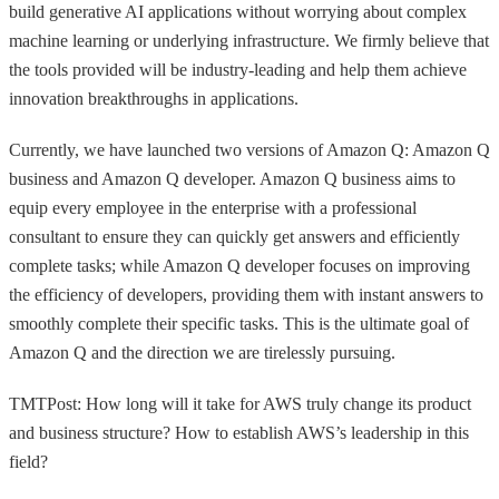
build generative AI applications without worrying about complex
machine learning or underlying infrastructure. We firmly believe that
the tools provided will be industry-leading and help them achieve
innovation breakthroughs in applications.
Currently, we have launched two versions of Amazon Q: Amazon Q
business and Amazon Q developer. Amazon Q business aims to
equip every employee in the enterprise with a professional
consultant to ensure they can quickly get answers and efficiently
complete tasks; while Amazon Q developer focuses on improving
the efficiency of developers, providing them with instant answers to
smoothly complete their specific tasks. This is the ultimate goal of
Amazon Q and the direction we are tirelessly pursuing.
TMTPost: How long will it take for AWS truly change its product
and business structure? How to establish AWS’s leadership in this
field?