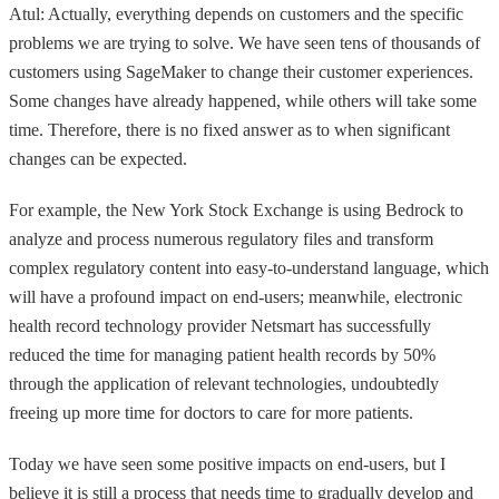
Atul: Actually, everything depends on customers and the specific
problems we are trying to solve. We have seen tens of thousands of
customers using SageMaker to change their customer experiences.
Some changes have already happened, while others will take some
time. Therefore, there is no fixed answer as to when significant
changes can be expected.
For example, the New York Stock Exchange is using Bedrock to
analyze and process numerous regulatory files and transform
complex regulatory content into easy-to-understand language, which
will have a profound impact on end-users; meanwhile, electronic
health record technology provider Netsmart has successfully
reduced the time for managing patient health records by 50%
through the application of relevant technologies, undoubtedly
freeing up more time for doctors to care for more patients.
Today we have seen some positive impacts on end-users, but I
believe it is still a process that needs time to gradually develop and