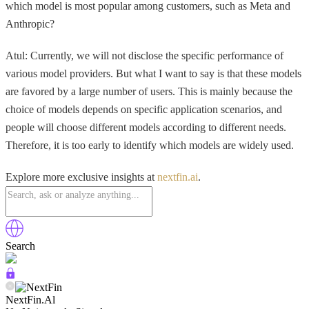
which model is most popular among customers, such as Meta and
Anthropic?
Atul: Currently, we will not disclose the specific performance of
various model providers. But what I want to say is that these models
are favored by a large number of users. This is mainly because the
choice of models depends on specific application scenarios, and
people will choose different models according to different needs.
Therefore, it is too early to identify which models are widely used.
Explore more exclusive insights at
nextfin.ai
.
Search
NextFin.Al