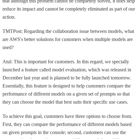
that although this problem cannot be completely solved, it does help
reduce its impact and cannot be completely eliminated as part of our
action.
TMTPost: Regarding the collaboration issue between models, what
are AWS's better solutions for customers when multiple models are
used?
Atul: This is important for customers. In this regard, we specially
launched a feature called model evaluation, which was released in
December last year and is planned to be fully launched tomorrow.
Essentially, this feature is designed to help customers compare the
performance of different models on a given set of prompts so that
they can choose the model that best suits their specific use cases.
To achieve this goal, customers have three options to choose from.
First, they can compare the performance of different models based
on given prompts in the console; second, customers can use the