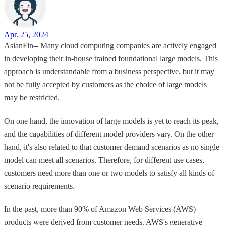
Apr. 25, 2024
AsianFin-- Many cloud computing companies are actively engaged
in developing their in-house trained foundational large models. This
approach is understandable from a business perspective, but it may
not be fully accepted by customers as the choice of large models
may be restricted.
On one hand, the innovation of large models is yet to reach its peak,
and the capabilities of different model providers vary. On the other
hand, it's also related to that customer demand scenarios as no single
model can meet all scenarios. Therefore, for different use cases,
customers need more than one or two models to satisfy all kinds of
scenario requirements.
In the past, more than 90% of Amazon Web Services (AWS)
products were derived from customer needs. AWS's generative