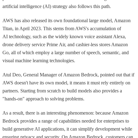
artificial intelligence (AI) strategy also follows this path.
AWS has also released its own foundational large model, Amazon
Titan, in April 2023. This stems from AWS's accumulation of
AI technology, such as the widely known voice assistant Alexa,
drone delivery service Prime Air, and cashier-less stores Amazon
Go, all of which employ a large number of speech, semantic, and
visual machine learning technologies.
Atul Deo, General Manager of Amazon Bedrock, pointed out that if
AWS doesn't have its own model, it means it must rely entirely on
partners. Starting from scratch to build models also provides a
"hands-on" approach to solving problems.
As a result, there is an interesting phenomenon: because Amazon
Bedrock provides a range of capabilities needed for enterprises to
build generative AI applications, it can simplify development while
ensuring privacy and security. On Amazon Bedrock, customers can