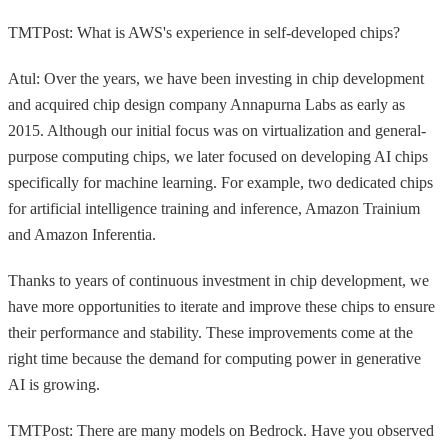
TMTPost: What is AWS's experience in self-developed chips?
Atul: Over the years, we have been investing in chip development
and acquired chip design company Annapurna Labs as early as
2015. Although our initial focus was on virtualization and general-
purpose computing chips, we later focused on developing AI chips
specifically for machine learning. For example, two dedicated chips
for artificial intelligence training and inference, Amazon Trainium
and Amazon Inferentia.
Thanks to years of continuous investment in chip development, we
have more opportunities to iterate and improve these chips to ensure
their performance and stability. These improvements come at the
right time because the demand for computing power in generative
AI is growing.
TMTPost: There are many models on Bedrock. Have you observed