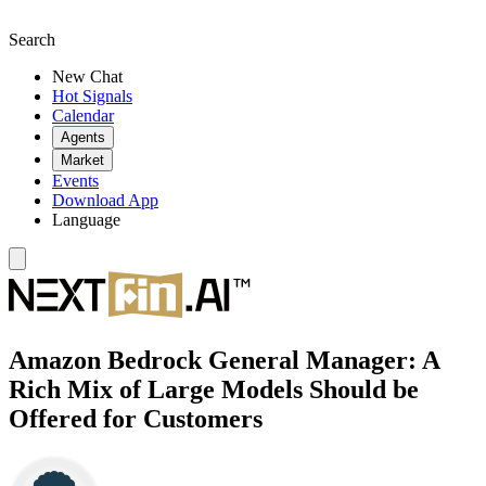
Search
New Chat
Hot Signals
Calendar
Agents
Market
Events
Download App
Language
Amazon Bedrock General Manager: A
Rich Mix of Large Models Should be
Offered for Customers