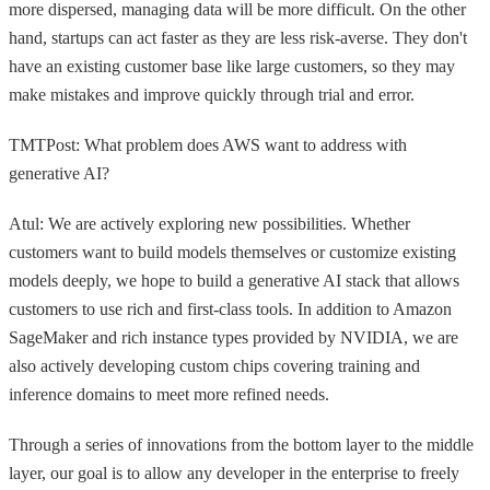
more dispersed, managing data will be more difficult. On the other
hand, startups can act faster as they are less risk-averse. They don't
have an existing customer base like large customers, so they may
make mistakes and improve quickly through trial and error.
TMTPost: What problem does AWS want to address with
generative AI?
Atul: We are actively exploring new possibilities. Whether
customers want to build models themselves or customize existing
models deeply, we hope to build a generative AI stack that allows
customers to use rich and first-class tools. In addition to Amazon
SageMaker and rich instance types provided by NVIDIA, we are
also actively developing custom chips covering training and
inference domains to meet more refined needs.
Through a series of innovations from the bottom layer to the middle
layer, our goal is to allow any developer in the enterprise to freely