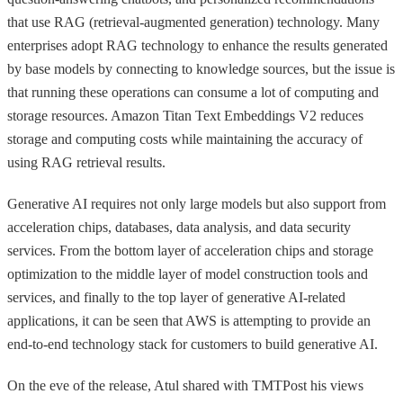
that use RAG (retrieval-augmented generation) technology. Many
enterprises adopt RAG technology to enhance the results generated
by base models by connecting to knowledge sources, but the issue is
that running these operations can consume a lot of computing and
storage resources. Amazon Titan Text Embeddings V2 reduces
storage and computing costs while maintaining the accuracy of
using RAG retrieval results.
Generative AI requires not only large models but also support from
acceleration chips, databases, data analysis, and data security
services. From the bottom layer of acceleration chips and storage
optimization to the middle layer of model construction tools and
services, and finally to the top layer of generative AI-related
applications, it can be seen that AWS is attempting to provide an
end-to-end technology stack for customers to build generative AI.
On the eve of the release, Atul shared with TMTPost his views