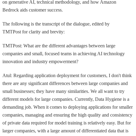
on generative AI, technical methodology, and how Amazon
Bedrock aids customer success.
The following is the transcript of the dialogue, edited by
TMTPost for clarity and brevity:
TMTPost: What are the different advantages between large
companies and small, focused teams in achieving AI technology
innovation and industry empowerment?
Atul: Regarding application deployment for customers, I don't think
there are any significant differences between large companies and
small businesses; they have many similarities. We all want to try
different models for large companies. Currently, Data Hygiene is a
demanding job. When it comes to deploying applications for smaller
companies, managing and ensuring the high quality and consistency
of private data required for model training is relatively easy. But for
larger companies, with a large amount of differentiated data that is