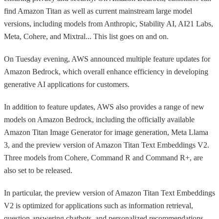
find Amazon Titan as well as current mainstream large model
versions, including models from Anthropic, Stability AI, AI21 Labs,
Meta, Cohere, and Mixtral... This list goes on and on.
On Tuesday evening, AWS announced multiple feature updates for
Amazon Bedrock, which overall enhance efficiency in developing
generative AI applications for customers.
In addition to feature updates, AWS also provides a range of new
models on Amazon Bedrock, including the officially available
Amazon Titan Image Generator for image generation, Meta Llama
3, and the preview version of Amazon Titan Text Embeddings V2.
Three models from Cohere, Command R and Command R+, are
also set to be released.
In particular, the preview version of Amazon Titan Text Embeddings
V2 is optimized for applications such as information retrieval,
question-answering chatbots, and personalized recommendations