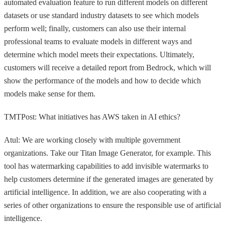
automated evaluation feature to run different models on different
datasets or use standard industry datasets to see which models
perform well; finally, customers can also use their internal
professional teams to evaluate models in different ways and
determine which model meets their expectations. Ultimately,
customers will receive a detailed report from Bedrock, which will
show the performance of the models and how to decide which
models make sense for them.
TMTPost: What initiatives has AWS taken in AI ethics?
Atul: We are working closely with multiple government
organizations. Take our Titan Image Generator, for example. This
tool has watermarking capabilities to add invisible watermarks to
help customers determine if the generated images are generated by
artificial intelligence. In addition, we are also cooperating with a
series of other organizations to ensure the responsible use of artificial
intelligence.