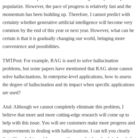
popularize. However, the pace of progress is relatively fast and the
momentum has been building up. Therefore, I cannot predict with
certainty whether generative artificial intelligence will become very
common by the end of this year or next year. However, what can be
certain is that it is gradually changing our world, bringing more
convenience and possibilities.
TMTPost: For example, RAG is used to solve hallucination
problems, but some papers have mentioned that RAG alone cannot
solve hallucinations. In enterprise-level applications, how to assess
the degree of hallucination and its impact when specific applications
are used?
Atul: Although we cannot completely eliminate this problem, I
believe that more and more cutting-edge research will come up to
help with this issue. You will see customers make more progress and
improvements in dealing with hallucinations. I can tell you clearly