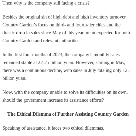
Then why is the company still facing a crisis?
Besides the original sin of high debt and high inventory turnover,
Country Garden’s focus on third- and fourth-tier cities and the
drastic drop in sales since May of this year are unexpected for both
Country Garden and relevant authorities.
In the first four months of 2023, the company’s monthly sales
remained stable at 22-25 billion yuan. However, starting in May,
there was a continuous decline, with sales in July totaling only 12.1
billion yuan.
Now, with the company unable to solve its difficulties on its own,
should the government increase its assistance efforts?
The Ethical Dilemma of Further Assisting Country Garden
Speaking of assistance, it faces two ethical dilemmas.