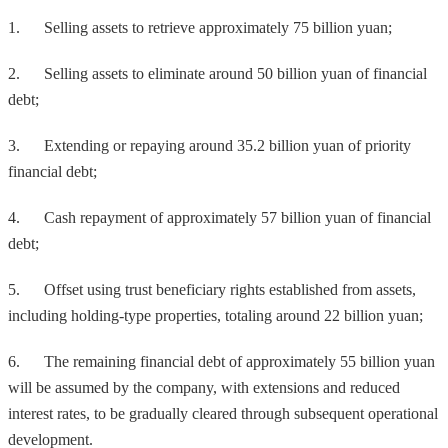
1. Selling assets to retrieve approximately 75 billion yuan;
2. Selling assets to eliminate around 50 billion yuan of financial
debt;
3. Extending or repaying around 35.2 billion yuan of priority
financial debt;
4. Cash repayment of approximately 57 billion yuan of financial
debt;
5. Offset using trust beneficiary rights established from assets,
including holding-type properties, totaling around 22 billion yuan;
6. The remaining financial debt of approximately 55 billion yuan
will be assumed by the company, with extensions and reduced
interest rates, to be gradually cleared through subsequent operational
development.