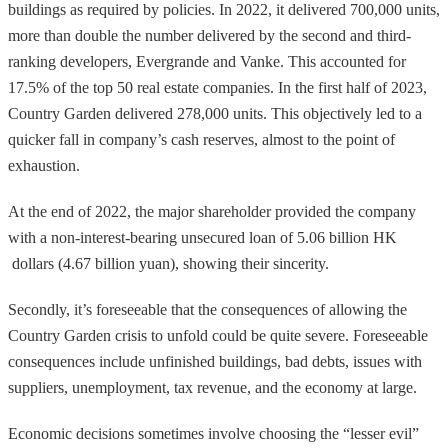
buildings as required by policies. In 2022, it delivered 700,000 units,
more than double the number delivered by the second and third-
ranking developers, Evergrande and Vanke. This accounted for
17.5% of the top 50 real estate companies. In the first half of 2023,
Country Garden delivered 278,000 units. This objectively led to a
quicker fall in company’s cash reserves, almost to the point of
exhaustion.
At the end of 2022, the major shareholder provided the company
with a non-interest-bearing unsecured loan of 5.06 billion HK
dollars (4.67 billion yuan), showing their sincerity.
Secondly, it’s foreseeable that the consequences of allowing the
Country Garden crisis to unfold could be quite severe. Foreseeable
consequences include unfinished buildings, bad debts, issues with
suppliers, unemployment, tax revenue, and the economy at large.
Economic decisions sometimes involve choosing the “lesser evil”