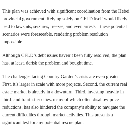
This plan was achieved with significant coordination from the Hebei
provincial government. Relying solely on CFLD itself would likely
lead to lawsuits, seizures, freezes, and even arrests – these potential
scenarios were foreseeable, rendering problem resolution
impossible.
Although CFLD’s debt issues haven’t been fully resolved, the plan
has, at least, derisk the problem and bought time.
The challenges facing Country Garden’s crisis are even greater.
First, it’s larger in scale with more projects. Second, the current real
estate market is already in a downturn. Third, investing heavily in
third- and fourth-tier cities, many of which often disallow price
reductions, has also hindered the company’s ability to navigate the
current difficulties through market activities. This presents a
significant test for any potential rescue plan.