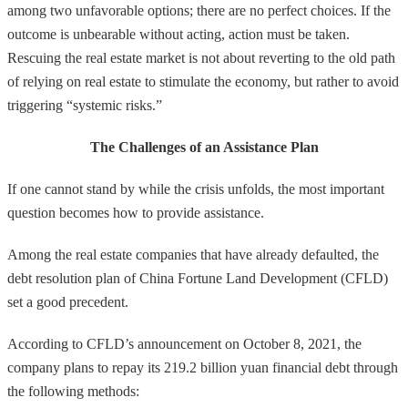
among two unfavorable options; there are no perfect choices. If the
outcome is unbearable without acting, action must be taken.
Rescuing the real estate market is not about reverting to the old path
of relying on real estate to stimulate the economy, but rather to avoid
triggering “systemic risks.”
The Challenges of an Assistance Plan
If one cannot stand by while the crisis unfolds, the most important
question becomes how to provide assistance.
Among the real estate companies that have already defaulted, the
debt resolution plan of China Fortune Land Development (CFLD)
set a good precedent.
According to CFLD’s announcement on October 8, 2021, the
company plans to repay its 219.2 billion yuan financial debt through
the following methods: