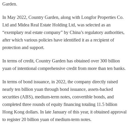
Garden.
In May 2022, Country Garden, along with Longfor Properties Co.
Ltd and Midea Real Estate Holding Ltd, was selected as an
“exemplary real estate company” by China’s regulatory authorities,
after which various policies have identified it as a recipient of
protection and support.
In terms of credit, Country Garden has obtained over 300 billion
yuan of intentional comprehensive credit from more than ten banks.
In terms of bond issuance, in 2022, the company directly raised
nearly ten billion yuan through bond issuance, assets-backed
securities (ABS), medium-term notes, convertible bonds, and
completed three rounds of equity financing totaling 11.5 billion
Hong Kong dollars. In late January of this year, it obtained approval
to register 20 billion yuan of medium-term notes.