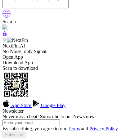
Search
NextFin.Al
No Noise, only Signal.
Open App
Download App
Scan to download
App Store
Google Play
Newsletter
Never miss a beat! Subscribe to our News now.
By subscribing, you agree to our
Terms
and
Privacy Policy
.
Subscribe