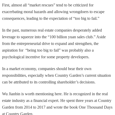
First, almost all “market rescues” tend to be criticized for
exacerbating moral hazards and allowing wrongdoers to escape
consequences, leading to the expectation of “too big to fail.”
In the past, numerous real estate companies desperately added
leverage to squeeze into the “100 billion yuan sales club.” Aside
from the entrepreneurial drive to expand and strengthen, the
aspiration for “being too big to fail” was probably also a
psychological incentive for some property developers.
In a market economy, companies should bear their own
responsibilities, especially when Country Garden’s current situation
can be attributed to its controlling shareholder’s decisions.
Wu Jianbin is worth mentioning here. He is recognized in the real
estate industry as a financial expert. He spent three years at Country
Garden from 2014 to 2017 and wrote the book One Thousand Days
at Country Garden.