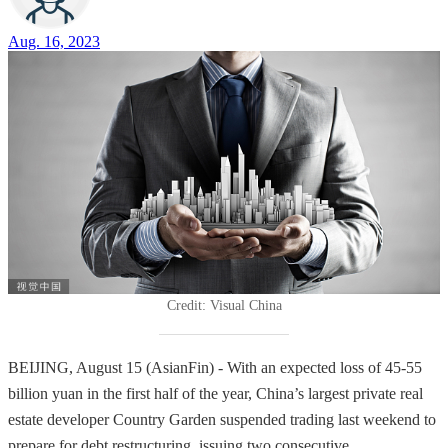
Aug. 16, 2023
Credit: Visual China
BEIJING, August 15 (AsianFin) - With an expected loss of 45-55
billion yuan in the first half of the year, China’s largest private real
estate developer Country Garden suspended trading last weekend to
prepare for debt restructuring, issuing two consecutive