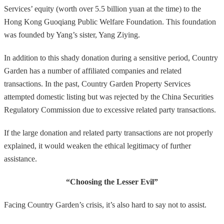
Services’ equity (worth over 5.5 billion yuan at the time) to the
Hong Kong Guoqiang Public Welfare Foundation. This foundation
was founded by Yang’s sister, Yang Ziying.
In addition to this shady donation during a sensitive period, Country
Garden has a number of affiliated companies and related
transactions. In the past, Country Garden Property Services
attempted domestic listing but was rejected by the China Securities
Regulatory Commission due to excessive related party transactions.
If the large donation and related party transactions are not properly
explained, it would weaken the ethical legitimacy of further
assistance.
“Choosing the Lesser Evil”
Facing Country Garden’s crisis, it’s also hard to say not to assist.