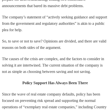
announcements that bared its massive debt problems.
The company’s statement of “actively seeking guidance and support
from the government and regulatory authorities” is akin to a public
plea for help.
So, to save or not to save? Opinions are divided, and there are valid
reasons on both sides of the argument.
The causes of the crisis are complex, and the factors to consider in
solving it are intertwined. The current situation of the company is
not as simple as choosing between saving and not saving.
Policy Support Has Always Been There
Since the wave of real estate company defaults, policy has been
focused on preventing risk spread and supporting the normal
operations of “exemplary real estate companies,” including Country