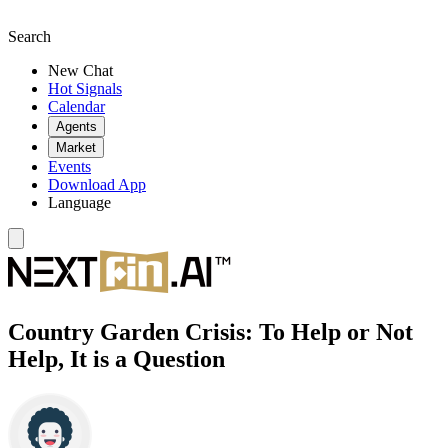
Search
New Chat
Hot Signals
Calendar
Agents
Market
Events
Download App
Language
Country Garden Crisis: To Help or Not
Help, It is a Question