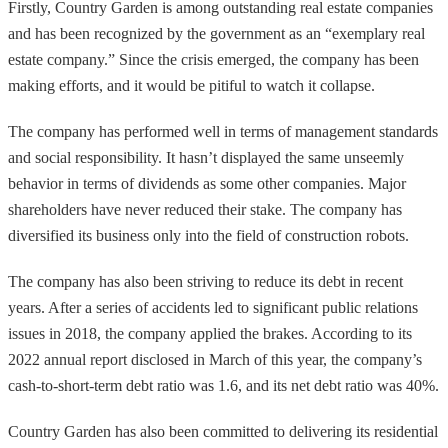
Firstly, Country Garden is among outstanding real estate companies
and has been recognized by the government as an “exemplary real
estate company.” Since the crisis emerged, the company has been
making efforts, and it would be pitiful to watch it collapse.
The company has performed well in terms of management standards
and social responsibility. It hasn’t displayed the same unseemly
behavior in terms of dividends as some other companies. Major
shareholders have never reduced their stake. The company has
diversified its business only into the field of construction robots.
The company has also been striving to reduce its debt in recent
years. After a series of accidents led to significant public relations
issues in 2018, the company applied the brakes. According to its
2022 annual report disclosed in March of this year, the company’s
cash-to-short-term debt ratio was 1.6, and its net debt ratio was 40%.
Country Garden has also been committed to delivering its residential