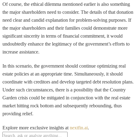
Of course, the ethical dilemma mentioned earlier is also something
the major shareholders need to consider. The details of that donation
need clear and candid explanation for problem-solving purposes. If
the major shareholders and their families could demonstrate more
significant sincerity in terms of financial commitment, it would
undoubtedly enhance the legitimacy of the government’s efforts to
increase assistance.
In this scenario, the government should continue optimizing real
estate policies at an appropriate time. Simultaneously, it should
coordinate with creditors and develop targeted debt resolution plans.
Under such circumstances, there is a possibility that the Country
Garden crisis could be mitigated in conjunction with the real estate
market hitting rock bottom and subsequently rebounding, thus
providing relief.
Explore more exclusive insights at
nextfin.ai
.