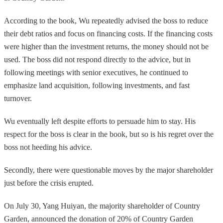
According to the book, Wu repeatedly advised the boss to reduce
their debt ratios and focus on financing costs. If the financing costs
were higher than the investment returns, the money should not be
used. The boss did not respond directly to the advice, but in
following meetings with senior executives, he continued to
emphasize land acquisition, following investments, and fast
turnover.
Wu eventually left despite efforts to persuade him to stay. His
respect for the boss is clear in the book, but so is his regret over the
boss not heeding his advice.
Secondly, there were questionable moves by the major shareholder
just before the crisis erupted.
On July 30, Yang Huiyan, the majority shareholder of Country
Garden, announced the donation of 20% of Country Garden