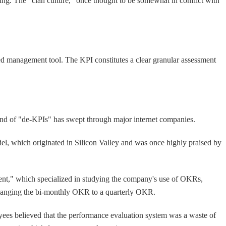
ing. The "clan culture," once thought to be somewhat in conflict with
ed management tool. The KPI constitutes a clear granular assessment
nd of "de-KPIs" has swept through major internet companies.
 which originated in Silicon Valley and was once highly praised by
ent," which specialized in studying the company's use of OKRs,
changing the bi-monthly OKR to a quarterly OKR.
ees believed that the performance evaluation system was a waste of