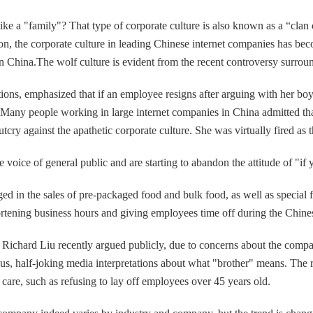
ke a "family"? That type of corporate culture is also known as a “clan 
ation, the corporate culture in leading Chinese internet companies has b
in China.The wolf culture is evident from the recent controversy surrou
tions, emphasized that if an employee resigns after arguing with her boy
Many people working in large internet companies in China admitted that
tcry against the apathetic corporate culture. She was virtually fired a
 voice of general public and are starting to abandon the attitude of "if y
in the sales of pre-packaged food and bulk food, as well as special f
ortening business hours and giving employees time off during the Chin
 Richard Liu recently argued publicly, due to concerns about the com
serious, half-joking media interpretations about what "brother" means. 
 care, such as refusing to lay off employees over 45 years old.