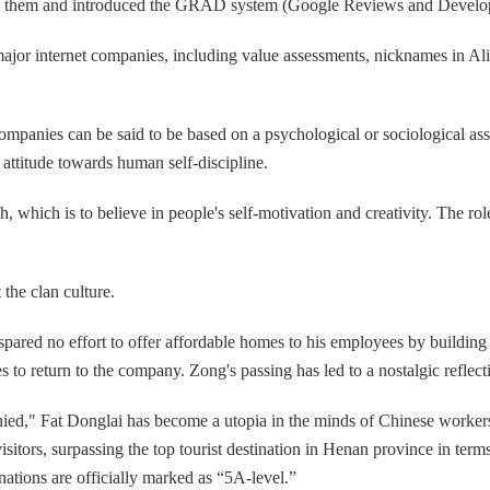
ned them and introduced the GRAD system (Google Reviews and Develo
 internet companies, including value assessments, nicknames in Alibab
ompanies can be said to be based on a psychological or sociological ass
al attitude towards human self-discipline.
, which is to believe in people's self-motivation and creativity. The r
the clan culture.
ared no effort to offer affordable homes to his employees by building 
 return to the company. Zong's passing has led to a nostalgic reflecti
nied," Fat Donglai has become a utopia in the minds of Chinese worker
visitors, surpassing the top tourist destination in Henan province in te
nations are officially marked as “5A-level.”