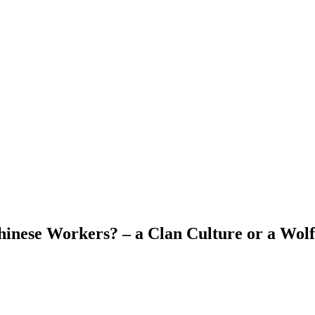
hinese Workers? – a Clan Culture or a Wol