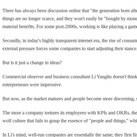
There has always been discussion online that "the generation born afte
things are no longer scarce, and they won't easily be "bought by mon
material benefits. For some post-2000s, working is like playing a ga
Secondly, in today's highly transparent internet era, the rise of cons
external pressure forces some companies to start adjusting their stance
But is it just a change in ideas?
Commercial observer and business consultant Li Yanglin doesn't think s
entrepreneurs were impressive.
But now, as the market matures and people become more discerning, s
The more a company tortures its employees with KPIs and OKRs, the mo
wolf culture that fails to grasp the essence of "people and things," whi
In Li's mind, well-run companies are essentially the same; they first f