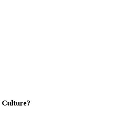
f Culture?