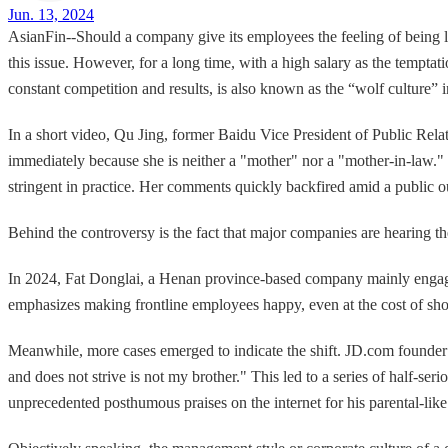
Jun. 13, 2024
AsianFin--Should a company give its employees the feeling of being li
this issue. However, for a long time, with a high salary as the tempt
constant competition and results, is also known as the “wolf culture” 
In a short video, Qu Jing, former Baidu Vice President of Public Rela
immediately because she is neither a "mother" nor a "mother-in-law." 
stringent in practice. Her comments quickly backfired amid a public ou
Behind the controversy is the fact that major companies are hearing the
In 2024, Fat Donglai, a Henan province-based company mainly engaged 
emphasizes making frontline employees happy, even at the cost of sh
Meanwhile, more cases emerged to indicate the shift. JD.com founder
and does not strive is not my brother." This led to a series of half-
unprecedented posthumous praises on the internet for his parental-like