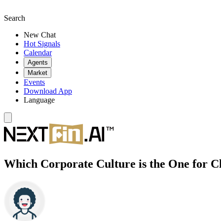
Search
New Chat
Hot Signals
Calendar
Agents
Market
Events
Download App
Language
Which Corporate Culture is the One for C