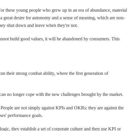
e. For these young people who grew up in an era of abundance, material
 a great desire for autonomy and a sense of meaning, which are non-
they shut down and leave when they're not.
 cannot build good values, it will be abandoned by consumers. This
m their strong combat ability, where the first generation of
can no longer cope with the new challenges brought by the market.
 People are not simply against KPIs and OKRs; they are against the
osses' performance goals.
logic, they establish a set of corporate culture and then use KPI or