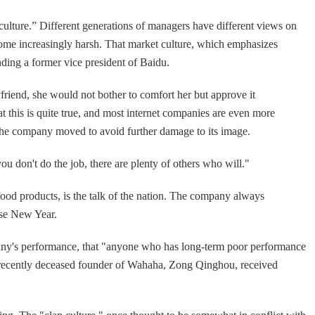
culture.” Different generations of managers have different views on
ecome increasingly harsh. That market culture, which emphasizes
nding a former vice president of Baidu.
friend, she would not bother to comfort her but approve it
 this is quite true, and most internet companies are even more
s the company moved to avoid further damage to its image.
ou don't do the job, there are plenty of others who will."
ood products, is the talk of the nation. The company always
ese New Year.
pany's performance, that "anyone who has long-term poor performance
The recently deceased founder of Wahaha, Zong Qinghou, received