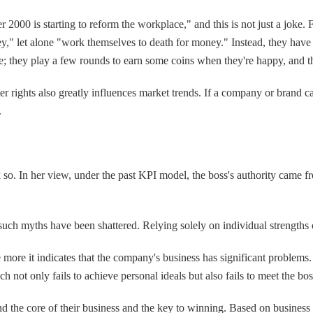
r 2000 is starting to reform the workplace," and this is not just a jok
ey," let alone "work themselves to death for money." Instead, they have
me; they play a few rounds to earn some coins when they're happy, and 
umer rights also greatly influences market trends. If a company or brand
.
o. In her view, under the past KPI model, the boss's authority came fro
uch myths have been shattered. Relying solely on individual strengths 
re it indicates that the company's business has significant problems.
ch not only fails to achieve personal ideals but also fails to meet the b
ind the core of their business and the key to winning. Based on business 