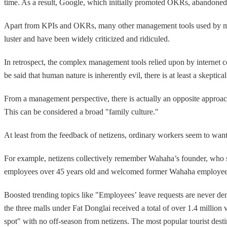
time. As a result, Google, which initially promoted OKRs, abando
Apart from KPIs and OKRs, many other management tools used by major
luster and have been widely criticized and ridiculed.
In retrospect, the complex management tools relied upon by internet c
be said that human nature is inherently evil, there is at least a skeptic
From a management perspective, there is actually an opposite approach
This can be considered a broad "family culture."
At least from the feedback of netizens, ordinary workers seem to want 
For example, netizens collectively remember Wahaha’s founder, who sp
employees over 45 years old and welcomed former Wahaha employees to
Boosted trending topics like "Employees’ leave requests are never de
the three malls under Fat Donglai received a total of over 1.4 million 
spot" with no off-season from netizens. The most popular tourist desti