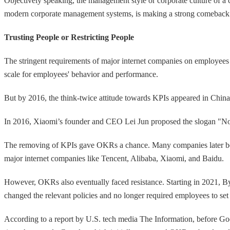
Objectively speaking, the management style or corporate culture of a
modern corporate management systems, is making a strong comeback
Trusting People or Restricting People
The stringent requirements of major internet companies on employees 
scale for employees' behavior and performance.
But by 2016, the think-twice attitude towards KPIs appeared in Chin
In 2016, Xiaomi’s founder and CEO Lei Jun proposed the slogan "No 
The removing of KPIs gave OKRs a chance. Many companies later beg
major internet companies like Tencent, Alibaba, Xiaomi, and Baidu.
However, OKRs also eventually faced resistance. Starting in 2021, B
changed the relevant policies and no longer required employees to 
According to a report by U.S. tech media The Information, before Go