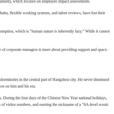
pment), which focuses on employee impact assessments.
a, flexible working systems, and talent reviews, have lost their
umption, which is "human nature is inherently lazy." While it cannot
ole of corporate managers is more about providing support and space.
dormitories in the central part of Hangzhou city. He never dismissed
on on him and his era.
s. During the four days of the Chinese New Year national holidays,
rms of visitor numbers, and earning the nickname of a "6A-level scenic