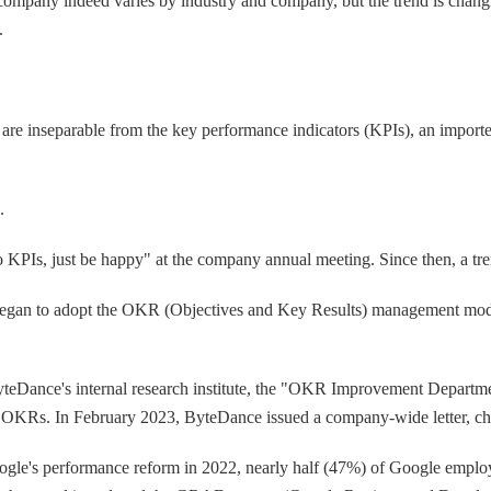
 company indeed varies by industry and company, but the trend is chang
.
are inseparable from the key performance indicators (KPIs), an import
a.
KPIs, just be happy" at the company annual meeting. Since then, a tre
an to adopt the OKR (Objectives and Key Results) management model,
yteDance's internal research institute, the "OKR Improvement Departm
set OKRs. In February 2023, ByteDance issued a company-wide letter, 
ogle's performance reform in 2022, nearly half (47%) of Google employ