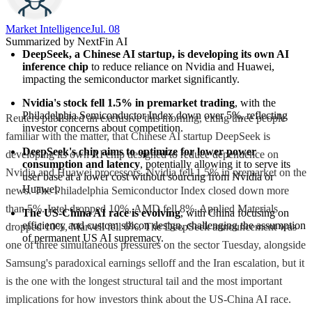
Market Intelligence
Jul. 08
Summarized by NextFin AI
DeepSeek, a Chinese AI startup, is developing its own AI 
inference chip
 to reduce reliance on Nvidia and Huawei, 
impacting the semiconductor market significantly.
Nvidia's stock fell 1.5% in premarket trading
, with the 
Philadelphia Semiconductor Index down over 5%, reflecting 
Reuters published an exclusive this morning, citing three people
investor concerns about competition.
familiar with the matter, that Chinese AI startup DeepSeek is
DeepSeek's chip aims to optimize for lower power 
developing its own AI chip designed to reduce dependence on
consumption and latency
, potentially allowing it to serve its 
Nvidia and Huawei processors. Nvidia fell 1.5% in premarket on the
user base at a lower cost without sourcing from Nvidia or 
Huawei.
news. The Philadelphia Semiconductor Index closed down more
than 5%. Intel dropped 10%, AMD fell 8%, Applied Materials
The US-China AI race is evolving
, with China focusing on 
efficiency and custom silicon design, challenging the assumption 
dropped 10%, Marvell fell 6%. The DeepSeek announcement was
of permanent US AI supremacy.
one of three simultaneous pressures on the sector Tuesday, alongside
Samsung's paradoxical earnings selloff and the Iran escalation, but it
is the one with the longest structural tail and the most important
implications for how investors think about the US-China AI race.