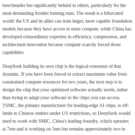
benchmarks but significantly behind in others, particularly for the
most demanding frontier training runs. The result is a bifurcated
world: the US and its allies can train larger, more capable foundation
models because they have access to more compute, while China has
developed extraordinary expertise in efficiency, compression, and
architectural innovation because compute scarcity forced those
capabilities.
DeepSeek building its own chip is the logical extension of that
dynamic. If you have been forced to extract maximum value from
constrained compute resources for two years, the next step is to
design the chip that your optimized software actually needs, rather
than trying to adapt your software to the chips you can access.
TSMC, the primary manufacturer for leading-edge AI chips, is off-
limits to Chinese entities under US restrictions, so DeepSeek would
need to work with SMIC, China's leading foundry, which operates
at 7nm and is working on 5nm but remains approximately two to