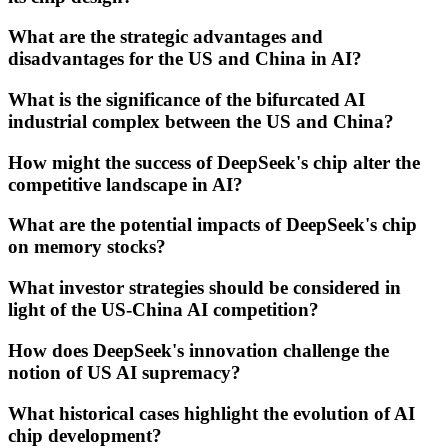
What are the strategic advantages and
disadvantages for the US and China in AI?
What is the significance of the bifurcated AI
industrial complex between the US and China?
How might the success of DeepSeek's chip alter the
competitive landscape in AI?
What are the potential impacts of DeepSeek's chip
on memory stocks?
What investor strategies should be considered in
light of the US-China AI competition?
How does DeepSeek's innovation challenge the
notion of US AI supremacy?
What historical cases highlight the evolution of AI
chip development?