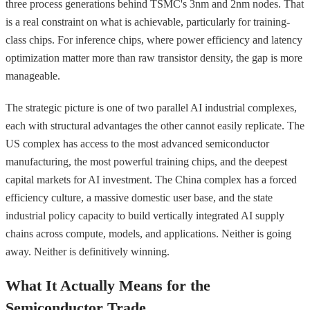
three process generations behind TSMC's 3nm and 2nm nodes. That
is a real constraint on what is achievable, particularly for training-
class chips. For inference chips, where power efficiency and latency
optimization matter more than raw transistor density, the gap is more
manageable.
The strategic picture is one of two parallel AI industrial complexes,
each with structural advantages the other cannot easily replicate. The
US complex has access to the most advanced semiconductor
manufacturing, the most powerful training chips, and the deepest
capital markets for AI investment. The China complex has a forced
efficiency culture, a massive domestic user base, and the state
industrial policy capacity to build vertically integrated AI supply
chains across compute, models, and applications. Neither is going
away. Neither is definitively winning.
What It Actually Means for the
Semiconductor Trade