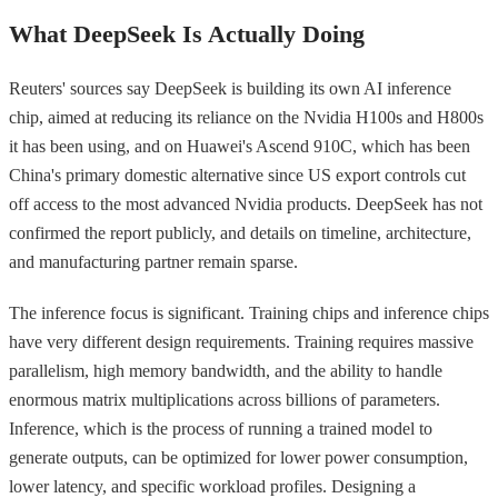
What DeepSeek Is Actually Doing
Reuters' sources say DeepSeek is building its own AI inference
chip, aimed at reducing its reliance on the Nvidia H100s and H800s
it has been using, and on Huawei's Ascend 910C, which has been
China's primary domestic alternative since US export controls cut
off access to the most advanced Nvidia products. DeepSeek has not
confirmed the report publicly, and details on timeline, architecture,
and manufacturing partner remain sparse.
The inference focus is significant. Training chips and inference chips
have very different design requirements. Training requires massive
parallelism, high memory bandwidth, and the ability to handle
enormous matrix multiplications across billions of parameters.
Inference, which is the process of running a trained model to
generate outputs, can be optimized for lower power consumption,
lower latency, and specific workload profiles. Designing a