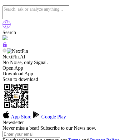
Search
NextFin.Al
No Noise, only Signal.
Open App
Download App
Scan to download
App Store
Google Play
Newsletter
Never miss a beat! Subscribe to our News now.