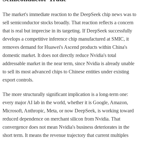
The market's immediate reaction to the DeepSeek chip news was to
sell semiconductor stocks broadly. That reaction reflects a concern
that is real but imprecise in its targeting. If DeepSeek successfully
develops a competitive inference chip manufactured at SMIC, it
removes demand for Huawei's Ascend products within China's
domestic market. It does not directly reduce Nvidia's total
addressable market in the near term, since Nvidia is already unable
to sell its most advanced chips to Chinese entities under existing
export controls.
The more structurally significant implication is a long-term one:
every major AI lab in the world, whether it is Google, Amazon,
Microsoft, Anthropic, Meta, or now DeepSeek, is working toward
reduced dependence on merchant silicon from Nvidia. That
convergence does not mean Nvidia's business deteriorates in the
short term. It means the revenue trajectory that current multiples