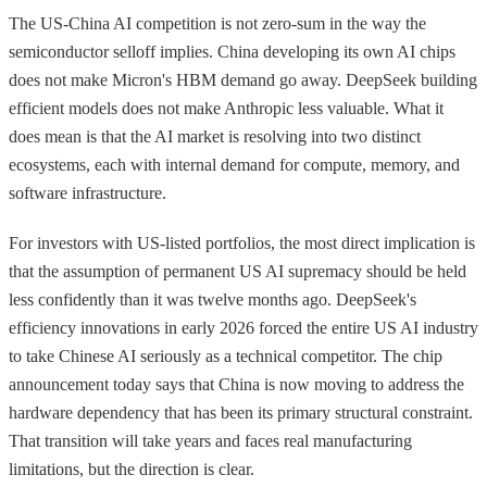
The US-China AI competition is not zero-sum in the way the
semiconductor selloff implies. China developing its own AI chips
does not make Micron's HBM demand go away. DeepSeek building
efficient models does not make Anthropic less valuable. What it
does mean is that the AI market is resolving into two distinct
ecosystems, each with internal demand for compute, memory, and
software infrastructure.
For investors with US-listed portfolios, the most direct implication is
that the assumption of permanent US AI supremacy should be held
less confidently than it was twelve months ago. DeepSeek's
efficiency innovations in early 2026 forced the entire US AI industry
to take Chinese AI seriously as a technical competitor. The chip
announcement today says that China is now moving to address the
hardware dependency that has been its primary structural constraint.
That transition will take years and faces real manufacturing
limitations, but the direction is clear.