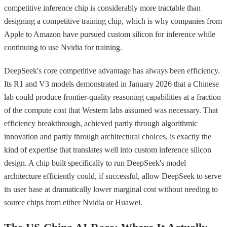
competitive inference chip is considerably more tractable than
designing a competitive training chip, which is why companies from
Apple to Amazon have pursued custom silicon for inference while
continuing to use Nvidia for training.
DeepSeek's core competitive advantage has always been efficiency.
Its R1 and V3 models demonstrated in January 2026 that a Chinese
lab could produce frontier-quality reasoning capabilities at a fraction
of the compute cost that Western labs assumed was necessary. That
efficiency breakthrough, achieved partly through algorithmic
innovation and partly through architectural choices, is exactly the
kind of expertise that translates well into custom inference silicon
design. A chip built specifically to run DeepSeek's model
architecture efficiently could, if successful, allow DeepSeek to serve
its user base at dramatically lower marginal cost without needing to
source chips from either Nvidia or Huawei.