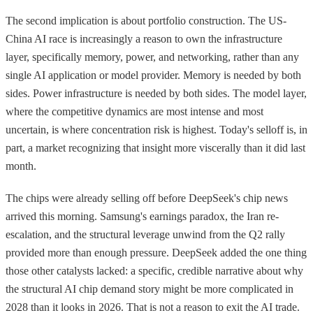
The second implication is about portfolio construction. The US-
China AI race is increasingly a reason to own the infrastructure
layer, specifically memory, power, and networking, rather than any
single AI application or model provider. Memory is needed by both
sides. Power infrastructure is needed by both sides. The model layer,
where the competitive dynamics are most intense and most
uncertain, is where concentration risk is highest. Today's selloff is, in
part, a market recognizing that insight more viscerally than it did last
month.
The chips were already selling off before DeepSeek's chip news
arrived this morning. Samsung's earnings paradox, the Iran re-
escalation, and the structural leverage unwind from the Q2 rally
provided more than enough pressure. DeepSeek added the one thing
those other catalysts lacked: a specific, credible narrative about why
the structural AI chip demand story might be more complicated in
2028 than it looks in 2026. That is not a reason to exit the AI trade.