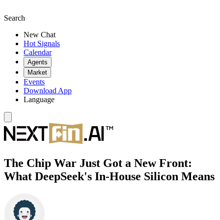
Search
New Chat
Hot Signals
Calendar
Agents
Market
Events
Download App
Language
The Chip War Just Got a New Front:
What DeepSeek's In-House Silicon Means