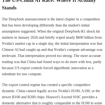
The US-China AI Race: Where It Actually
Stands
The DeepSeek announcement is the latest chapter in a competition
that has been developing differently than the market's initial
assumptions suggested. When the original DeepSeek-R1 shock hit
markets in January 2026 and briefly wiped nearly $600 billion from
Nvidia's market cap in a single day, the initial interpretation was that
Chinese AI had caught up and that Nvidia's compute advantage was
irrelevant. That interpretation proved too strong. The more accurate
reading was that China had found ways to do more with less, partly
because US export controls forced algorithmic innovation as a
substitute for raw compute.
The export control regime has created a specific competitive
dynamic. China cannot legally access Nvidia's H100, A100, or the
newer B100 and B200 chips. Huawei's Ascend 910C provides a
domestic alternative that is roughly comparable to the H100 in some