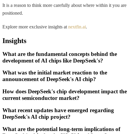
It is a reason to think more carefully about where within it you are
positioned.
Explore more exclusive insights at
nextfin.ai
.
Insights
What are the fundamental concepts behind the
development of AI chips like DeepSeek's?
What was the initial market reaction to the
announcement of DeepSeek's AI chip?
How does DeepSeek's chip development impact the
current semiconductor market?
What recent updates have emerged regarding
DeepSeek's AI chip project?
What are the potential long-term implications of