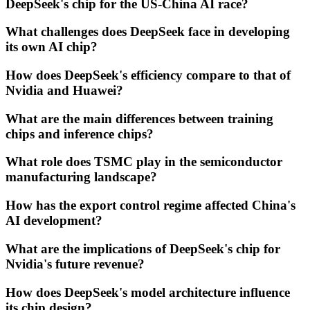
DeepSeek's chip for the US-China AI race?
What challenges does DeepSeek face in developing
its own AI chip?
How does DeepSeek's efficiency compare to that of
Nvidia and Huawei?
What are the main differences between training
chips and inference chips?
What role does TSMC play in the semiconductor
manufacturing landscape?
How has the export control regime affected China's
AI development?
What are the implications of DeepSeek's chip for
Nvidia's future revenue?
How does DeepSeek's model architecture influence
its chip design?