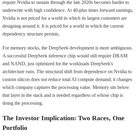
require Nvidia to sustain through the late 2020s becomes harder to
underwrite with high confidence. At 40-plus times forward earnings,
Nvidia is not priced for a world in which its largest customers are
designing around it. It is priced for a world in which the current
dependency structure persists.
For memory stocks, the DeepSeek development is more ambiguous.
A successful DeepSeek inference chip would still require DRAM
and NAND, just optimized for the workloads DeepSeek's
architecture runs. The structural shift from dependence on Nvidia to
custom silicon does not reduce total AI compute demand; it changes
which company captures the processing value. Memory sits below
that layer in the stack and is needed regardless of whose chip is
doing the processing.
The Investor Implication: Two Races, One
Portfolio