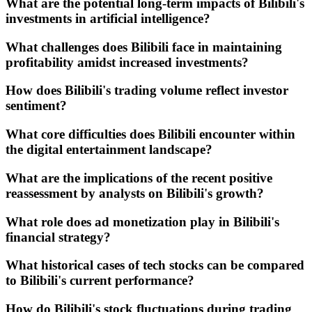
What are the potential long-term impacts of Bilibili's
investments in artificial intelligence?
What challenges does Bilibili face in maintaining
profitability amidst increased investments?
How does Bilibili's trading volume reflect investor
sentiment?
What core difficulties does Bilibili encounter within
the digital entertainment landscape?
What are the implications of the recent positive
reassessment by analysts on Bilibili's growth?
What role does ad monetization play in Bilibili's
financial strategy?
What historical cases of tech stocks can be compared
to Bilibili's current performance?
How do Bilibili's stock fluctuations during trading