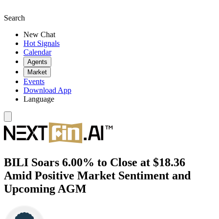
Search
New Chat
Hot Signals
Calendar
Agents
Market
Events
Download App
Language
BILI Soars 6.00% to Close at $18.36
Amid Positive Market Sentiment and
Upcoming AGM