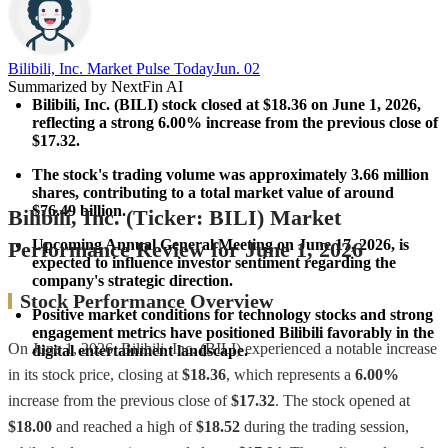
Bilibili, Inc. Market Pulse Today
Jun. 02
Summarized by NextFin AI
Bilibili, Inc. (BILI) stock closed at $18.36 on June 1, 2026, 
reflecting a strong 
6.00%
 increase from the previous close of 
$17.32.
The stock's trading volume was approximately 
3.66 million 
shares
, contributing to a total market value of around 
$76.49 billion
.
Bilibili, Inc. (Ticker: BILI) Market
Upcoming Annual General Meeting on June 17, 2026, is 
Performance Review for June 1, 2026
expected to influence investor sentiment regarding the 
company's strategic direction.
Stock Performance Overview
Positive market conditions for technology stocks and strong 
engagement metrics have positioned Bilibili favorably in the 
On June 1, 2026, Bilibili, Inc. (BILI) experienced a notable increase
digital entertainment landscape.
in its stock price, closing at
$18.36
, which represents a
6.00%
increase from the previous close of
$17.32
. The stock opened at
$18.00
and reached a high of
$18.52
during the trading session,