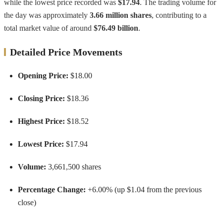
while the lowest price recorded was
$17.94
. The trading volume for
the day was approximately
3.66 million shares
, contributing to a
total market value of around
$76.49 billion
.
Detailed Price Movements
Opening Price:
$18.00
Closing Price:
$18.36
Highest Price:
$18.52
Lowest Price:
$17.94
Volume:
3,661,500 shares
Percentage Change:
+6.00% (up $1.04 from the previous
close)