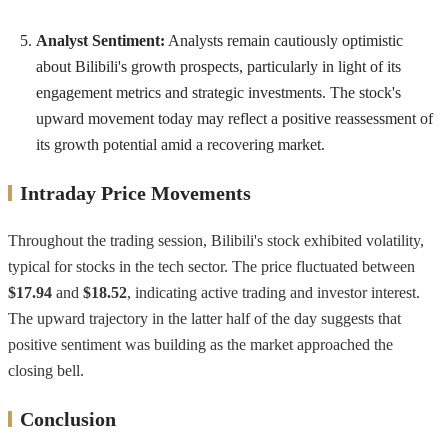
Analyst Sentiment:
Analysts remain cautiously optimistic
about Bilibili's growth prospects, particularly in light of its
engagement metrics and strategic investments. The stock's
upward movement today may reflect a positive reassessment of
its growth potential amid a recovering market.
Intraday Price Movements
Throughout the trading session, Bilibili's stock exhibited volatility,
typical for stocks in the tech sector. The price fluctuated between
$17.94
and
$18.52
, indicating active trading and investor interest.
The upward trajectory in the latter half of the day suggests that
positive sentiment was building as the market approached the
closing bell.
Conclusion