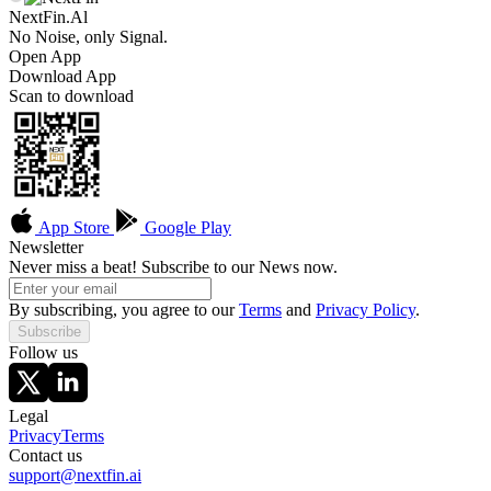
NextFin.Al
No Noise, only Signal.
Open App
Download App
Scan to download
App Store
Google Play
Newsletter
Never miss a beat! Subscribe to our News now.
By subscribing, you agree to our
Terms
and
Privacy Policy
.
Subscribe
Follow us
Legal
Privacy
Terms
Contact us
support@nextfin.ai