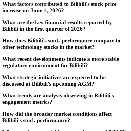
What factors contributed to Bilibili's stock price
increase on June 1, 2026?
What are the key financial results reported by
Bilibili in the first quarter of 2026?
How does Bilibili's stock performance compare to
other technology stocks in the market?
What recent developments indicate a more stable
regulatory environment for Bilibili?
What strategic initiatives are expected to be
discussed at Bilibili's upcoming AGM?
What trends are analysts observing in Bilibili's
engagement metrics?
How did the broader market conditions affect
Bilibili's stock performance?