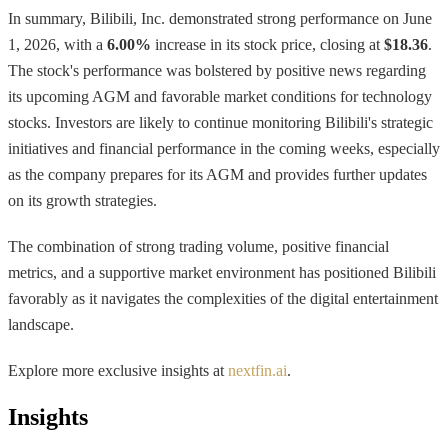
In summary, Bilibili, Inc. demonstrated strong performance on June
1, 2026, with a
6.00%
increase in its stock price, closing at
$18.36
.
The stock's performance was bolstered by positive news regarding
its upcoming AGM and favorable market conditions for technology
stocks. Investors are likely to continue monitoring Bilibili's strategic
initiatives and financial performance in the coming weeks, especially
as the company prepares for its AGM and provides further updates
on its growth strategies.
The combination of strong trading volume, positive financial
metrics, and a supportive market environment has positioned Bilibili
favorably as it navigates the complexities of the digital entertainment
landscape.
Explore more exclusive insights at
nextfin.ai
.
Insights