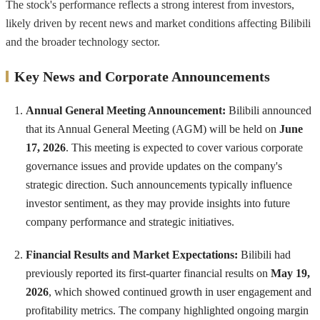
The stock's performance reflects a strong interest from investors,
likely driven by recent news and market conditions affecting Bilibili
and the broader technology sector.
Key News and Corporate Announcements
Annual General Meeting Announcement:
Bilibili announced
that its Annual General Meeting (AGM) will be held on
June
17, 2026
. This meeting is expected to cover various corporate
governance issues and provide updates on the company's
strategic direction. Such announcements typically influence
investor sentiment, as they may provide insights into future
company performance and strategic initiatives.
Financial Results and Market Expectations:
Bilibili had
previously reported its first-quarter financial results on
May 19,
2026
, which showed continued growth in user engagement and
profitability metrics. The company highlighted ongoing margin