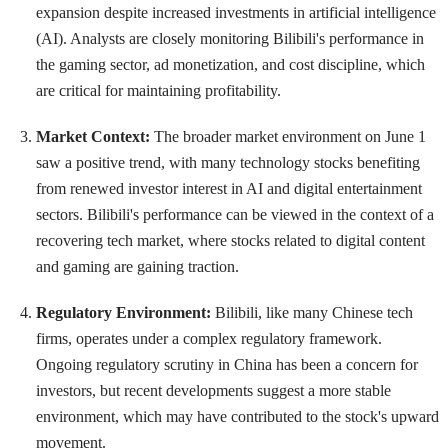
expansion despite increased investments in artificial intelligence
(AI). Analysts are closely monitoring Bilibili's performance in
the gaming sector, ad monetization, and cost discipline, which
are critical for maintaining profitability.
Market Context:
The broader market environment on June 1
saw a positive trend, with many technology stocks benefiting
from renewed investor interest in AI and digital entertainment
sectors. Bilibili's performance can be viewed in the context of a
recovering tech market, where stocks related to digital content
and gaming are gaining traction.
Regulatory Environment:
Bilibili, like many Chinese tech
firms, operates under a complex regulatory framework.
Ongoing regulatory scrutiny in China has been a concern for
investors, but recent developments suggest a more stable
environment, which may have contributed to the stock's upward
movement.