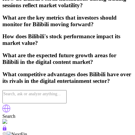
sessions reflect market volatility?
What are the key metrics that investors should
monitor for Bilibili moving forward?
How does Bilibili's stock performance impact its
market value?
What are the expected future growth areas for
Bilibili in the digital content market?
What competitive advantages does Bilibili have over
its rivals in the digital entertainment sector?
Search