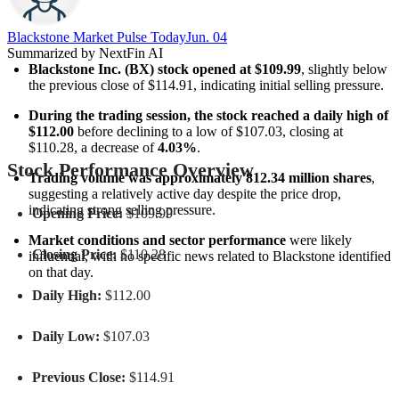
Blackstone Market Pulse Today
Jun. 04
Summarized by NextFin AI
Blackstone Inc. (BX) stock opened at $109.99
, slightly below 
the previous close of $114.91, indicating initial selling pressure.
During the trading session, the stock reached a daily high of 
$112.00
 before declining to a low of $107.03, closing at 
$110.28, a decrease of 
4.03%
.
Stock Performance Overview
Trading volume was approximately 812.34 million shares
, 
suggesting a relatively active day despite the price drop, 
indicating strong selling pressure.
Opening Price:
$109.99
Market conditions and sector performance
 were likely 
Closing Price:
$110.28
influential, with no specific news related to Blackstone identified 
on that day.
Daily High:
$112.00
Daily Low:
$107.03
Previous Close:
$114.91