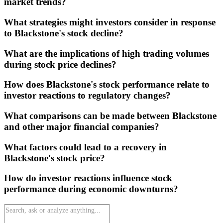
market trends?
What strategies might investors consider in response
to Blackstone's stock decline?
What are the implications of high trading volumes
during stock price declines?
How does Blackstone's stock performance relate to
investor reactions to regulatory changes?
What comparisons can be made between Blackstone
and other major financial companies?
What factors could lead to a recovery in
Blackstone's stock price?
How do investor reactions influence stock
performance during economic downturns?