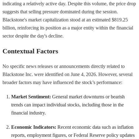
indicating a relatively active day. Despite this volume, the price drop
suggests that selling pressure dominated during the session.
Blackstone's market capitalization stood at an estimated $819.25
billion, reinforcing its position as a major entity within the financial
sector despite the day's decline.
Contextual Factors
No specific news releases or announcements directly related to
Blackstone Inc. were identified on June 4, 2026. However, several
broader factors may have influenced the stock’s performance:
Market Sentiment:
General market downturns or bearish
trends can impact individual stocks, including those in the
financial industry.
Economic Indicators:
Recent economic data such as inflation
reports, employment figures, or Federal Reserve policy updates