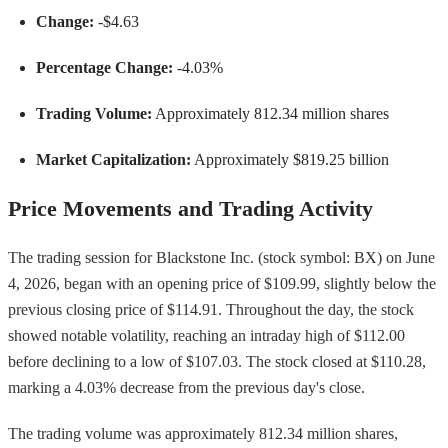
Change:
-$4.63
Percentage Change:
-4.03%
Trading Volume:
Approximately 812.34 million shares
Market Capitalization:
Approximately $819.25 billion
Price Movements and Trading Activity
The trading session for Blackstone Inc. (stock symbol: BX) on June
4, 2026, began with an opening price of $109.99, slightly below the
previous closing price of $114.91. Throughout the day, the stock
showed notable volatility, reaching an intraday high of $112.00
before declining to a low of $107.03. The stock closed at $110.28,
marking a 4.03% decrease from the previous day's close.
The trading volume was approximately 812.34 million shares,