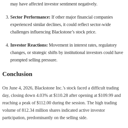
may have affected investor sentiment negatively.
Sector Performance:
If other major financial companies
experienced similar declines, it could reflect sector-wide
challenges influencing Blackstone’s stock price.
Investor Reactions:
Movement in interest rates, regulatory
changes, or strategic shifts by institutional investors could have
prompted selling pressure.
Conclusion
On June 4, 2026, Blackstone Inc.’s stock faced a difficult trading
day, closing down 4.03% at $110.28 after opening at $109.99 and
reaching a peak of $112.00 during the session. The high trading
volume of 812.34 million shares indicated active investor
participation, predominantly on the selling side.