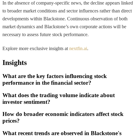
In the absence of company-specific news, the decline appears linked
to broader market conditions and sector influences rather than direct
developments within Blackstone. Continuous observation of both
market dynamics and Blackstone’s own corporate actions will be
necessary to assess future stock performance.
Explore more exclusive insights at
nextfin.ai
.
Insights
What are the key factors influencing stock
performance in the financial sector?
What does the trading volume indicate about
investor sentiment?
How do broader economic indicators affect stock
prices?
What recent trends are observed in Blackstone's