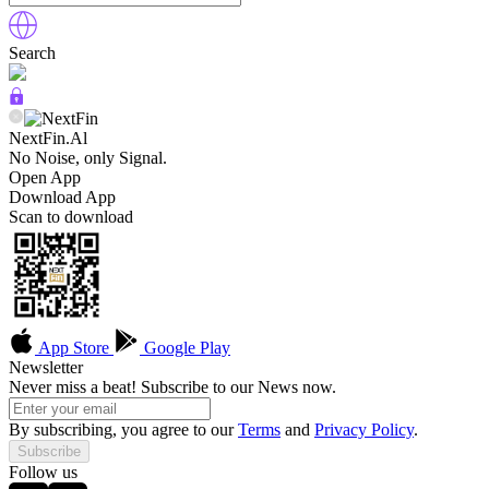
Search
NextFin.Al
No Noise, only Signal.
Open App
Download App
Scan to download
App Store
Google Play
Newsletter
Never miss a beat! Subscribe to our News now.
By subscribing, you agree to our
Terms
and
Privacy Policy
.
Subscribe
Follow us