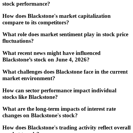
stock performance?
How does Blackstone's market capitalization
compare to its competitors?
What role does market sentiment play in stock price
fluctuations?
What recent news might have influenced
Blackstone’s stock on June 4, 2026?
What challenges does Blackstone face in the current
market environment?
How can sector performance impact individual
stocks like Blackstone?
What are the long-term impacts of interest rate
changes on Blackstone's stock?
How does Blackstone's trading activity reflect overall