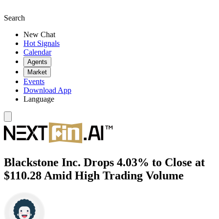
Search
New Chat
Hot Signals
Calendar
Agents
Market
Events
Download App
Language
Blackstone Inc. Drops 4.03% to Close at
$110.28 Amid High Trading Volume