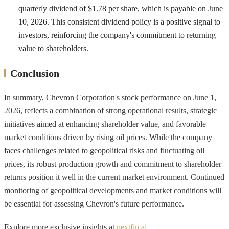
quarterly dividend of $1.78 per share, which is payable on June
10, 2026. This consistent dividend policy is a positive signal to
investors, reinforcing the company's commitment to returning
value to shareholders.
Conclusion
In summary, Chevron Corporation's stock performance on June 1,
2026, reflects a combination of strong operational results, strategic
initiatives aimed at enhancing shareholder value, and favorable
market conditions driven by rising oil prices. While the company
faces challenges related to geopolitical risks and fluctuating oil
prices, its robust production growth and commitment to shareholder
returns position it well in the current market environment. Continued
monitoring of geopolitical developments and market conditions will
be essential for assessing Chevron's future performance.
Explore more exclusive insights at
nextfin.ai
.