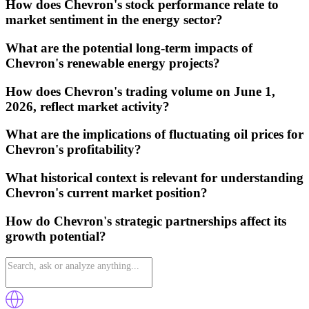
How does Chevron's stock performance relate to
market sentiment in the energy sector?
What are the potential long-term impacts of
Chevron's renewable energy projects?
How does Chevron's trading volume on June 1,
2026, reflect market activity?
What are the implications of fluctuating oil prices for
Chevron's profitability?
What historical context is relevant for understanding
Chevron's current market position?
How do Chevron's strategic partnerships affect its
growth potential?