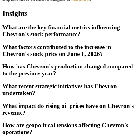
Insights
What are the key financial metrics influencing
Chevron's stock performance?
What factors contributed to the increase in
Chevron's stock price on June 1, 2026?
How has Chevron's production changed compared
to the previous year?
What recent strategic initiatives has Chevron
undertaken?
What impact do rising oil prices have on Chevron's
revenue?
How are geopolitical tensions affecting Chevron's
operations?