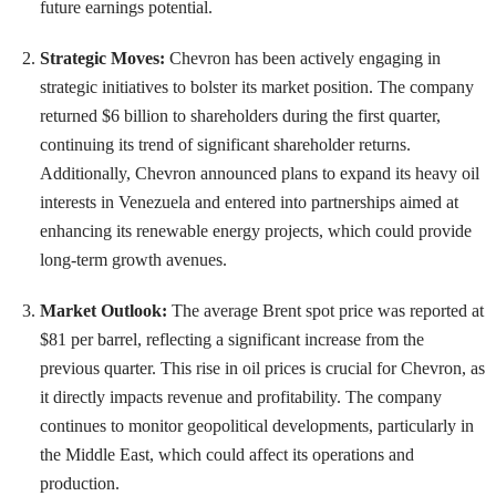
future earnings potential.
Strategic Moves:
Chevron has been actively engaging in
strategic initiatives to bolster its market position. The company
returned $6 billion to shareholders during the first quarter,
continuing its trend of significant shareholder returns.
Additionally, Chevron announced plans to expand its heavy oil
interests in Venezuela and entered into partnerships aimed at
enhancing its renewable energy projects, which could provide
long-term growth avenues.
Market Outlook:
The average Brent spot price was reported at
$81 per barrel, reflecting a significant increase from the
previous quarter. This rise in oil prices is crucial for Chevron, as
it directly impacts revenue and profitability. The company
continues to monitor geopolitical developments, particularly in
the Middle East, which could affect its operations and
production.