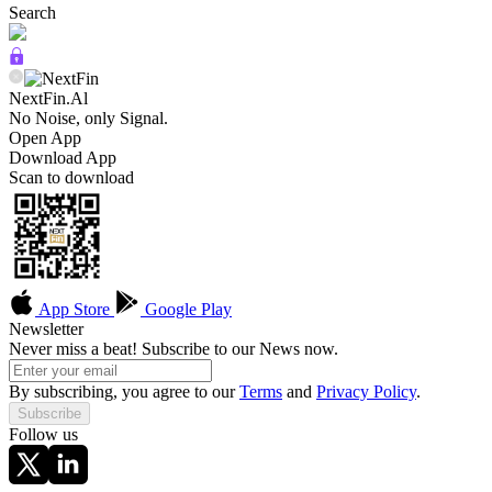
Search
NextFin.Al
No Noise, only Signal.
Open App
Download App
Scan to download
App Store
Google Play
Newsletter
Never miss a beat! Subscribe to our News now.
By subscribing, you agree to our
Terms
and
Privacy Policy
.
Subscribe
Follow us