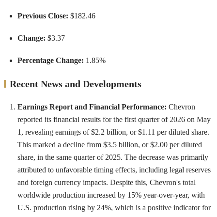
Previous Close:
$182.46
Change:
$3.37
Percentage Change:
1.85%
Recent News and Developments
Earnings Report and Financial Performance:
Chevron
reported its financial results for the first quarter of 2026 on May
1, revealing earnings of $2.2 billion, or $1.11 per diluted share.
This marked a decline from $3.5 billion, or $2.00 per diluted
share, in the same quarter of 2025. The decrease was primarily
attributed to unfavorable timing effects, including legal reserves
and foreign currency impacts. Despite this, Chevron's total
worldwide production increased by 15% year-over-year, with
U.S. production rising by 24%, which is a positive indicator for