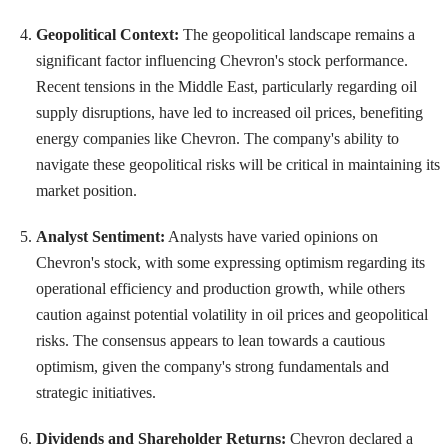
Geopolitical Context:
The geopolitical landscape remains a
significant factor influencing Chevron's stock performance.
Recent tensions in the Middle East, particularly regarding oil
supply disruptions, have led to increased oil prices, benefiting
energy companies like Chevron. The company's ability to
navigate these geopolitical risks will be critical in maintaining its
market position.
Analyst Sentiment:
Analysts have varied opinions on
Chevron's stock, with some expressing optimism regarding its
operational efficiency and production growth, while others
caution against potential volatility in oil prices and geopolitical
risks. The consensus appears to lean towards a cautious
optimism, given the company's strong fundamentals and
strategic initiatives.
Dividends and Shareholder Returns:
Chevron declared a