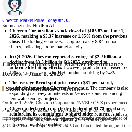
Chevron Market Pulse Today
Jun. 02
Summarized by NextFin AI
Chevron Corporation's stock closed at $185.83 on June 1, 
2026, marking a $3.37 increase or 1.85% from the previous 
close.
 The trading volume was approximately 8.84 million 
shares, indicating strong market activity.
In Q1 2026, Chevron reported earnings of $2.2 billion, a 
decline from $3.5 billion in Q1 2025, attributed to 
Chevron Corporation Market Performance
unfavorable timing effects.
 However, production increased by 
Review - June 1, 2026
15% year-over-year, with U.S. production rising by 24%.
The average Brent spot price rose to $81 per barrel, 
positively impacting Chevron's revenue.
 The company is also 
Stock Performance Overview
expanding its heavy oil interests in Venezuela and enhancing 
renewable energy projects.
On June 1, 2026, Chevron Corporation (NYSE: CVX) experienced
Chevron declared a quarterly dividend of $1.78 per share, 
a notable uptick in its stock price, closing at $185.83, which
reinforcing its commitment to shareholder returns.
 Analysts 
represents an increase of $3.37 or 1.85% from the previous close of
express cautious optimism regarding Chevron's operational 
efficiency amidst geopolitical risks.
$182.46. The stock opened at $184.38 and fluctuated throughout the