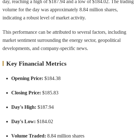
day, reaching a high of $187.94 and a low of $184.02. The trading
volume for the day was approximately 8.84 million shares,
indicating a robust level of market activity.
This performance can be attributed to several factors, including
market sentiment surrounding the energy sector, geopolitical
developments, and company-specific news.
Key Financial Metrics
Opening Price:
$184.38
Closing Price:
$185.83
Day's High:
$187.94
Day's Low:
$184.02
Volume Traded:
8.84 million shares