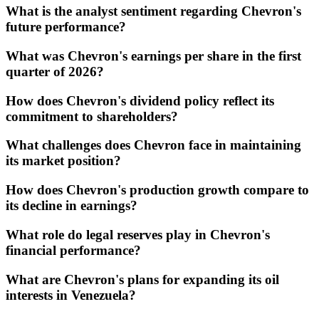
What is the analyst sentiment regarding Chevron's
future performance?
What was Chevron's earnings per share in the first
quarter of 2026?
How does Chevron's dividend policy reflect its
commitment to shareholders?
What challenges does Chevron face in maintaining
its market position?
How does Chevron's production growth compare to
its decline in earnings?
What role do legal reserves play in Chevron's
financial performance?
What are Chevron's plans for expanding its oil
interests in Venezuela?