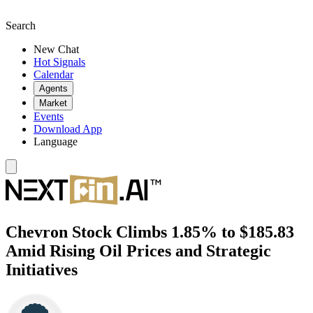
Search
New Chat
Hot Signals
Calendar
Agents
Market
Events
Download App
Language
Chevron Stock Climbs 1.85% to $185.83
Amid Rising Oil Prices and Strategic
Initiatives