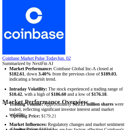
Coinbase Market Pulse Today
Jun. 02
Summarized by NextFin AI
Market Performance:
 Coinbase Global Inc-A closed at 
$182.61
, down 
3.40%
 from the previous close of 
$189.03
, 
indicating a bearish trend.
Intraday Volatility:
 The stock experienced a trading range of 
$10.42
, with a high of 
$186.60
 and a low of 
$176.18
.
Market Performance Overview
Trading Volume:
 Approximately 
905.13 million shares
 were 
traded, reflecting significant investor interest amid market 
volatility.
Opening Price:
$179.21
Market Influences:
 Regulatory changes and market sentiment 
Closing Price:
$182.61
regarding cryptocurrencies are key factors affecting Coinbase's 