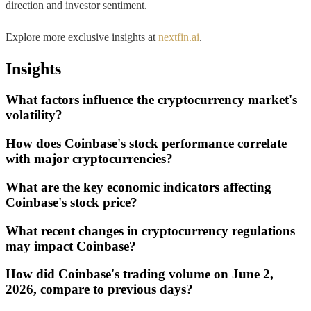
direction and investor sentiment.
Explore more exclusive insights at
nextfin.ai
.
Insights
What factors influence the cryptocurrency market's
volatility?
How does Coinbase's stock performance correlate
with major cryptocurrencies?
What are the key economic indicators affecting
Coinbase's stock price?
What recent changes in cryptocurrency regulations
may impact Coinbase?
How did Coinbase's trading volume on June 2,
2026, compare to previous days?