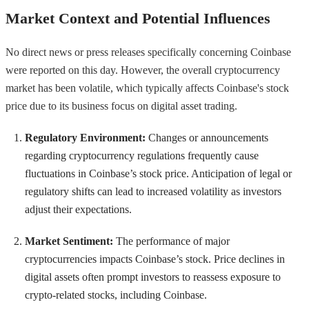
Market Context and Potential Influences
No direct news or press releases specifically concerning Coinbase
were reported on this day. However, the overall cryptocurrency
market has been volatile, which typically affects Coinbase's stock
price due to its business focus on digital asset trading.
Regulatory Environment:
Changes or announcements
regarding cryptocurrency regulations frequently cause
fluctuations in Coinbase’s stock price. Anticipation of legal or
regulatory shifts can lead to increased volatility as investors
adjust their expectations.
Market Sentiment:
The performance of major
cryptocurrencies impacts Coinbase’s stock. Price declines in
digital assets often prompt investors to reassess exposure to
crypto-related stocks, including Coinbase.