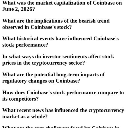
What was the market capitalization of Coinbase on
June 2, 2026?
What are the implications of the bearish trend
observed in Coinbase's stock?
What historical events have influenced Coinbase's
stock performance?
In what ways do investor sentiments affect stock
prices in the cryptocurrency sector?
What are the potential long-term impacts of
regulatory changes on Coinbase?
How does Coinbase's stock performance compare to
its competitors?
What recent news has influenced the cryptocurrency
market as a whole?