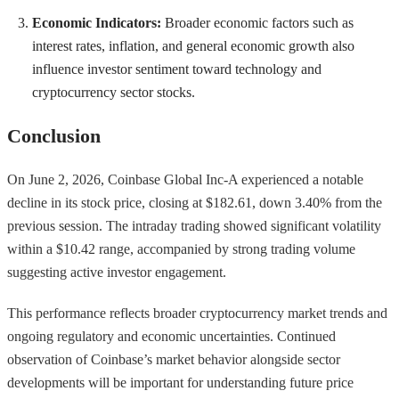
Economic Indicators:
Broader economic factors such as
interest rates, inflation, and general economic growth also
influence investor sentiment toward technology and
cryptocurrency sector stocks.
Conclusion
On June 2, 2026, Coinbase Global Inc-A experienced a notable
decline in its stock price, closing at $182.61, down 3.40% from the
previous session. The intraday trading showed significant volatility
within a $10.42 range, accompanied by strong trading volume
suggesting active investor engagement.
This performance reflects broader cryptocurrency market trends and
ongoing regulatory and economic uncertainties. Continued
observation of Coinbase’s market behavior alongside sector
developments will be important for understanding future price