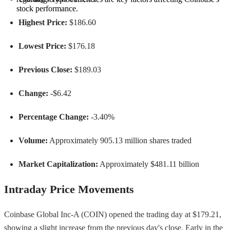
stock performance.
Highest Price:
$186.60
Lowest Price:
$176.18
Previous Close:
$189.03
Change:
-$6.42
Percentage Change:
-3.40%
Volume:
Approximately 905.13 million shares traded
Market Capitalization:
Approximately $481.11 billion
Intraday Price Movements
Coinbase Global Inc-A (COIN) opened the trading day at $179.21,
showing a slight increase from the previous day's close. Early in the