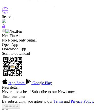
Search
NextFin.Al
No Noise, only Signal.
Open App
Download App
Scan to download
App Store
Google Play
Newsletter
Never miss a beat! Subscribe to our News now.
By subscribing, you agree to our
Terms
and
Privacy Policy
.
Subscribe