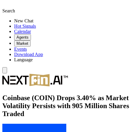
Search
New Chat
Hot Signals
Calendar
Agents
Market
Events
Download App
Language
Coinbase (COIN) Drops 3.40% as Market
Volatility Persists with 905 Million Shares
Traded