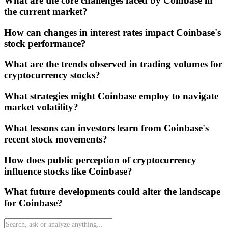
What are the core challenges faced by Coinbase in
the current market?
How can changes in interest rates impact Coinbase's
stock performance?
What are the trends observed in trading volumes for
cryptocurrency stocks?
What strategies might Coinbase employ to navigate
market volatility?
What lessons can investors learn from Coinbase's
recent stock movements?
How does public perception of cryptocurrency
influence stocks like Coinbase?
What future developments could alter the landscape
for Coinbase?