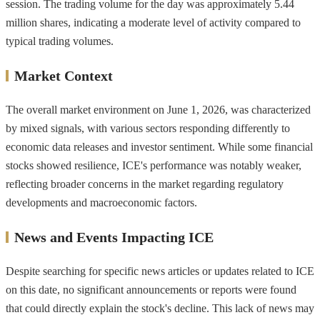
session. The trading volume for the day was approximately 5.44
million shares, indicating a moderate level of activity compared to
typical trading volumes.
Market Context
The overall market environment on June 1, 2026, was characterized
by mixed signals, with various sectors responding differently to
economic data releases and investor sentiment. While some financial
stocks showed resilience, ICE's performance was notably weaker,
reflecting broader concerns in the market regarding regulatory
developments and macroeconomic factors.
News and Events Impacting ICE
Despite searching for specific news articles or updates related to ICE
on this date, no significant announcements or reports were found
that could directly explain the stock's decline. This lack of news may