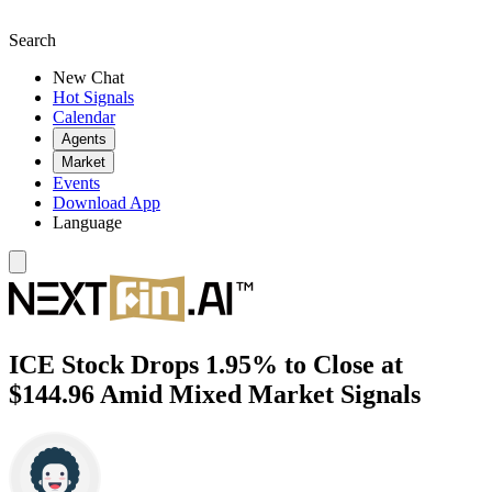
Search
New Chat
Hot Signals
Calendar
Agents
Market
Events
Download App
Language
ICE Stock Drops 1.95% to Close at
$144.96 Amid Mixed Market Signals