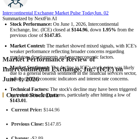
Intercontinental Exchange Market Pulse Today
Jun. 02
Summarized by NextFin AI
Stock Performance:
 On June 1, 2026, Intercontinental 
Exchange, Inc. (ICE) closed at 
$144.96
, down 
1.95%
 from the 
previous close of 
$147.85
.
Market Context:
 The market showed mixed signals, with ICE's 
weaker performance reflecting broader concerns regarding 
regulatory developments and macroeconomic factors.
Market Performance Review of
Market Sentiment:
 The decline in ICE's stock price was likely 
Intercontinental Exchange, Inc. (ICE) on
due to a general bearish sentiment in the financial services sector, 
June 1, 2026
influenced by economic indicators and interest rate concerns.
Technical Factors:
 The stock's decline may have been triggered 
Current Stock Data
by technical trading patterns, particularly after hitting a low of 
$143.01
.
Current Price:
$144.96
Previous Close:
$147.85
Change:
-$2.89