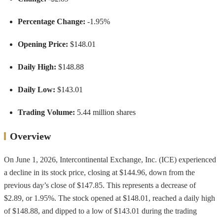
Percentage Change:
-1.95%
Opening Price:
$148.01
Daily High:
$148.88
Daily Low:
$143.01
Trading Volume:
5.44 million shares
Overview
On June 1, 2026, Intercontinental Exchange, Inc. (ICE) experienced
a decline in its stock price, closing at $144.96, down from the
previous day’s close of $147.85. This represents a decrease of
$2.89, or 1.95%. The stock opened at $148.01, reached a daily high
of $148.88, and dipped to a low of $143.01 during the trading