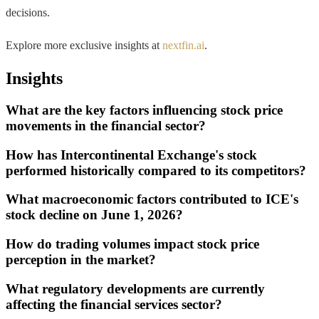
decisions.
Explore more exclusive insights at
nextfin.ai
.
Insights
What are the key factors influencing stock price
movements in the financial sector?
How has Intercontinental Exchange's stock
performed historically compared to its competitors?
What macroeconomic factors contributed to ICE's
stock decline on June 1, 2026?
How do trading volumes impact stock price
perception in the market?
What regulatory developments are currently
affecting the financial services sector?