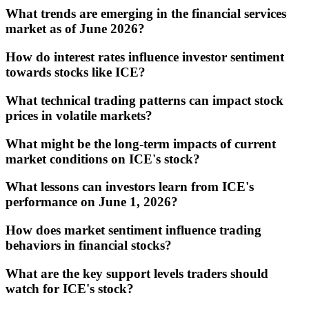
What trends are emerging in the financial services
market as of June 2026?
How do interest rates influence investor sentiment
towards stocks like ICE?
What technical trading patterns can impact stock
prices in volatile markets?
What might be the long-term impacts of current
market conditions on ICE's stock?
What lessons can investors learn from ICE's
performance on June 1, 2026?
How does market sentiment influence trading
behaviors in financial stocks?
What are the key support levels traders should
watch for ICE's stock?