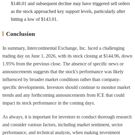
$148.01 and subsequent decline may have triggered sell orders
as the stock approached key support levels, particularly after
hitting a low of $143.01.
Conclusion
In summary, Intercontinental Exchange, Inc. faced a challenging
trading day on June 1, 2026, with its stock closing at $144.96, down
1.95% from the previous close. The absence of specific news or
announcements suggests that the stock's performance was likely
influenced by broader market conditions rather than company-
specific developments. Investors should continue to monitor market
trends and any forthcoming announcements from ICE that could
impact its stock performance in the coming days.
As always, it is important for investors to conduct thorough research
and consider various factors, including market sentiment, sector
performance, and technical analysis, when making investment