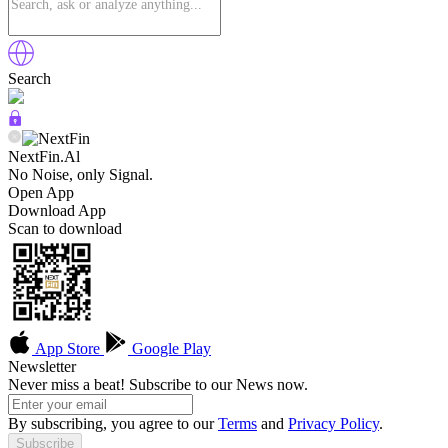
Search
NextFin.Al
No Noise, only Signal.
Open App
Download App
Scan to download
App Store
Google Play
Newsletter
Never miss a beat! Subscribe to our News now.
By subscribing, you agree to our
Terms
and
Privacy Policy
.
Subscribe