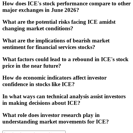
How does ICE's stock performance compare to other
major exchanges in June 2026?
What are the potential risks facing ICE amidst
changing market conditions?
What are the implications of bearish market
sentiment for financial services stocks?
What factors could lead to a rebound in ICE's stock
price in the near future?
How do economic indicators affect investor
confidence in stocks like ICE?
In what ways can technical analysis assist investors
in making decisions about ICE?
What role does investor research play in
understanding market movements for ICE?