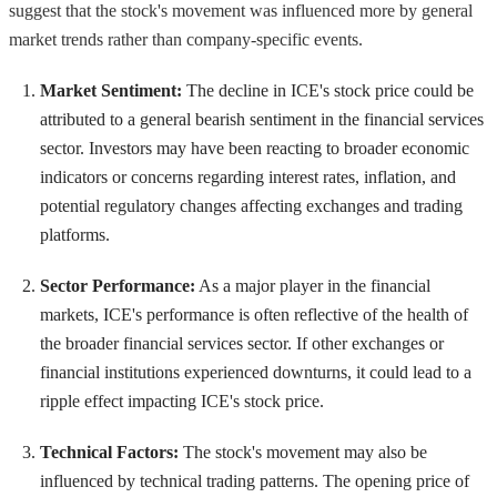
suggest that the stock's movement was influenced more by general
market trends rather than company-specific events.
Market Sentiment:
The decline in ICE's stock price could be
attributed to a general bearish sentiment in the financial services
sector. Investors may have been reacting to broader economic
indicators or concerns regarding interest rates, inflation, and
potential regulatory changes affecting exchanges and trading
platforms.
Sector Performance:
As a major player in the financial
markets, ICE's performance is often reflective of the health of
the broader financial services sector. If other exchanges or
financial institutions experienced downturns, it could lead to a
ripple effect impacting ICE's stock price.
Technical Factors:
The stock's movement may also be
influenced by technical trading patterns. The opening price of