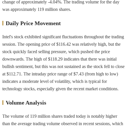
change of approximately -4.04%. The trading volume for the day
was approximately 119 million shares.
Daily Price Movement
Intel's stock exhibited significant fluctuations throughout the trading
session. The opening price of $116.42 was relatively high, but the
stock quickly faced selling pressure, which pushed the price
downwards. The high of $118.29 indicates that there was initial
bullish sentiment, but this was not sustained as the stock fell to close
at $112.71. The intraday price range of $7.43 (from high to low)
indicates a moderate level of volatility, which is typical for
technology stocks, especially given the recent market conditions.
Volume Analysis
The volume of 119 million shares traded today is notably higher
than the average trading volume observed in recent sessions, which