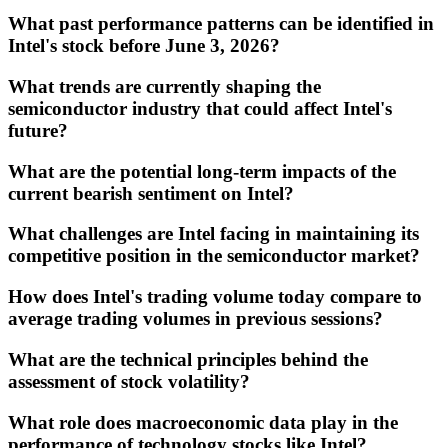
What past performance patterns can be identified in
Intel's stock before June 3, 2026?
What trends are currently shaping the
semiconductor industry that could affect Intel's
future?
What are the potential long-term impacts of the
current bearish sentiment on Intel?
What challenges are Intel facing in maintaining its
competitive position in the semiconductor market?
How does Intel's trading volume today compare to
average trading volumes in previous sessions?
What are the technical principles behind the
assessment of stock volatility?
What role does macroeconomic data play in the
performance of technology stocks like Intel?