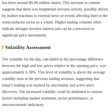
has been around 80-90 million shares. This increase in volume
suggests that there was heightened investor activity, possibly driven
by market reactions to external news or events affecting Intel or the
semiconductor sector as a whole. Higher trading volumes often
indicate stronger investor interest and can be a precursor to
significant price movements.
Volatility Assessment
The volatility for the day, calculated as the percentage difference
between the high and low prices relative to the opening price, was
approximately 6.38%. This level of volatility is above the average
volatility seen in the previous trading sessions, suggesting that
today's trading was marked by uncertainty and active price
discovery. The increased volatility could be attributed to various
factors including market sentiment, sector performance, or
macroeconomic indicators.