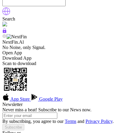
Search
NextFin.Al
No Noise, only Signal.
Open App
Download App
Scan to download
App Store
Google Play
Newsletter
Never miss a beat! Subscribe to our News now.
By subscribing, you agree to our
Terms
and
Privacy Policy
.
Subscribe
Follow us