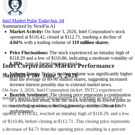
Intel Market Pulse Today
Jun. 04
Summarized by NextFin AI
Market Activity:
 On June 3, 2026, Intel Corporation's stock 
opened at $116.42, closed at $112.71, marking a decline of 
4.04%
 with a trading volume of 
119 million shares
.
Price Fluctuations:
 The stock experienced an intraday high of 
$118.29 and a low of $110.86, indicating a moderate volatility of 
6.38%
, typical for technology stocks.
Intel Corporation Market Performance
Volume Surge:
 Today's trading volume was significantly higher 
Summary for June 3, 2026
than the average of 80-90 million shares, suggesting increased 
investor interest possibly due to external market news.
On June 3, 2026, Intel Corporation (ticker: INTC) experienced
Bearish Sentiment:
 The closing price represents a continuation 
notable market activity characterized by a decline in stock price,
of a downward trend, with the stock reaching its lowest point in 
ten trading sessions, reflecting growing concerns about Intel's 
increased trading volume, and heightened volatility. The stock
performance.
opened at $116.42, reached an intraday high of $118.29, and a low
of $110.86, before closing at $112.71. This closing price represents
a decrease of $4.71 from the opening price, resulting in a percent