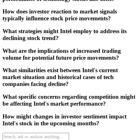
How does investor reaction to market signals
typically influence stock price movements?
What strategies might Intel employ to address its
declining stock trend?
What are the implications of increased trading
volume for potential future price movements?
What similarities exist between Intel's current
market situation and historical cases of tech
companies facing decline?
What specific concerns regarding competition might
be affecting Intel's market performance?
How might changes in investor sentiment impact
Intel's stock in the upcoming months?