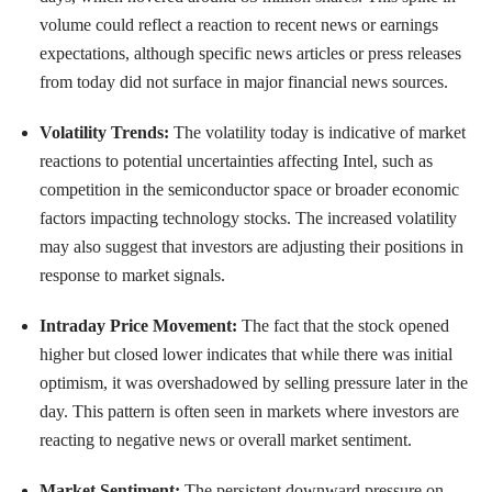
volume could reflect a reaction to recent news or earnings
expectations, although specific news articles or press releases
from today did not surface in major financial news sources.
Volatility Trends:
The volatility today is indicative of market
reactions to potential uncertainties affecting Intel, such as
competition in the semiconductor space or broader economic
factors impacting technology stocks. The increased volatility
may also suggest that investors are adjusting their positions in
response to market signals.
Intraday Price Movement:
The fact that the stock opened
higher but closed lower indicates that while there was initial
optimism, it was overshadowed by selling pressure later in the
day. This pattern is often seen in markets where investors are
reacting to negative news or overall market sentiment.
Market Sentiment:
The persistent downward pressure on