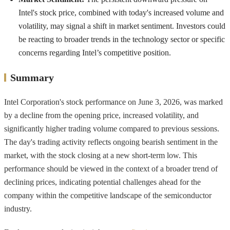
Intel's stock price, combined with today's increased volume and
volatility, may signal a shift in market sentiment. Investors could
be reacting to broader trends in the technology sector or specific
concerns regarding Intel’s competitive position.
Summary
Intel Corporation's stock performance on June 3, 2026, was marked
by a decline from the opening price, increased volatility, and
significantly higher trading volume compared to previous sessions.
The day's trading activity reflects ongoing bearish sentiment in the
market, with the stock closing at a new short-term low. This
performance should be viewed in the context of a broader trend of
declining prices, indicating potential challenges ahead for the
company within the competitive landscape of the semiconductor
industry.