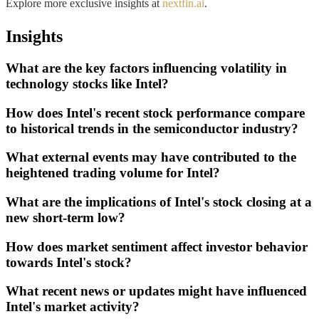
Explore more exclusive insights at
nextfin.ai
.
Insights
What are the key factors influencing volatility in
technology stocks like Intel?
How does Intel's recent stock performance compare
to historical trends in the semiconductor industry?
What external events may have contributed to the
heightened trading volume for Intel?
What are the implications of Intel's stock closing at a
new short-term low?
How does market sentiment affect investor behavior
towards Intel's stock?
What recent news or updates might have influenced
Intel's market activity?