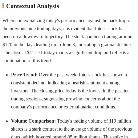
Contextual Analysis
When contextualizing today's performance against the backdrop of
the previous nine trading days, it is evident that Intel's stock has
been on a downward trajectory. The stock had been trading around
$120 in the days leading up to June 3, indicating a gradual decline.
The close at $112.71 today marks a significant drop and reflects a
continuation of this trend.
Price Trend:
Over the past week, Intel's stock has shown a
consistent decline, indicating a bearish sentiment among
investors. The closing price today is the lowest in the past ten
trading sessions, suggesting growing concerns about the
company's performance or external market conditions.
Volume Comparison:
Today's trading volume of 119 million
shares is a stark contrast to the average volume of the previous
days, which hovered around 85 million shares. This spike in