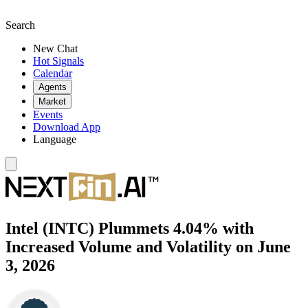
Search
New Chat
Hot Signals
Calendar
Agents
Market
Events
Download App
Language
Intel (INTC) Plummets 4.04% with
Increased Volume and Volatility on June
3, 2026