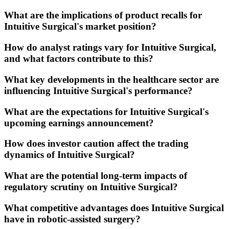
What are the implications of product recalls for
Intuitive Surgical's market position?
How do analyst ratings vary for Intuitive Surgical,
and what factors contribute to this?
What key developments in the healthcare sector are
influencing Intuitive Surgical's performance?
What are the expectations for Intuitive Surgical's
upcoming earnings announcement?
How does investor caution affect the trading
dynamics of Intuitive Surgical?
What are the potential long-term impacts of
regulatory scrutiny on Intuitive Surgical?
What competitive advantages does Intuitive Surgical
have in robotic-assisted surgery?