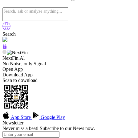
Search
NextFin.Al
No Noise, only Signal.
Open App
Download App
Scan to download
App Store
Google Play
Newsletter
Never miss a beat! Subscribe to our News now.