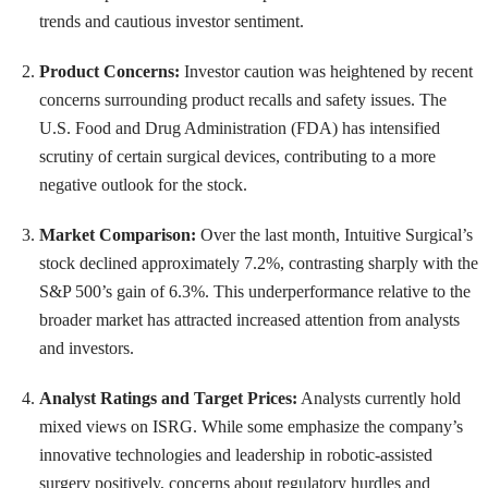
trends and cautious investor sentiment.
Product Concerns:
Investor caution was heightened by recent
concerns surrounding product recalls and safety issues. The
U.S. Food and Drug Administration (FDA) has intensified
scrutiny of certain surgical devices, contributing to a more
negative outlook for the stock.
Market Comparison:
Over the last month, Intuitive Surgical’s
stock declined approximately 7.2%, contrasting sharply with the
S&P 500’s gain of 6.3%. This underperformance relative to the
broader market has attracted increased attention from analysts
and investors.
Analyst Ratings and Target Prices:
Analysts currently hold
mixed views on ISRG. While some emphasize the company’s
innovative technologies and leadership in robotic-assisted
surgery positively, concerns about regulatory hurdles and