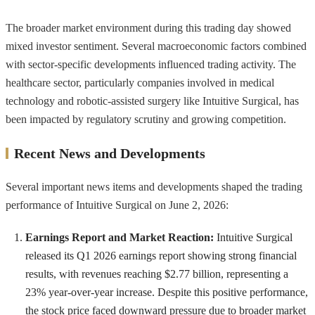
The broader market environment during this trading day showed
mixed investor sentiment. Several macroeconomic factors combined
with sector-specific developments influenced trading activity. The
healthcare sector, particularly companies involved in medical
technology and robotic-assisted surgery like Intuitive Surgical, has
been impacted by regulatory scrutiny and growing competition.
Recent News and Developments
Several important news items and developments shaped the trading
performance of Intuitive Surgical on June 2, 2026:
Earnings Report and Market Reaction:
Intuitive Surgical
released its Q1 2026 earnings report showing strong financial
results, with revenues reaching $2.77 billion, representing a
23% year-over-year increase. Despite this positive performance,
the stock price faced downward pressure due to broader market