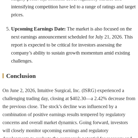
intensifying competition have led to a range of ratings and target
prices.
Upcoming Earnings Date:
The market is also focused on the
next earnings announcement scheduled for July 21, 2026. This
report is expected to be critical for investors assessing the
company’s ability to sustain growth momentum amid existing
challenges.
Conclusion
On June 2, 2026, Intuitive Surgical, Inc. (ISRG) experienced a
challenging trading day, closing at $402.30—a 2.42% decrease from
the previous close. The stock’s decline was influenced by a
combination of positive earnings results tempered by regulatory
concerns and overall market dynamics. Going forward, investors
will closely monitor upcoming earnings and regulatory