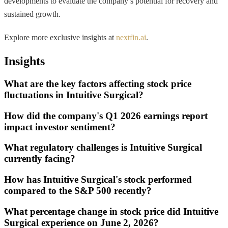
developments to evaluate the company’s potential for recovery and
sustained growth.
Explore more exclusive insights at
nextfin.ai
.
Insights
What are the key factors affecting stock price
fluctuations in Intuitive Surgical?
How did the company's Q1 2026 earnings report
impact investor sentiment?
What regulatory challenges is Intuitive Surgical
currently facing?
How has Intuitive Surgical's stock performed
compared to the S&P 500 recently?
What percentage change in stock price did Intuitive
Surgical experience on June 2, 2026?