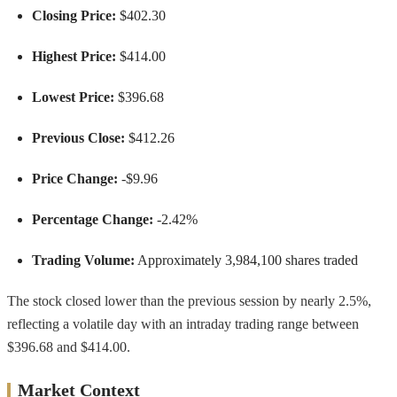
Closing Price:
$402.30
Highest Price:
$414.00
Lowest Price:
$396.68
Previous Close:
$412.26
Price Change:
-$9.96
Percentage Change:
-2.42%
Trading Volume:
Approximately 3,984,100 shares traded
The stock closed lower than the previous session by nearly 2.5%,
reflecting a volatile day with an intraday trading range between
$396.68 and $414.00.
Market Context