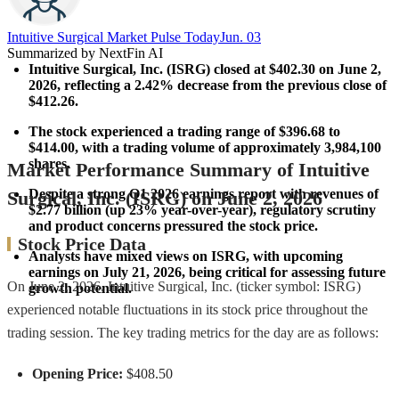
Intuitive Surgical Market Pulse Today​
Jun. 03
Summarized by NextFin AI
Intuitive Surgical, Inc. (ISRG) closed at $402.30 on June 2, 
2026, reflecting a 
2.42% decrease
 from the previous close of 
$412.26.
The stock experienced a trading range of 
$396.68 to 
$414.00
, with a trading volume of approximately 
3,984,100 
shares
.
Market Performance Summary of Intuitive
Despite a strong Q1 2026 earnings report with revenues of 
Surgical, Inc. (ISRG) on June 2, 2026
$2.77 billion
 (up 
23%
 year-over-year), regulatory scrutiny 
and product concerns pressured the stock price.
Stock Price Data
Analysts have mixed views on ISRG, with upcoming 
earnings on July 21, 2026, being critical for assessing future 
On June 2, 2026, Intuitive Surgical, Inc. (ticker symbol: ISRG)
growth potential.
experienced notable fluctuations in its stock price throughout the
trading session. The key trading metrics for the day are as follows:
Opening Price:
$408.50