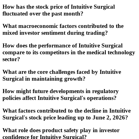
How has the stock price of Intuitive Surgical
fluctuated over the past month?
What macroeconomic factors contributed to the
mixed investor sentiment during trading?
How does the performance of Intuitive Surgical
compare to its competitors in the medical technology
sector?
What are the core challenges faced by Intuitive
Surgical in maintaining growth?
How might future developments in regulatory
policies affect Intuitive Surgical's operations?
What factors contributed to the decline in Intuitive
Surgical's stock price leading up to June 2, 2026?
What role does product safety play in investor
confidence for Intuitive Surgical?