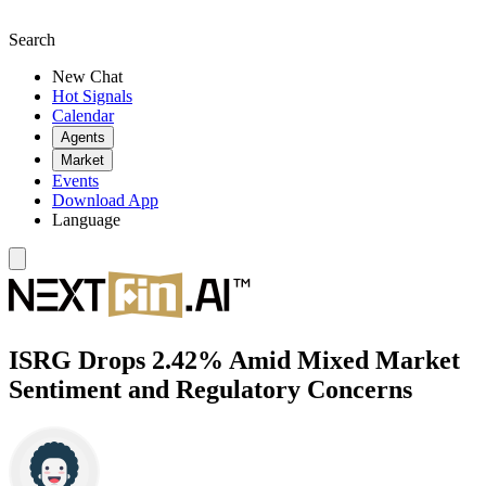
Search
New Chat
Hot Signals
Calendar
Agents
Market
Events
Download App
Language
ISRG Drops 2.42% Amid Mixed Market
Sentiment and Regulatory Concerns