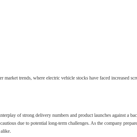
der market trends, where electric vehicle stocks have faced increased 
 interplay of strong delivery numbers and product launches against a b
ns cautious due to potential long-term challenges. As the company prepar
alike.