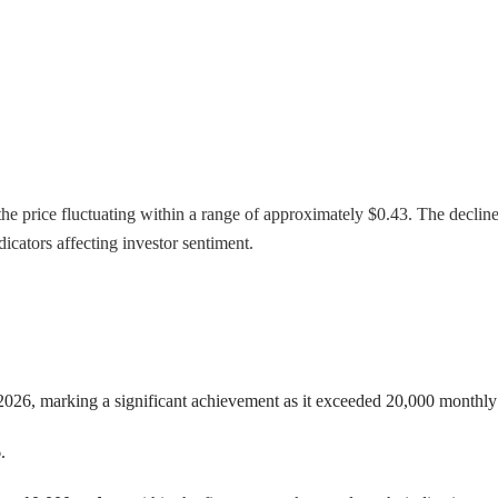
he price fluctuating within a range of approximately $0.43. The decline 
cators affecting investor sentiment.
026, marking a significant achievement as it exceeded 20,000 monthly d
.