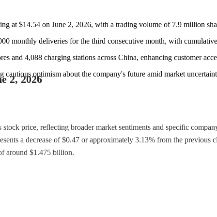
sing at $14.54 on June 2, 2026, with a trading volume of 7.9 million sha
000 monthly deliveries for the third consecutive month, with cumulative
ores and 4,088 charging stations across China, enhancing customer acces
ing cautious optimism about the company's future amid market uncertaint
ne 2, 2026
ts stock price, reflecting broader market sentiments and specific comp
presents a decrease of $0.47 or approximately 3.13% from the previous 
of around $1.475 billion.