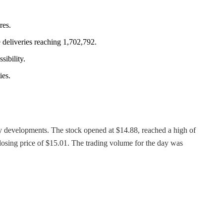
res.
 deliveries reaching 1,702,792.
sibility.
ies.
any developments. The stock opened at $14.88, reached a high of
closing price of $15.01. The trading volume for the day was