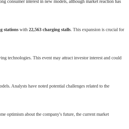
trong consumer interest in new models, although market reaction has
g stations
with
22,563 charging stalls
. This expansion is crucial for
ng technologies. This event may attract investor interest and could
dels. Analysts have noted potential challenges related to the
 some optimism about the company's future, the current market