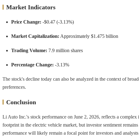
Market Indicators
Price Change:
-$0.47 (-3.13%)
Market Capitalization:
Approximately $1.475 billion
Trading Volume:
7.9 million shares
Percentage Change:
-3.13%
The stock's decline today can also be analyzed in the context of broa
preferences.
Conclusion
Li Auto Inc.'s stock performance on June 2, 2026, reflects a complex
footprint in the electric vehicle market, but investor sentiment remai
performance will likely remain a focal point for investors and analysts 