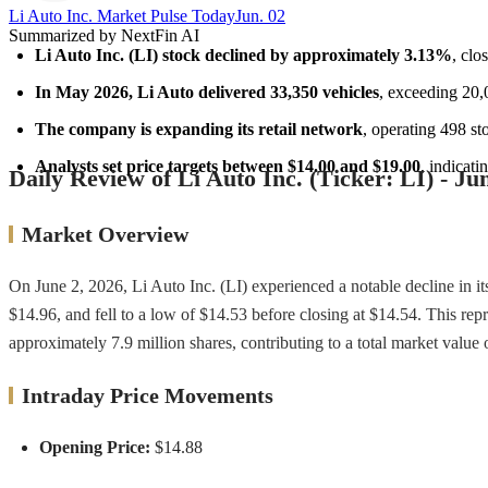
Li Auto Inc. Market Pulse Today
Jun. 02
Summarized by NextFin AI
Li Auto Inc. (LI) stock declined by approximately 3.13%
, clo
In May 2026, Li Auto delivered 33,350 vehicles
, exceeding 20,
The company is expanding its retail network
, operating 498 st
Analysts set price targets between $14.00 and $19.00
, indicat
Daily Review of Li Auto Inc. (Ticker: LI) - Ju
Market Overview
On June 2, 2026, Li Auto Inc. (LI) experienced a notable decline in i
$14.96, and fell to a low of $14.53 before closing at $14.54. This re
approximately 7.9 million shares, contributing to a total market value 
Intraday Price Movements
Opening Price:
$14.88