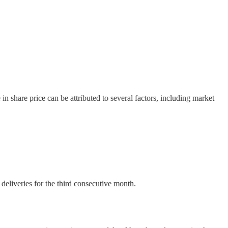
in share price can be attributed to several factors, including market
eliveries for the third consecutive month.