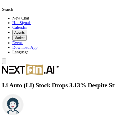
Search
New Chat
Hot Signals
Calendar
Agents
Market
Events
Download App
Language
Li Auto (LI) Stock Drops 3.13% Despite 