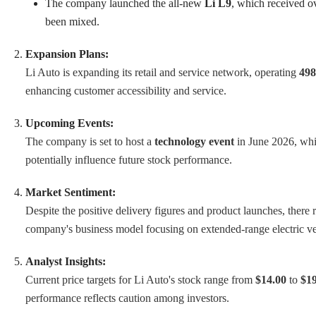
The company launched the all-new
Li L9
, which received o
been mixed.
Expansion Plans:
Li Auto is expanding its retail and service network, operating
498
enhancing customer accessibility and service.
Upcoming Events:
The company is set to host a
technology event
in June 2026, whic
potentially influence future stock performance.
Market Sentiment:
Despite the positive delivery figures and product launches, there
company's business model focusing on extended-range electric ve
Analyst Insights:
Current price targets for Li Auto's stock range from
$14.00
to
$19
performance reflects caution among investors.