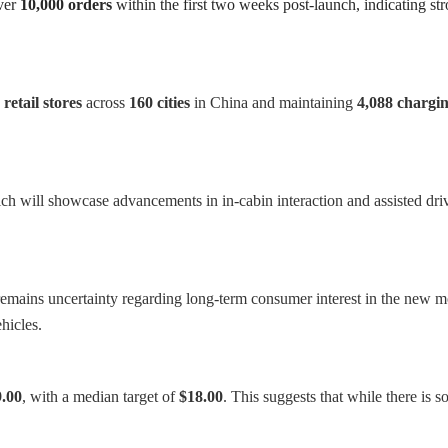
ver
10,000 orders
within the first two weeks post-launch, indicating s
 retail stores
across
160 cities
in China and maintaining
4,088 chargin
h will showcase advancements in in-cabin interaction and assisted drivi
 remains uncertainty regarding long-term consumer interest in the new mo
hicles.
.00
, with a median target of
$18.00
. This suggests that while there is