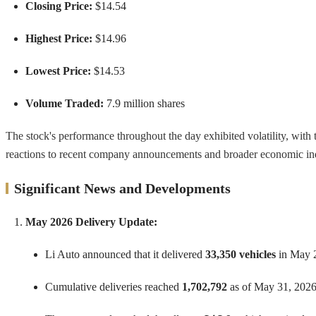
Closing Price:
$14.54
Highest Price:
$14.96
Lowest Price:
$14.53
Volume Traded:
7.9 million shares
The stock's performance throughout the day exhibited volatility, with t
reactions to recent company announcements and broader economic indi
Significant News and Developments
May 2026 Delivery Update:
Li Auto announced that it delivered
33,350 vehicles
in May 2
Cumulative deliveries reached
1,702,792
as of May 31, 2026