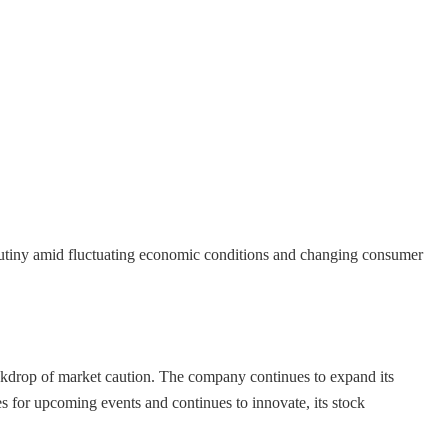
scrutiny amid fluctuating economic conditions and changing consumer
ackdrop of market caution. The company continues to expand its
es for upcoming events and continues to innovate, its stock