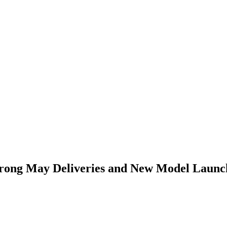
Strong May Deliveries and New Model Launc