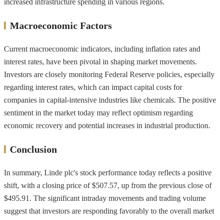
increased infrastructure spending in various regions.
Macroeconomic Factors
Current macroeconomic indicators, including inflation rates and
interest rates, have been pivotal in shaping market movements.
Investors are closely monitoring Federal Reserve policies, especially
regarding interest rates, which can impact capital costs for
companies in capital-intensive industries like chemicals. The positive
sentiment in the market today may reflect optimism regarding
economic recovery and potential increases in industrial production.
Conclusion
In summary, Linde plc's stock performance today reflects a positive
shift, with a closing price of $507.57, up from the previous close of
$495.91. The significant intraday movements and trading volume
suggest that investors are responding favorably to the overall market