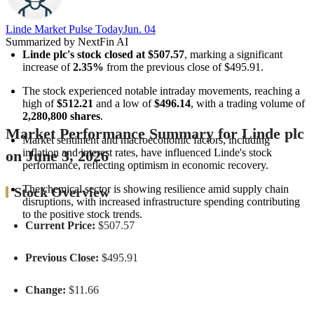
Linde Market Pulse Today​
Jun. 04
Summarized by NextFin AI
Linde plc's stock closed at $507.57
, marking a significant 
increase of 
2.35%
 from the previous close of $495.91.
The stock experienced notable intraday movements, reaching a 
high of 
$512.21
 and a low of 
$496.14
, with a trading volume of 
2,280,800 shares
.
Market Performance Summary for Linde plc
Market sentiment and macroeconomic factors, including 
inflation and interest rates, have influenced Linde's stock 
on June 3, 2026
performance, reflecting optimism in economic recovery.
The chemical sector is showing resilience amid supply chain 
Stock Overview
disruptions, with increased infrastructure spending contributing 
to the positive stock trends.
Current Price:
$507.57
Previous Close:
$495.91
Change:
$11.66