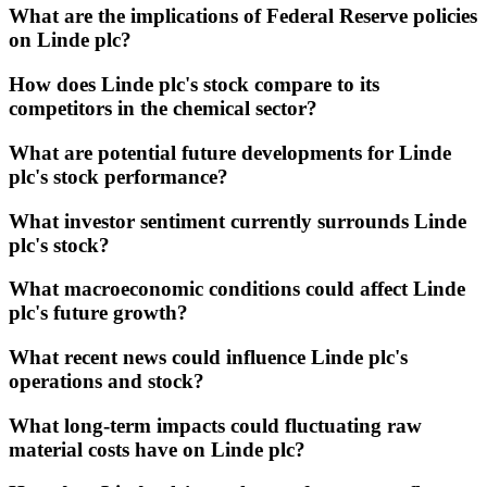
What are the implications of Federal Reserve policies
on Linde plc?
How does Linde plc's stock compare to its
competitors in the chemical sector?
What are potential future developments for Linde
plc's stock performance?
What investor sentiment currently surrounds Linde
plc's stock?
What macroeconomic conditions could affect Linde
plc's future growth?
What recent news could influence Linde plc's
operations and stock?
What long-term impacts could fluctuating raw
material costs have on Linde plc?