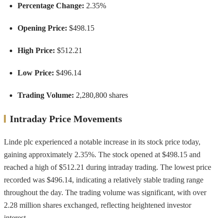
Percentage Change:
2.35%
Opening Price:
$498.15
High Price:
$512.21
Low Price:
$496.14
Trading Volume:
2,280,800 shares
Intraday Price Movements
Linde plc experienced a notable increase in its stock price today,
gaining approximately 2.35%. The stock opened at $498.15 and
reached a high of $512.21 during intraday trading. The lowest price
recorded was $496.14, indicating a relatively stable trading range
throughout the day. The trading volume was significant, with over
2.28 million shares exchanged, reflecting heightened investor
interest.