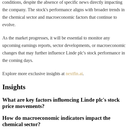
conditions, despite the absence of specific news directly impacting
the company. The stock's performance aligns with broader trends in
the chemical sector and macroeconomic factors that continue to
evolve.
As the market progresses, it will be essential to monitor any
upcoming earnings reports, sector developments, or macroeconomic
changes that may further influence Linde plc's stock performance in
the coming days.
Explore more exclusive insights at
nextfin.ai
.
Insights
What are key factors influencing Linde plc's stock
price movements?
How do macroeconomic indicators impact the
chemical sector?