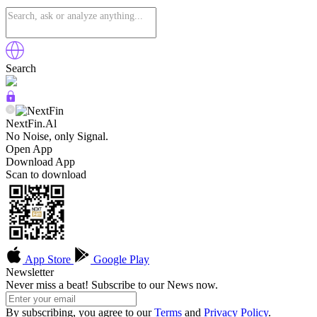
Search
NextFin.Al
No Noise, only Signal.
Open App
Download App
Scan to download
App Store
Google Play
Newsletter
Never miss a beat! Subscribe to our News now.
By subscribing, you agree to our
Terms
and
Privacy Policy
.