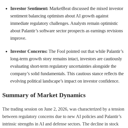
Investor Sentiment:
MarketBeat discussed the mixed investor
sentiment balancing optimism about AI growth against
immediate regulatory challenges. Analysts remain optimistic
about Palantir’s software sector prospects as earnings revisions
improve.
Investor Concerns:
The Fool pointed out that while Palantir’s
long-term growth story remains intact, investors are cautiously
evaluating short-term regulatory uncertainties alongside the
company’s solid fundamentals. This cautious stance reflects the
evolving political landscape’s impact on investor confidence.
Summary of Market Dynamics
The trading session on June 2, 2026, was characterized by a tension
between regulatory concerns due to new AI policies and Palantir’s
intrinsic strengths in AI and defense sectors. The decline in stock