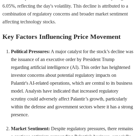
6.05%, reflecting the day's volatility. This decline is attributed to a
combination of regulatory concerns and broader market sentiment
affecting technology stocks.
Key Factors Influencing Price Movement
Political Pressures:
A major catalyst for the stock’s decline was
the issuance of an executive order by President Trump
regarding artificial intelligence (AI). This order has heightened
investor concerns about potential regulatory impacts on
Palantir's AI-related operations, which are central to its business
model. Analysts have indicated that increased regulatory
scrutiny could adversely affect Palantir’s growth, particularly
within the defense and government sectors where it has a strong
presence.
Market Sentiment:
Despite regulatory pressures, there remains