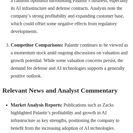
a cautious optimism surrounding Palantir’s business, especially
its AI infrastructure and defense contracts. Analysts note the
company’s strong profitability and expanding customer base,
which could offset some negative effects from regulatory
developments.
Competitor Comparisons:
Palantir continues to be viewed as
a momentum stock amid ongoing discussions on valuation and
growth potential. While some valuation concerns persist, the
demand for defense and AI technologies supports a generally
positive outlook.
Relevant News and Analyst Commentary
Market Analysis Reports:
Publications such as Zacks
highlighted Palantir’s profitability and growth in AI
infrastructure as key strengths, positioning the company to
benefit from the increasing adoption of AI technologies.