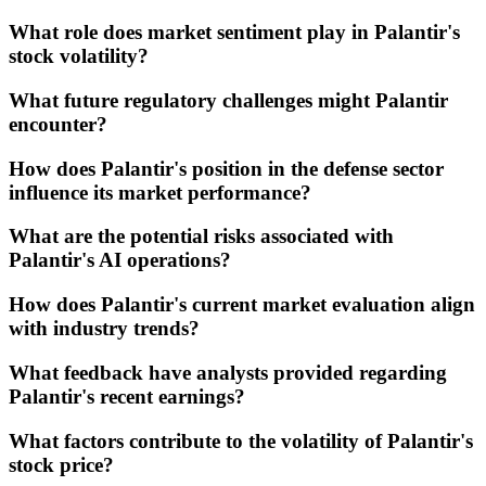
What role does market sentiment play in Palantir's
stock volatility?
What future regulatory challenges might Palantir
encounter?
How does Palantir's position in the defense sector
influence its market performance?
What are the potential risks associated with
Palantir's AI operations?
How does Palantir's current market evaluation align
with industry trends?
What feedback have analysts provided regarding
Palantir's recent earnings?
What factors contribute to the volatility of Palantir's
stock price?