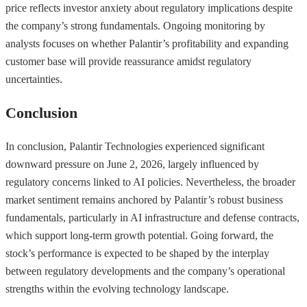
price reflects investor anxiety about regulatory implications despite
the company’s strong fundamentals. Ongoing monitoring by
analysts focuses on whether Palantir’s profitability and expanding
customer base will provide reassurance amidst regulatory
uncertainties.
Conclusion
In conclusion, Palantir Technologies experienced significant
downward pressure on June 2, 2026, largely influenced by
regulatory concerns linked to AI policies. Nevertheless, the broader
market sentiment remains anchored by Palantir’s robust business
fundamentals, particularly in AI infrastructure and defense contracts,
which support long-term growth potential. Going forward, the
stock’s performance is expected to be shaped by the interplay
between regulatory developments and the company’s operational
strengths within the evolving technology landscape.