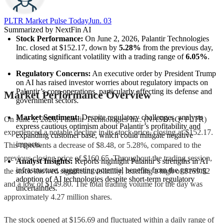
PLTR Market Pulse Today
Jun. 03
Summarized by NextFin AI
Stock Performance:
 On June 2, 2026, Palantir Technologies 
Inc. closed at $152.17, down by 
5.28%
 from the previous day, 
indicating significant volatility with a trading range of 
6.05%
.
Regulatory Concerns:
 An executive order by President Trump 
on AI has raised investor worries about regulatory impacts on 
Palantir’s core operations, particularly affecting its defense and 
Market Performance Overview
government sectors.
Market Sentiment:
 Despite regulatory challenges, analysts 
On June 2, 2026, Palantir Technologies Inc. (NASDAQ: PLTR)
express cautious optimism about Palantir’s profitability and 
experienced a notable decline in its stock price, closing at $152.17.
expanding customer base, which could mitigate negative 
impacts.
This represents a decrease of $8.48, or 5.28%, compared to the
previous closing price of $160.65. Throughout the trading session,
Analyst Insights:
 Reports highlight Palantir’s strengths in AI 
infrastructure, suggesting potential benefits from the growing 
the stock showed significant volatility, reaching a high of $159.52
adoption of AI technologies despite short-term regulatory 
and a low of $149.80. The total trading volume for the day was
uncertainties.
approximately 4.27 million shares.
The stock opened at $156.69 and fluctuated within a daily range of