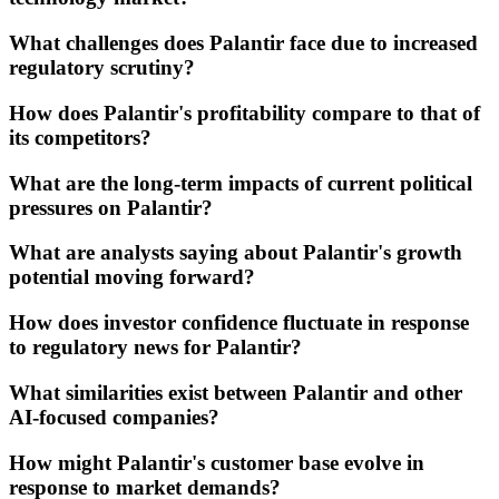
What challenges does Palantir face due to increased
regulatory scrutiny?
How does Palantir's profitability compare to that of
its competitors?
What are the long-term impacts of current political
pressures on Palantir?
What are analysts saying about Palantir's growth
potential moving forward?
How does investor confidence fluctuate in response
to regulatory news for Palantir?
What similarities exist between Palantir and other
AI-focused companies?
How might Palantir's customer base evolve in
response to market demands?