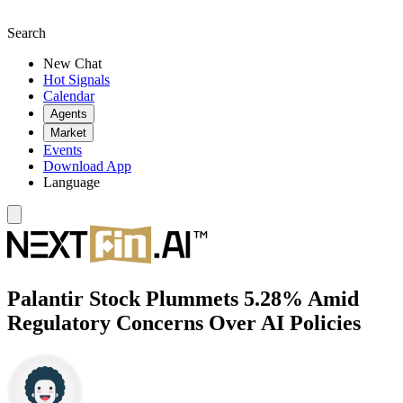
Search
New Chat
Hot Signals
Calendar
Agents
Market
Events
Download App
Language
Palantir Stock Plummets 5.28% Amid
Regulatory Concerns Over AI Policies