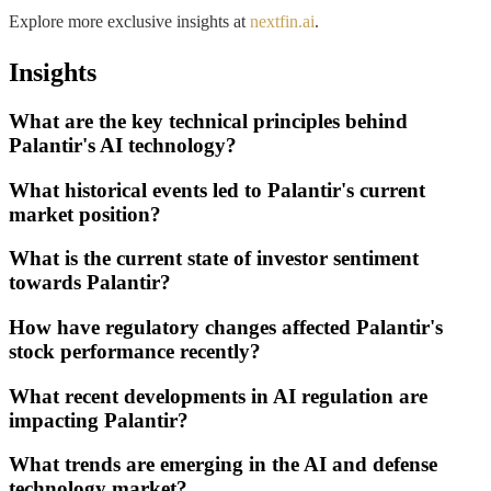
Explore more exclusive insights at
nextfin.ai
.
Insights
What are the key technical principles behind
Palantir's AI technology?
What historical events led to Palantir's current
market position?
What is the current state of investor sentiment
towards Palantir?
How have regulatory changes affected Palantir's
stock performance recently?
What recent developments in AI regulation are
impacting Palantir?
What trends are emerging in the AI and defense
technology market?