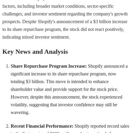
factors, including broader market conditions, sector-specific
challenges, and investor sentiment regarding the company's growth
prospects. Despite Shopify's announcement of a $3 billion increase
to its share repurchase program, the stock did not react positively,
indicating mixed investor sentiment.
Key News and Analysis
Share Repurchase Program Increase:
Shopify announced a
significant increase to its share repurchase program, now
totaling $3 billion. This move is intended to enhance
shareholder value and provide support for the stock price.
However, despite this announcement, the stock experienced
volatility, suggesting that investor confidence may still be
wavering.
Recent Financial Performance:
Shopify reported record sales