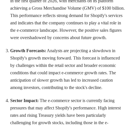
in the first quarter of 2026, with merchants on its platform
achieving a Gross Merchandise Volume (GMV) of $100 billion.
This performance reflects strong demand for Shopify's services
and indicates that the company continues to play a vital role in
the e-commerce landscape. However, the positive sales figures
were overshadowed by concerns about future growth.
Growth Forecasts:
Analysts are projecting a slowdown in
Shopify's growth moving forward. This forecast is influenced
by challenges within the retail sector and broader economic
conditions that could impact e-commerce growth rates. The
anticipation of slower growth has led to increased caution
among investors, contributing to the stock's decline.
Sector Impact:
The e-commerce sector is currently facing
pressures that may affect Shopify's performance. High interest
rates and rising Treasury yields have been particularly
challenging for growth stocks, including those in the e-