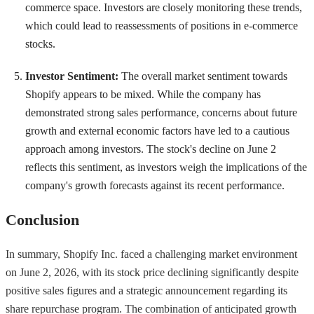
commerce space. Investors are closely monitoring these trends,
which could lead to reassessments of positions in e-commerce
stocks.
Investor Sentiment:
The overall market sentiment towards
Shopify appears to be mixed. While the company has
demonstrated strong sales performance, concerns about future
growth and external economic factors have led to a cautious
approach among investors. The stock's decline on June 2
reflects this sentiment, as investors weigh the implications of the
company's growth forecasts against its recent performance.
Conclusion
In summary, Shopify Inc. faced a challenging market environment
on June 2, 2026, with its stock price declining significantly despite
positive sales figures and a strategic announcement regarding its
share repurchase program. The combination of anticipated growth