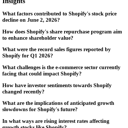
Insights
What factors contributed to Shopify's stock price
decline on June 2, 2026?
How does Shopify's share repurchase program aim
to enhance shareholder value?
What were the record sales figures reported by
Shopify for Q1 2026?
What challenges is the e-commerce sector currently
facing that could impact Shopify?
How have investor sentiments towards Shopify
changed recently?
What are the implications of anticipated growth
slowdowns for Shopify's future?
In what ways are rising interest rates affecting
growth stocks like Shopify?