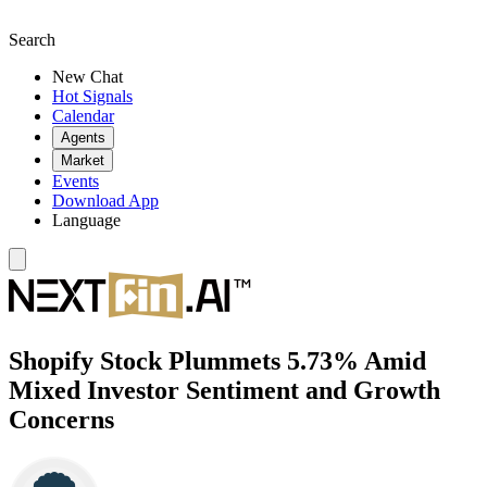
Search
New Chat
Hot Signals
Calendar
Agents
Market
Events
Download App
Language
Shopify Stock Plummets 5.73% Amid
Mixed Investor Sentiment and Growth
Concerns