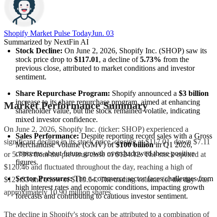
Shopify Market Pulse Today
Jun. 03
Summarized by NextFin AI
Stock Decline:
 On June 2, 2026, Shopify Inc. (SHOP) saw its 
stock price drop to 
$117.01
, a decline of 
5.73%
 from the 
previous close, attributed to market conditions and investor 
sentiment.
Share Repurchase Program:
 Shopify announced a 
$3 billion
increase to its share repurchase program, aimed at enhancing 
Market Performance Summary
shareholder value, but the stock remained volatile, indicating 
mixed investor confidence.
On June 2, 2026, Shopify Inc. (ticker: SHOP) experienced a
Sales Performance:
 Despite reporting record sales with a Gross 
significant decline in its stock price, closing at $117.01, down $7.11
Merchandise Volume (GMV) of 
$100 billion
 in Q1 2026, 
concerns about future growth overshadowed these positive 
or 5.73% from the previous close of $124.12. The stock opened at
figures.
$120.46 and fluctuated throughout the day, reaching a high of
Sector Pressures:
 The e-commerce sector faces challenges from 
$121.53 and a low of $115.54. The trading volume for the day was
high interest rates and economic conditions, impacting growth 
approximately 10.90 million shares.
forecasts and contributing to cautious investor sentiment.
The decline in Shopify's stock can be attributed to a combination of