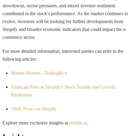
slowdowns, sector pressures, and mixed investor sentiment
contributed to the stock's performance. As the market continues to
evolve, investors will be looking for further developments from
Shopify and broader economic indicators that could impact the e-
commerce sector.
For more detailed information, interested parties can refer to the
following articles:
Market Movers - TradingKey
Financial Post on Shopify's Stock Tumble and Growth
Predictions
TMX News on Shopify
Explore more exclusive insights at
nextfin.ai
.