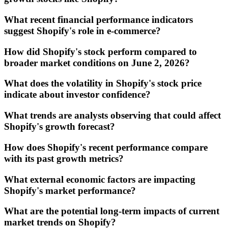
What recent financial performance indicators
suggest Shopify's role in e-commerce?
How did Shopify's stock perform compared to
broader market conditions on June 2, 2026?
What does the volatility in Shopify's stock price
indicate about investor confidence?
What trends are analysts observing that could affect
Shopify's growth forecast?
How does Shopify's recent performance compare
with its past growth metrics?
What external economic factors are impacting
Shopify's market performance?
What are the potential long-term impacts of current
market trends on Shopify?