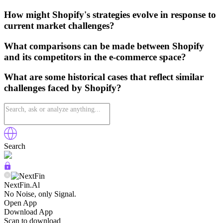
How might Shopify's strategies evolve in response to
current market challenges?
What comparisons can be made between Shopify
and its competitors in the e-commerce space?
What are some historical cases that reflect similar
challenges faced by Shopify?
Search
NextFin.Al
No Noise, only Signal.
Open App
Download App
Scan to download