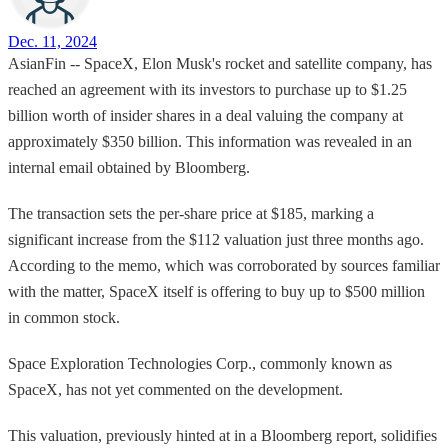
Dec. 11, 2024
AsianFin -- SpaceX, Elon Musk's rocket and satellite company, has
reached an agreement with its investors to purchase up to $1.25
billion worth of insider shares in a deal valuing the company at
approximately $350 billion. This information was revealed in an
internal email obtained by Bloomberg.
The transaction sets the per-share price at $185, marking a
significant increase from the $112 valuation just three months ago.
According to the memo, which was corroborated by sources familiar
with the matter, SpaceX itself is offering to buy up to $500 million
in common stock.
Space Exploration Technologies Corp., commonly known as
SpaceX, has not yet commented on the development.
This valuation, previously hinted at in a Bloomberg report, solidifies