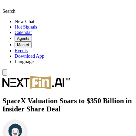
Search
New Chat
Hot Signals
Calendar
Agents
Market
Events
Download App
Language
SpaceX Valuation Soars to $350 Billion in
Insider Share Deal