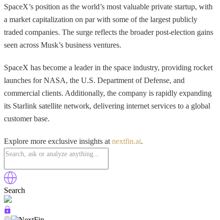
SpaceX’s position as the world’s most valuable private startup, with
a market capitalization on par with some of the largest publicly
traded companies. The surge reflects the broader post-election gains
seen across Musk’s business ventures.
SpaceX has become a leader in the space industry, providing rocket
launches for NASA, the U.S. Department of Defense, and
commercial clients. Additionally, the company is rapidly expanding
its Starlink satellite network, delivering internet services to a global
customer base.
Explore more exclusive insights at
nextfin.ai
.
Search