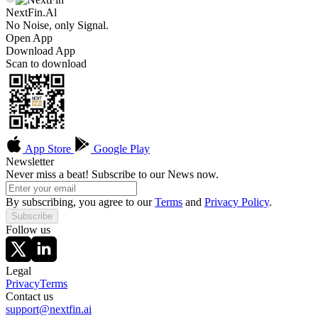
NextFin.Al
No Noise, only Signal.
Open App
Download App
Scan to download
App Store
Google Play
Newsletter
Never miss a beat! Subscribe to our News now.
By subscribing, you agree to our
Terms
and
Privacy Policy
.
Subscribe
Follow us
Legal
Privacy
Terms
Contact us
support@nextfin.ai