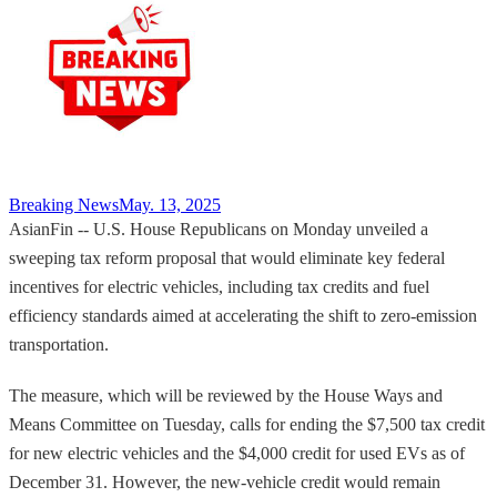
Breaking News
May. 13, 2025
AsianFin -- U.S. House Republicans on Monday unveiled a
sweeping tax reform proposal that would eliminate key federal
incentives for electric vehicles, including tax credits and fuel
efficiency standards aimed at accelerating the shift to zero-emission
transportation.
The measure, which will be reviewed by the House Ways and
Means Committee on Tuesday, calls for ending the $7,500 tax credit
for new electric vehicles and the $4,000 credit for used EVs as of
December 31. However, the new-vehicle credit would remain