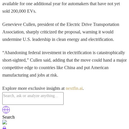
available for one additional year for automakers that have not yet
sold 200,000 EVs.
Genevieve Cullen, president of the Electric Drive Transportation
Association, sharply criticized the proposal, warning it would
undermine U.S. leadership in clean energy and electrification.
“Abandoning federal investment in electrification is catastrophically
short-sighted,” Cullen said, adding that the move could hand a major
competitive edge to countries like China and put American
manufacturing and jobs at risk.
Explore more exclusive insights at
nextfin.ai
.
Search