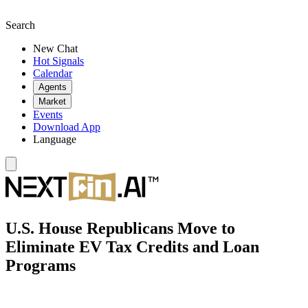
Search
New Chat
Hot Signals
Calendar
Agents
Market
Events
Download App
Language
U.S. House Republicans Move to
Eliminate EV Tax Credits and Loan
Programs