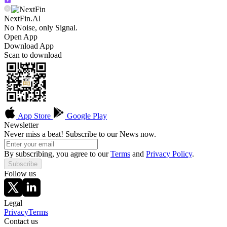
NextFin.Al
No Noise, only Signal.
Open App
Download App
Scan to download
App Store
Google Play
Newsletter
Never miss a beat! Subscribe to our News now.
By subscribing, you agree to our
Terms
and
Privacy Policy
.
Subscribe
Follow us
Legal
Privacy
Terms
Contact us