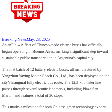
Breaking News
May. 23, 2025
AsianFin -- A fleet of Chinese-made electric buses has officially
begun operating in Buenos Aires, marking a significant step toward
sustainable public transportation in Argentina’s capital city.
The first batch of 12 battery-electric buses, all manufactured by
Yangzhou Yaxing Motor Coach Co., Ltd., has been deployed on the
city’s inaugural fully electric bus route. The 12.3-kilometer line
passes through several iconic landmarks, including Plaza San
Martín, and features a total of 36 stops.
This marks a milestone for both Chinese green technology exports