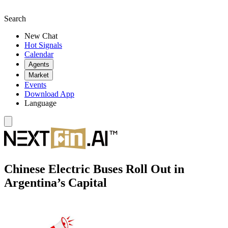
Search
New Chat
Hot Signals
Calendar
Agents
Market
Events
Download App
Language
Chinese Electric Buses Roll Out in
Argentina’s Capital