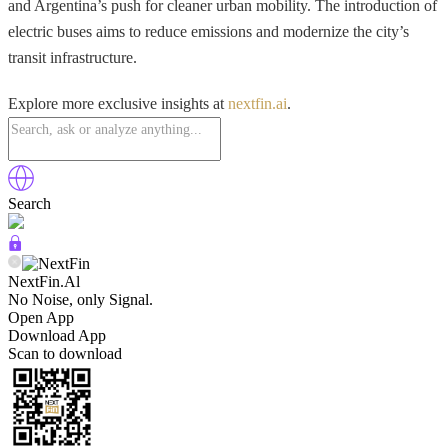
and Argentina’s push for cleaner urban mobility. The introduction of
electric buses aims to reduce emissions and modernize the city’s
transit infrastructure.
Explore more exclusive insights at
nextfin.ai
.
Search
NextFin.Al
No Noise, only Signal.
Open App
Download App
Scan to download