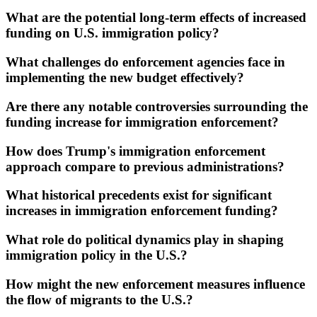
What are the potential long-term effects of increased
funding on U.S. immigration policy?
What challenges do enforcement agencies face in
implementing the new budget effectively?
Are there any notable controversies surrounding the
funding increase for immigration enforcement?
How does Trump's immigration enforcement
approach compare to previous administrations?
What historical precedents exist for significant
increases in immigration enforcement funding?
What role do political dynamics play in shaping
immigration policy in the U.S.?
How might the new enforcement measures influence
the flow of migrants to the U.S.?