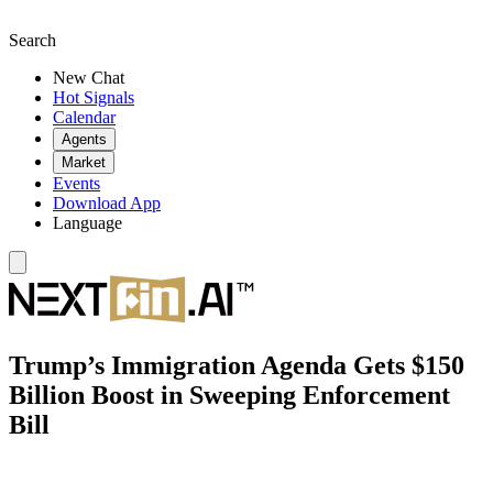
Search
New Chat
Hot Signals
Calendar
Agents
Market
Events
Download App
Language
Trump’s Immigration Agenda Gets $150
Billion Boost in Sweeping Enforcement
Bill