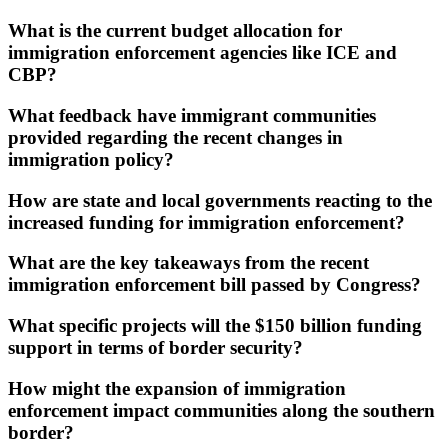
What is the current budget allocation for
immigration enforcement agencies like ICE and
CBP?
What feedback have immigrant communities
provided regarding the recent changes in
immigration policy?
How are state and local governments reacting to the
increased funding for immigration enforcement?
What are the key takeaways from the recent
immigration enforcement bill passed by Congress?
What specific projects will the $150 billion funding
support in terms of border security?
How might the expansion of immigration
enforcement impact communities along the southern
border?