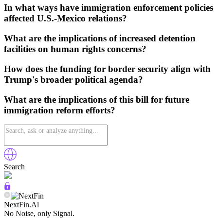
In what ways have immigration enforcement policies
affected U.S.-Mexico relations?
What are the implications of increased detention
facilities on human rights concerns?
How does the funding for border security align with
Trump's broader political agenda?
What are the implications of this bill for future
immigration reform efforts?
Search
NextFin.Al
No Noise, only Signal.