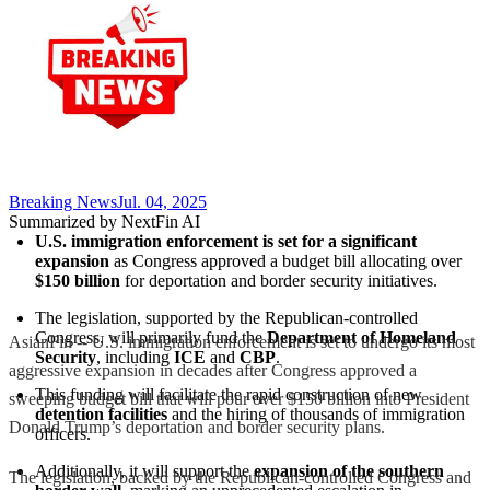
Breaking News
Jul. 04, 2025
Summarized by NextFin AI
U.S. immigration enforcement is set for a significant 
expansion
 as Congress approved a budget bill allocating over 
$150 billion
 for deportation and border security initiatives.
The legislation, supported by the Republican-controlled 
Congress, will primarily fund the 
Department of Homeland 
AsianFin -- U.S. immigration enforcement is set to undergo its most
Security
, including 
ICE
 and 
CBP
.
aggressive expansion in decades after Congress approved a
This funding will facilitate the rapid construction of new 
sweeping budget bill that will pour over $150 billion into President
detention facilities
 and the hiring of thousands of immigration 
Donald Trump’s deportation and border security plans.
officers.
Additionally, it will support the 
expansion of the southern 
The legislation, backed by the Republican-controlled Congress and