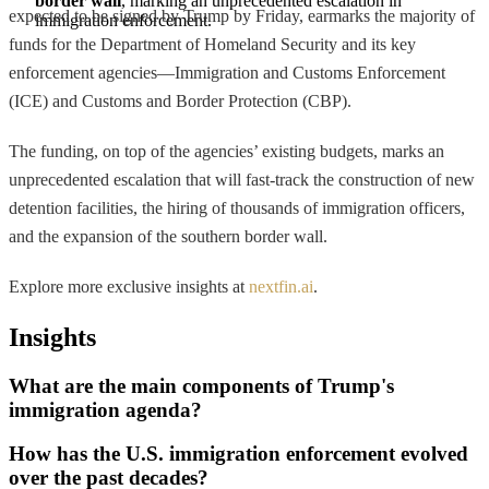
border wall
, marking an unprecedented escalation in 
expected to be signed by Trump by Friday, earmarks the majority of
immigration enforcement.
funds for the Department of Homeland Security and its key
enforcement agencies—Immigration and Customs Enforcement
(ICE) and Customs and Border Protection (CBP).
The funding, on top of the agencies’ existing budgets, marks an
unprecedented escalation that will fast-track the construction of new
detention facilities, the hiring of thousands of immigration officers,
and the expansion of the southern border wall.
Explore more exclusive insights at
nextfin.ai
.
Insights
What are the main components of Trump's
immigration agenda?
How has the U.S. immigration enforcement evolved
over the past decades?