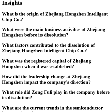
Insights
What is the origin of Zhejiang Hongzhen Intelligent
Chip Co.?
What were the main business activities of Zhejiang
Hongzhen before its dissolution?
What factors contributed to the dissolution of
Zhejiang Hongzhen Intelligent Chip Co.?
What was the registered capital of Zhejiang
Hongzhen when it was established?
How did the leadership change at Zhejiang
Hongzhen impact the company's direction?
What role did Zong Fuli play in the company before
its dissolution?
What are the current trends in the semiconductor