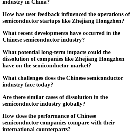
industry in China?
How has user feedback influenced the operations of
semiconductor startups like Zhejiang Hongzhen?
What recent developments have occurred in the
Chinese semiconductor industry?
What potential long-term impacts could the
dissolution of companies like Zhejiang Hongzhen
have on the semiconductor market?
What challenges does the Chinese semiconductor
industry face today?
Are there similar cases of dissolution in the
semiconductor industry globally?
How does the performance of Chinese
semiconductor companies compare with their
international counterparts?