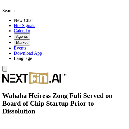
Search
New Chat
Hot Signals
Calendar
Agents
Market
Events
Download App
Language
Wahaha Heiress Zong Fuli Served on
Board of Chip Startup Prior to
Dissolution