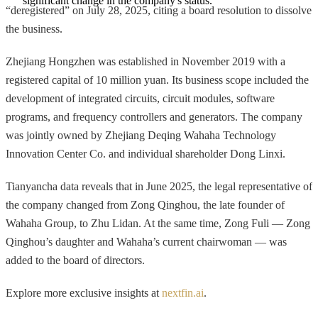
significant change in the company's status.
“deregistered” on July 28, 2025, citing a board resolution to dissolve
the business.
Zhejiang Hongzhen was established in November 2019 with a
registered capital of 10 million yuan. Its business scope included the
development of integrated circuits, circuit modules, software
programs, and frequency controllers and generators. The company
was jointly owned by Zhejiang Deqing Wahaha Technology
Innovation Center Co. and individual shareholder Dong Linxi.
Tianyancha data reveals that in June 2025, the legal representative of
the company changed from Zong Qinghou, the late founder of
Wahaha Group, to Zhu Lidan. At the same time, Zong Fuli — Zong
Qinghou’s daughter and Wahaha’s current chairwoman — was
added to the board of directors.
Explore more exclusive insights at
nextfin.ai
.