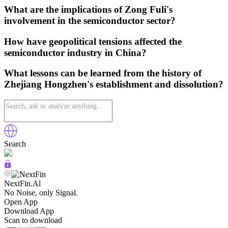
What are the implications of Zong Fuli's
involvement in the semiconductor sector?
How have geopolitical tensions affected the
semiconductor industry in China?
What lessons can be learned from the history of
Zhejiang Hongzhen's establishment and dissolution?
Search
NextFin.Al
No Noise, only Signal.
Open App
Download App
Scan to download