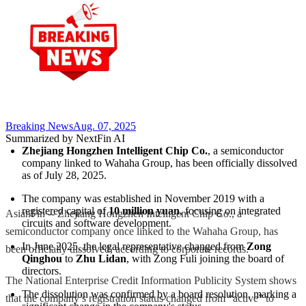
Breaking News
Aug. 07, 2025
Summarized by NextFin AI
Zhejiang Hongzhen Intelligent Chip Co.
, a semiconductor 
company linked to Wahaha Group, has been officially dissolved 
as of July 28, 2025.
The company was established in November 2019 with a 
registered capital of 
10 million yuan
, focusing on integrated 
AsianFin -- Zhejiang Hongzhen Intelligent Chip Co., a
circuits and software development.
semiconductor company once linked to the Wahaha Group, has
In June 2025, the legal representative changed from 
Zong 
been officially dissolved, according to corporate records.
Qinghou
 to 
Zhu Lidan
, with Zong Fuli joining the board of 
directors.
The National Enterprise Credit Information Publicity System shows
The dissolution was confirmed by a board resolution, marking a 
that the company’s registration status changed from “active” to