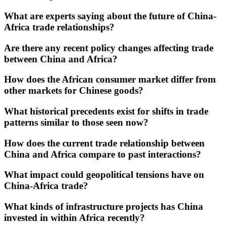
What are experts saying about the future of China-
Africa trade relationships?
Are there any recent policy changes affecting trade
between China and Africa?
How does the African consumer market differ from
other markets for Chinese goods?
What historical precedents exist for shifts in trade
patterns similar to those seen now?
How does the current trade relationship between
China and Africa compare to past interactions?
What impact could geopolitical tensions have on
China-Africa trade?
What kinds of infrastructure projects has China
invested in within Africa recently?