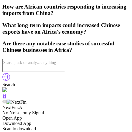
How are African countries responding to increasing
imports from China?
What long-term impacts could increased Chinese
exports have on Africa's economy?
Are there any notable case studies of successful
Chinese businesses in Africa?
Search
NextFin.Al
No Noise, only Signal.
Open App
Download App
Scan to download