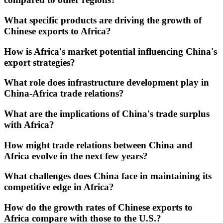
What specific products are driving the growth of
Chinese exports to Africa?
How is Africa's market potential influencing China's
export strategies?
What role does infrastructure development play in
China-Africa trade relations?
What are the implications of China's trade surplus
with Africa?
How might trade relations between China and
Africa evolve in the next few years?
What challenges does China face in maintaining its
competitive edge in Africa?
How do the growth rates of Chinese exports to
Africa compare with those to the U.S.?