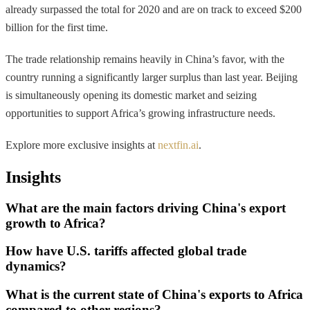
already surpassed the total for 2020 and are on track to exceed $200
billion for the first time.
The trade relationship remains heavily in China’s favor, with the
country running a significantly larger surplus than last year. Beijing
is simultaneously opening its domestic market and seizing
opportunities to support Africa’s growing infrastructure needs.
Explore more exclusive insights at
nextfin.ai
.
Insights
What are the main factors driving China's export
growth to Africa?
How have U.S. tariffs affected global trade
dynamics?
What is the current state of China's exports to Africa
compared to other regions?