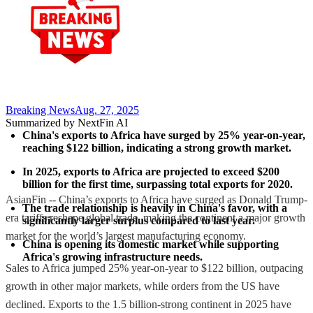
Breaking News
Aug. 27, 2025
Summarized by NextFin AI
China's exports to Africa have surged by 25% year-on-year, 
reaching $122 billion, indicating a strong growth market.
In 2025, exports to Africa are projected to exceed $200 
billion for the first time, surpassing total exports for 2020.
AsianFin -- China’s exports to Africa have surged as Donald Trump-
The trade relationship is heavily in China's favor, with a 
era tariffs reshape global trade, making the continent a major growth
significantly larger surplus compared to last year.
market for the world’s largest manufacturing economy.
China is opening its domestic market while supporting 
Africa's growing infrastructure needs.
Sales to Africa jumped 25% year-on-year to $122 billion, outpacing
growth in other major markets, while orders from the US have
declined. Exports to the 1.5 billion-strong continent in 2025 have