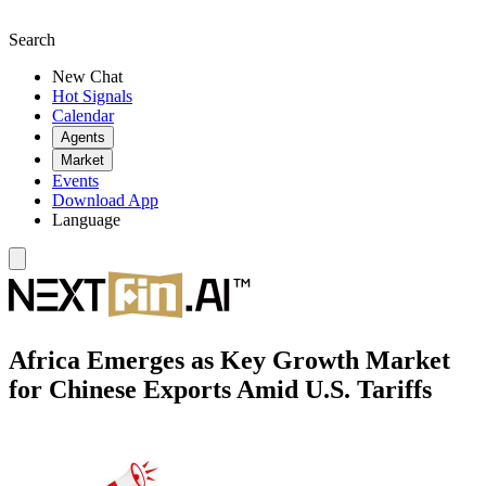
Search
New Chat
Hot Signals
Calendar
Agents
Market
Events
Download App
Language
Africa Emerges as Key Growth Market
for Chinese Exports Amid U.S. Tariffs