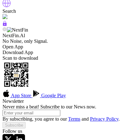
Search
NextFin.Al
No Noise, only Signal.
Open App
Download App
Scan to download
App Store
Google Play
Newsletter
Never miss a beat! Subscribe to our News now.
By subscribing, you agree to our
Terms
and
Privacy Policy
.
Subscribe
Follow us