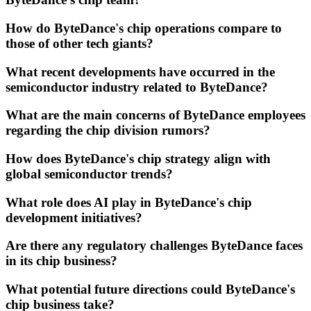
How do ByteDance's chip operations compare to
those of other tech giants?
What recent developments have occurred in the
semiconductor industry related to ByteDance?
What are the main concerns of ByteDance employees
regarding the chip division rumors?
How does ByteDance's chip strategy align with
global semiconductor trends?
What role does AI play in ByteDance's chip
development initiatives?
Are there any regulatory challenges ByteDance faces
in its chip business?
What potential future directions could ByteDance's
chip business take?