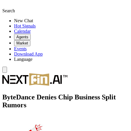
Search
New Chat
Hot Signals
Calendar
Agents
Market
Events
Download App
Language
ByteDance Denies Chip Business Split
Rumors