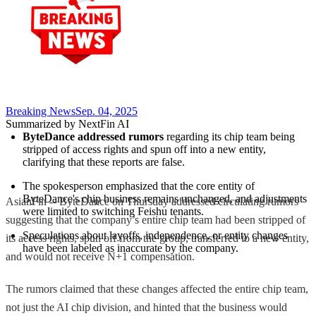
Breaking News
Sep. 04, 2025
Summarized by NextFin AI
ByteDance addressed rumors
 regarding its chip team being 
stripped of access rights and spun off into a new entity, 
clarifying that these reports are false.
The spokesperson emphasized that the core entity of 
ByteDance's chip business remains unchanged, and adjustments 
AsianFin -- ByteDance on Thursday addressed circulating rumors
were limited to switching Feishu tenants.
suggesting that the company’s entire chip team had been stripped of
Speculations about layoffs, independence, or entity changes 
its access rights, spun off from the group, transferred to a new entity,
have been labeled as inaccurate by the company.
and would not receive N+1 compensation.
The rumors claimed that these changes affected the entire chip team,
not just the AI chip division, and hinted that the business would