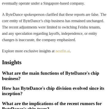
eventually operate under a Singapore-based company.
A ByteDance spokesperson clarified that these reports are false. The
core entity of ByteDance’s chip business has remained unchanged.
The recent adjustments were limited to switching Feishu tenants,
and any speculation regarding layoffs, independence, or entity
changes is inaccurate, the company emphasized.
Explore more exclusive insights at
nextfin.ai
.
Insights
What are the main functions of ByteDance's chip
business?
How has ByteDance's chip division evolved since its
inception?
What are the implications of the recent rumors for
ByteDance's chip team?