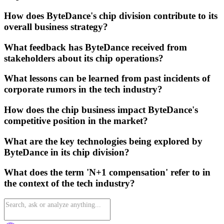
How does ByteDance's chip division contribute to its
overall business strategy?
What feedback has ByteDance received from
stakeholders about its chip operations?
What lessons can be learned from past incidents of
corporate rumors in the tech industry?
How does the chip business impact ByteDance's
competitive position in the market?
What are the key technologies being explored by
ByteDance in its chip division?
What does the term 'N+1 compensation' refer to in
the context of the tech industry?