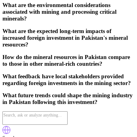
What are the environmental considerations
associated with mining and processing critical
minerals?
What are the expected long-term impacts of
increased foreign investment in Pakistan's mineral
resources?
How do the mineral resources in Pakistan compare
to those in other mineral-rich countries?
What feedback have local stakeholders provided
regarding foreign investments in the mining sector?
What future trends could shape the mining industry
in Pakistan following this investment?