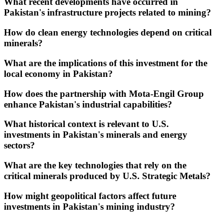
What recent developments have occurred in
Pakistan's infrastructure projects related to mining?
How do clean energy technologies depend on critical
minerals?
What are the implications of this investment for the
local economy in Pakistan?
How does the partnership with Mota-Engil Group
enhance Pakistan's industrial capabilities?
What historical context is relevant to U.S.
investments in Pakistan's minerals and energy
sectors?
What are the key technologies that rely on the
critical minerals produced by U.S. Strategic Metals?
How might geopolitical factors affect future
investments in Pakistan's mining industry?