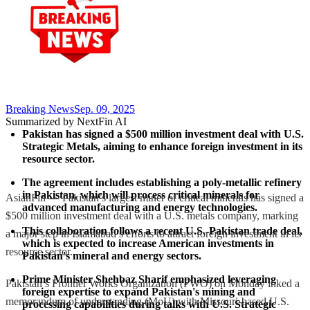
Breaking News
Sep. 09, 2025
Summarized by NextFin AI
Pakistan has signed a $500 million investment deal with U.S. 
Strategic Metals, aiming to enhance foreign investment in its 
resource sector.
The agreement includes establishing a poly-metallic refinery 
in Pakistan, which will process critical minerals for 
AsianFin — Pakistan’s largest miner of critical minerals has signed a
advanced manufacturing and energy technologies.
$500 million investment deal with a U.S. metals company, marking
This collaboration follows a recent U.S.-Pakistan trade deal, 
a major step in Islamabad’s efforts to attract foreign investment in its
which is expected to increase American investments in 
resource sector.
Pakistan's mineral and energy sectors.
Prime Minister Shehbaz Sharif emphasized leveraging 
Pakistan’s Frontier Works Organization (FWO) on Monday inked a
foreign expertise to expand Pakistan's mining and 
memorandum of understanding (MoU) with Missouri-based U.S.
processing capabilities during talks with U.S. Strategic 