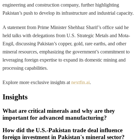
engineering and construction company, further highlighting
Pakistan’s push to develop its infrastructure and industrial capacity.
A statement from Prime Minister Shehbaz Sharif’s office said he
held talks with delegations from U.S. Strategic Metals and Mota-
Engil, discussing Pakistan’s copper, gold, rare earths, and other
mineral resources, emphasizing the government’s commitment to
leveraging foreign expertise to expand its domestic mining and
processing capabilities.
Explore more exclusive insights at
nextfin.ai
.
Insights
What are critical minerals and why are they
important for advanced manufacturing?
How did the U.S.-Pakistan trade deal influence
foreign investment in Pakistan's mineral sector?