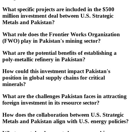
What specific projects are included in the $500
million investment deal between U.S. Strategic
Metals and Pakistan?
What role does the Frontier Works Organization
(FWO) play in Pakistan's mining sector?
What are the potential benefits of establishing a
poly-metallic refinery in Pakistan?
How could this investment impact Pakistan's
position in global supply chains for critical
minerals?
What are the challenges Pakistan faces in attracting
foreign investment in its resource sector?
How does the collaboration between U.S. Strategic
Metals and Pakistan align with U.S. energy policies?