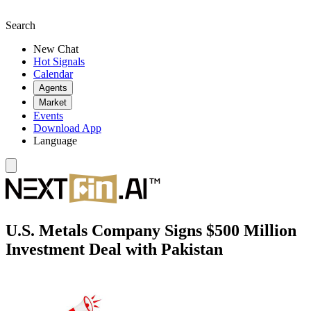
Search
New Chat
Hot Signals
Calendar
Agents
Market
Events
Download App
Language
U.S. Metals Company Signs $500 Million
Investment Deal with Pakistan