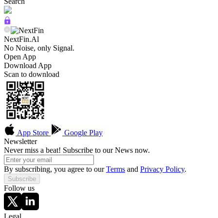
Search
NextFin.Al
No Noise, only Signal.
Open App
Download App
Scan to download
App Store
Google Play
Newsletter
Never miss a beat! Subscribe to our News now.
By subscribing, you agree to our
Terms
and
Privacy Policy
.
Subscribe
Follow us
Legal