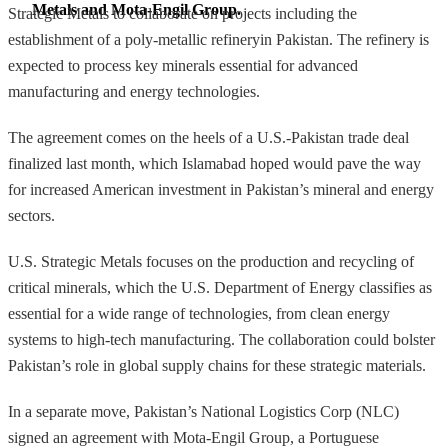
Metals and Mota-Engil Group.
Strategic Metals to collaborate on projects including the
establishment of a poly-metallic refineryin Pakistan. The refinery is
expected to process key minerals essential for advanced
manufacturing and energy technologies.
The agreement comes on the heels of a U.S.-Pakistan trade deal
finalized last month, which Islamabad hoped would pave the way
for increased American investment in Pakistan’s mineral and energy
sectors.
U.S. Strategic Metals focuses on the production and recycling of
critical minerals, which the U.S. Department of Energy classifies as
essential for a wide range of technologies, from clean energy
systems to high-tech manufacturing. The collaboration could bolster
Pakistan’s role in global supply chains for these strategic materials.
In a separate move, Pakistan’s National Logistics Corp (NLC)
signed an agreement with Mota-Engil Group, a Portuguese