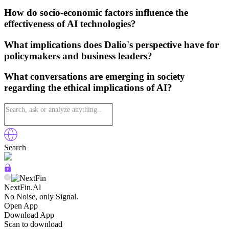
How do socio-economic factors influence the
effectiveness of AI technologies?
What implications does Dalio's perspective have for
policymakers and business leaders?
What conversations are emerging in society
regarding the ethical implications of AI?
Search
NextFin.Al
No Noise, only Signal.
Open App
Download App
Scan to download