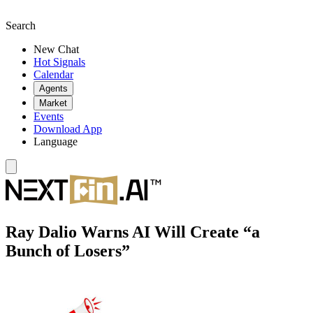
Search
New Chat
Hot Signals
Calendar
Agents
Market
Events
Download App
Language
Ray Dalio Warns AI Will Create “a
Bunch of Losers”