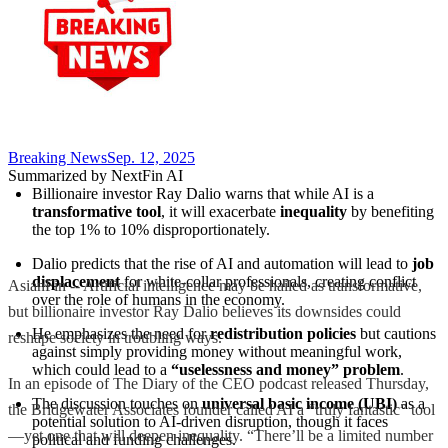
Breaking News
Sep. 12, 2025
Summarized by NextFin AI
Billionaire investor Ray Dalio warns that while AI is a 
transformative tool
, it will exacerbate 
inequality
 by benefiting 
the top 1% to 10% disproportionately.
Dalio predicts that the rise of AI and automation will lead to 
job 
displacement
 for white-collar professionals, creating conflict 
AsianFin -- Artificial intelligence may be hailed as transformative,
over the role of humans in the economy.
but billionaire investor Ray Dalio believes its downsides could
He emphasizes the need for 
redistribution policies
 but cautions 
reshape society in troubling ways.
against simply providing money without meaningful work, 
which could lead to a 
“uselessness and money” problem
.
In an episode of The Diary of the CEO podcast released Thursday,
The discussion touches on 
universal basic income (UBI)
 as a 
the Bridgewater Associates founder called AI a “truly fantastic” tool
potential solution to AI-driven disruption, though it faces 
—yet one that will deepen inequality. “There’ll be a limited number
political and funding challenges.