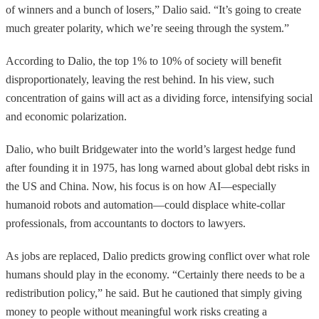
of winners and a bunch of losers,” Dalio said. “It’s going to create
much greater polarity, which we’re seeing through the system.”
According to Dalio, the top 1% to 10% of society will benefit
disproportionately, leaving the rest behind. In his view, such
concentration of gains will act as a dividing force, intensifying social
and economic polarization.
Dalio, who built Bridgewater into the world’s largest hedge fund
after founding it in 1975, has long warned about global debt risks in
the US and China. Now, his focus is on how AI—especially
humanoid robots and automation—could displace white-collar
professionals, from accountants to doctors to lawyers.
As jobs are replaced, Dalio predicts growing conflict over what role
humans should play in the economy. “Certainly there needs to be a
redistribution policy,” he said. But he cautioned that simply giving
money to people without meaningful work risks creating a