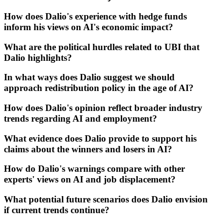
How does Dalio's experience with hedge funds
inform his views on AI's economic impact?
What are the political hurdles related to UBI that
Dalio highlights?
In what ways does Dalio suggest we should
approach redistribution policy in the age of AI?
How does Dalio's opinion reflect broader industry
trends regarding AI and employment?
What evidence does Dalio provide to support his
claims about the winners and losers in AI?
How do Dalio's warnings compare with other
experts' views on AI and job displacement?
What potential future scenarios does Dalio envision
if current trends continue?