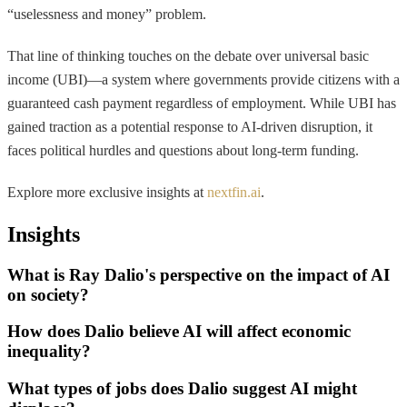
“uselessness and money” problem.
That line of thinking touches on the debate over universal basic
income (UBI)—a system where governments provide citizens with a
guaranteed cash payment regardless of employment. While UBI has
gained traction as a potential response to AI-driven disruption, it
faces political hurdles and questions about long-term funding.
Explore more exclusive insights at
nextfin.ai
.
Insights
What is Ray Dalio's perspective on the impact of AI
on society?
How does Dalio believe AI will affect economic
inequality?
What types of jobs does Dalio suggest AI might