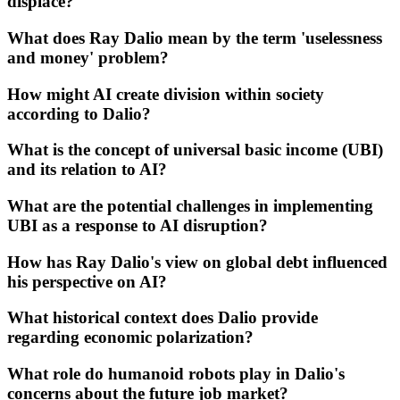
displace?
What does Ray Dalio mean by the term 'uselessness
and money' problem?
How might AI create division within society
according to Dalio?
What is the concept of universal basic income (UBI)
and its relation to AI?
What are the potential challenges in implementing
UBI as a response to AI disruption?
How has Ray Dalio's view on global debt influenced
his perspective on AI?
What historical context does Dalio provide
regarding economic polarization?
What role do humanoid robots play in Dalio's
concerns about the future job market?