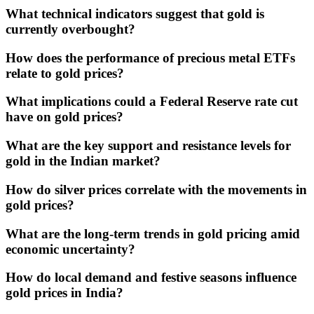
What technical indicators suggest that gold is
currently overbought?
How does the performance of precious metal ETFs
relate to gold prices?
What implications could a Federal Reserve rate cut
have on gold prices?
What are the key support and resistance levels for
gold in the Indian market?
How do silver prices correlate with the movements in
gold prices?
What are the long-term trends in gold pricing amid
economic uncertainty?
How do local demand and festive seasons influence
gold prices in India?