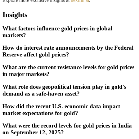
Explore more exclusive insights at
nextfin.ai
.
Insights
What factors influence gold prices in global
markets?
How do interest rate announcements by the Federal
Reserve affect gold prices?
What are the current resistance levels for gold prices
in major markets?
What role does geopolitical tension play in gold's
demand as a safe-haven asset?
How did the recent U.S. economic data impact
market expectations for gold?
What were the record levels for gold prices in India
on September 12, 2025?