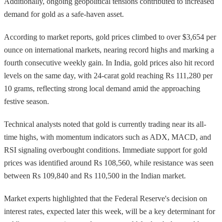
Additionally, ongoing geopolitical tensions contributed to increased
demand for gold as a safe-haven asset.
According to market reports, gold prices climbed to over $3,654 per
ounce on international markets, nearing record highs and marking a
fourth consecutive weekly gain. In India, gold prices also hit record
levels on the same day, with 24-carat gold reaching Rs 111,280 per
10 grams, reflecting strong local demand amid the approaching
festive season.
Technical analysts noted that gold is currently trading near its all-
time highs, with momentum indicators such as ADX, MACD, and
RSI signaling overbought conditions. Immediate support for gold
prices was identified around Rs 108,560, while resistance was seen
between Rs 109,840 and Rs 110,500 in the Indian market.
Market experts highlighted that the Federal Reserve's decision on
interest rates, expected later this week, will be a key determinant for