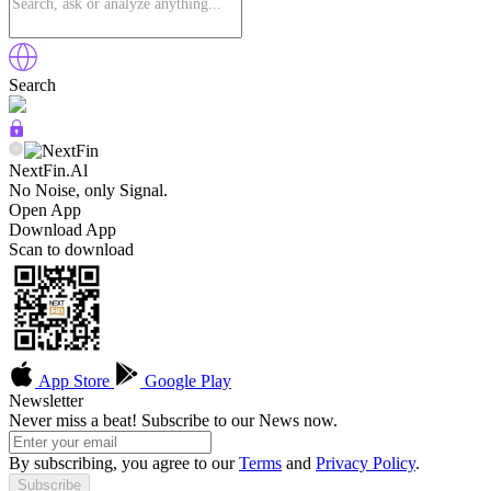
Search
NextFin.Al
No Noise, only Signal.
Open App
Download App
Scan to download
App Store
Google Play
Newsletter
Never miss a beat! Subscribe to our News now.
By subscribing, you agree to our
Terms
and
Privacy Policy
.
Subscribe