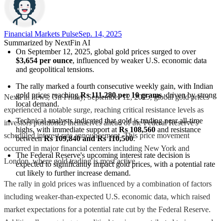
Financial Markets Pulse
Sep. 14, 2025
Summarized by NextFin AI
On September 12, 2025, global gold prices surged to over 
$3,654 per ounce
, influenced by weaker U.S. economic data 
and geopolitical tensions.
The rally marked a fourth consecutive weekly gain, with Indian 
gold prices reaching 
Rs 111,280 per 10 grams
, driven by strong 
NextFin news, On Friday, September 12, 2025, global gold prices
local demand.
experienced a notable surge, reaching critical resistance levels as
Technical analysts indicated that gold is trading near all-time 
investors positioned themselves ahead of the Federal Reserve's
highs, with immediate support at 
Rs 108,560
 and resistance 
scheduled interest rate announcement. This price movement
between 
Rs 109,840 and Rs 110,500
.
occurred in major financial centers including New York and
The Federal Reserve's upcoming interest rate decision is 
London, where gold trading is most active.
expected to significantly impact gold prices, with a potential rate 
cut likely to further increase demand.
The rally in gold prices was influenced by a combination of factors
including weaker-than-expected U.S. economic data, which raised
market expectations for a potential rate cut by the Federal Reserve.