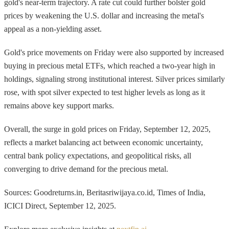
gold's near-term trajectory. A rate cut could further bolster gold
prices by weakening the U.S. dollar and increasing the metal's
appeal as a non-yielding asset.
Gold's price movements on Friday were also supported by increased
buying in precious metal ETFs, which reached a two-year high in
holdings, signaling strong institutional interest. Silver prices similarly
rose, with spot silver expected to test higher levels as long as it
remains above key support marks.
Overall, the surge in gold prices on Friday, September 12, 2025,
reflects a market balancing act between economic uncertainty,
central bank policy expectations, and geopolitical risks, all
converging to drive demand for the precious metal.
Sources: Goodreturns.in, Beritasriwijaya.co.id, Times of India,
ICICI Direct, September 12, 2025.