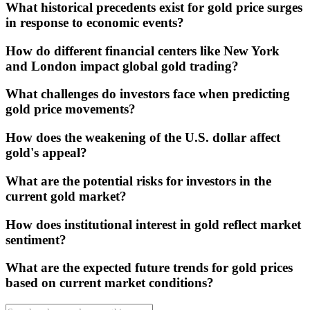
What historical precedents exist for gold price surges
in response to economic events?
How do different financial centers like New York
and London impact global gold trading?
What challenges do investors face when predicting
gold price movements?
How does the weakening of the U.S. dollar affect
gold's appeal?
What are the potential risks for investors in the
current gold market?
How does institutional interest in gold reflect market
sentiment?
What are the expected future trends for gold prices
based on current market conditions?