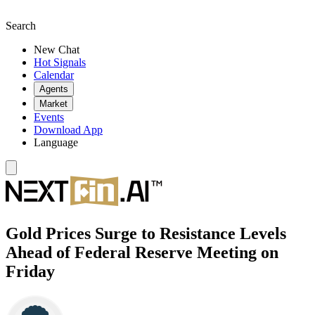
Search
New Chat
Hot Signals
Calendar
Agents
Market
Events
Download App
Language
Gold Prices Surge to Resistance Levels
Ahead of Federal Reserve Meeting on
Friday