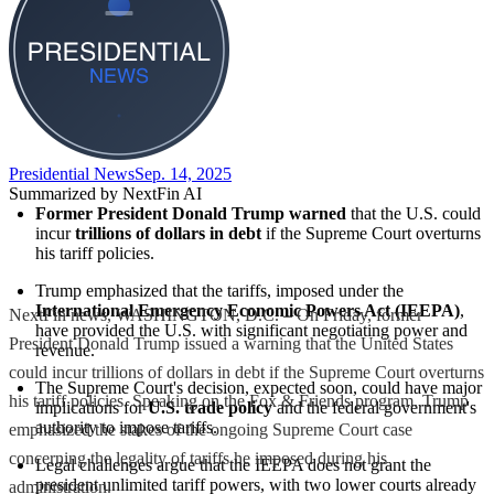
Presidential News
Sep. 14, 2025
Summarized by NextFin AI
Former President Donald Trump warned
 that the U.S. could 
incur 
trillions of dollars in debt
 if the Supreme Court overturns 
his tariff policies.
Trump emphasized that the tariffs, imposed under the 
International Emergency Economic Powers Act (IEEPA)
, 
NextFin news, WASHINGTON, D.C. – On Friday, former
have provided the U.S. with significant negotiating power and 
President Donald Trump issued a warning that the United States
revenue.
could incur trillions of dollars in debt if the Supreme Court overturns
The Supreme Court's decision, expected soon, could have major 
his tariff policies. Speaking on the Fox & Friends program, Trump
implications for 
U.S. trade policy
 and the federal government's 
authority to impose tariffs.
emphasized the stakes of the ongoing Supreme Court case
concerning the legality of tariffs he imposed during his
Legal challenges argue that the IEEPA does not grant the 
president unlimited tariff powers, with two lower courts already 
administration.