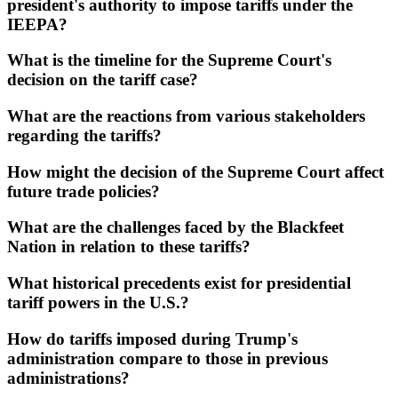
president's authority to impose tariffs under the
IEEPA?
What is the timeline for the Supreme Court's
decision on the tariff case?
What are the reactions from various stakeholders
regarding the tariffs?
How might the decision of the Supreme Court affect
future trade policies?
What are the challenges faced by the Blackfeet
Nation in relation to these tariffs?
What historical precedents exist for presidential
tariff powers in the U.S.?
How do tariffs imposed during Trump's
administration compare to those in previous
administrations?