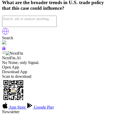
What are the broader trends in U.S. trade policy
that this case could influence?
Search
NextFin.Al
No Noise, only Signal.
Open App
Download App
Scan to download
App Store
Google Play
Newsletter