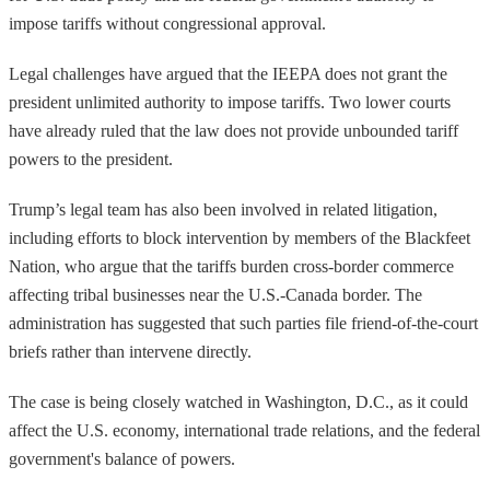
impose tariffs without congressional approval.
Legal challenges have argued that the IEEPA does not grant the
president unlimited authority to impose tariffs. Two lower courts
have already ruled that the law does not provide unbounded tariff
powers to the president.
Trump’s legal team has also been involved in related litigation,
including efforts to block intervention by members of the Blackfeet
Nation, who argue that the tariffs burden cross-border commerce
affecting tribal businesses near the U.S.-Canada border. The
administration has suggested that such parties file friend-of-the-court
briefs rather than intervene directly.
The case is being closely watched in Washington, D.C., as it could
affect the U.S. economy, international trade relations, and the federal
government's balance of powers.