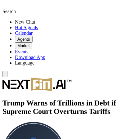
Search
New Chat
Hot Signals
Calendar
Agents
Market
Events
Download App
Language
Trump Warns of Trillions in Debt if
Supreme Court Overturns Tariffs