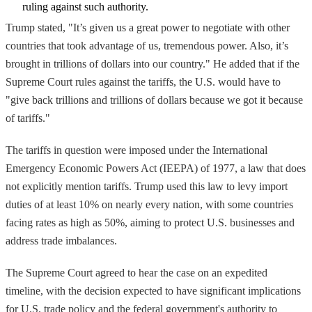
ruling against such authority.
Trump stated, "It’s given us a great power to negotiate with other
countries that took advantage of us, tremendous power. Also, it’s
brought in trillions of dollars into our country." He added that if the
Supreme Court rules against the tariffs, the U.S. would have to
"give back trillions and trillions of dollars because we got it because
of tariffs."
The tariffs in question were imposed under the International
Emergency Economic Powers Act (IEEPA) of 1977, a law that does
not explicitly mention tariffs. Trump used this law to levy import
duties of at least 10% on nearly every nation, with some countries
facing rates as high as 50%, aiming to protect U.S. businesses and
address trade imbalances.
The Supreme Court agreed to hear the case on an expedited
timeline, with the decision expected to have significant implications
for U.S. trade policy and the federal government's authority to