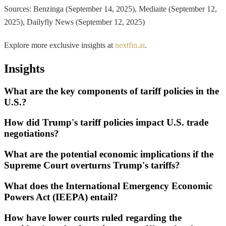
Sources: Benzinga (September 14, 2025), Mediaite (September 12,
2025), Dailyfly News (September 12, 2025)
Explore more exclusive insights at
nextfin.ai
.
Insights
What are the key components of tariff policies in the
U.S.?
How did Trump's tariff policies impact U.S. trade
negotiations?
What are the potential economic implications if the
Supreme Court overturns Trump's tariffs?
What does the International Emergency Economic
Powers Act (IEEPA) entail?
How have lower courts ruled regarding the