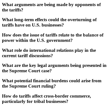
What arguments are being made by opponents of
the tariffs?
What long-term effects could the overturning of
tariffs have on U.S. businesses?
How does the issue of tariffs relate to the balance of
power within the U.S. government?
What role do international relations play in the
current tariff discussions?
What are the key legal arguments being presented in
the Supreme Court case?
What potential financial burdens could arise from
the Supreme Court ruling?
How do tariffs affect cross-border commerce,
particularly for tribal businesses?