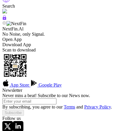
Search
NextFin.Al
No Noise, only Signal.
Open App
Download App
Scan to download
App Store
Google Play
Newsletter
Never miss a beat! Subscribe to our News now.
By subscribing, you agree to our
Terms
and
Privacy Policy
.
Subscribe
Follow us