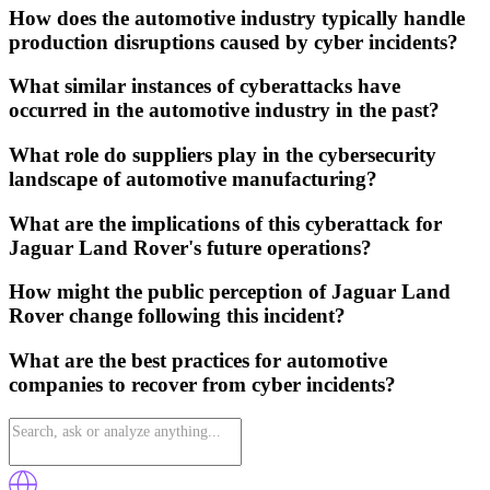
How does the automotive industry typically handle
production disruptions caused by cyber incidents?
What similar instances of cyberattacks have
occurred in the automotive industry in the past?
What role do suppliers play in the cybersecurity
landscape of automotive manufacturing?
What are the implications of this cyberattack for
Jaguar Land Rover's future operations?
How might the public perception of Jaguar Land
Rover change following this incident?
What are the best practices for automotive
companies to recover from cyber incidents?