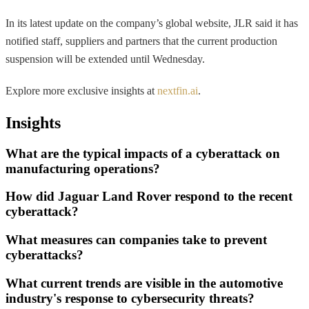
In its latest update on the company’s global website, JLR said it has
notified staff, suppliers and partners that the current production
suspension will be extended until Wednesday.
Explore more exclusive insights at
nextfin.ai
.
Insights
What are the typical impacts of a cyberattack on
manufacturing operations?
How did Jaguar Land Rover respond to the recent
cyberattack?
What measures can companies take to prevent
cyberattacks?
What current trends are visible in the automotive
industry's response to cybersecurity threats?