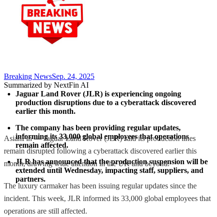
Breaking News
Sep. 24, 2025
Summarized by NextFin AI
Jaguar Land Rover (JLR) is experiencing ongoing 
production disruptions due to a cyberattack discovered 
earlier this month.
The company has been providing regular updates, 
informing its 33,000 global employees that operations 
AsianFin — Jaguar Land Rover (JLR) said its production lines
remain affected.
remain disrupted following a cyberattack discovered earlier this
JLR has announced that the production suspension will be 
month, drawing wide attention in the UK and beyond.
extended until Wednesday, impacting staff, suppliers, and 
partners.
The luxury carmaker has been issuing regular updates since the
incident. This week, JLR informed its 33,000 global employees that
operations are still affected.