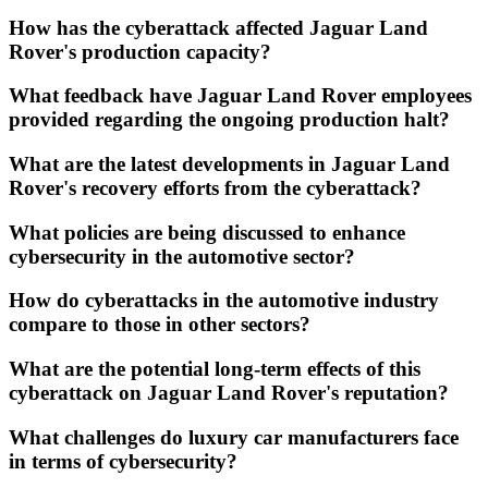
How has the cyberattack affected Jaguar Land
Rover's production capacity?
What feedback have Jaguar Land Rover employees
provided regarding the ongoing production halt?
What are the latest developments in Jaguar Land
Rover's recovery efforts from the cyberattack?
What policies are being discussed to enhance
cybersecurity in the automotive sector?
How do cyberattacks in the automotive industry
compare to those in other sectors?
What are the potential long-term effects of this
cyberattack on Jaguar Land Rover's reputation?
What challenges do luxury car manufacturers face
in terms of cybersecurity?