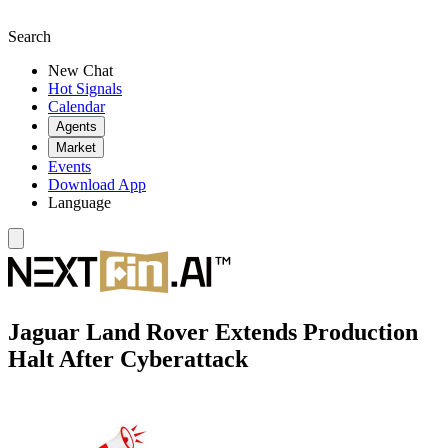
Search
New Chat
Hot Signals
Calendar
Agents
Market
Events
Download App
Language
Jaguar Land Rover Extends Production
Halt After Cyberattack