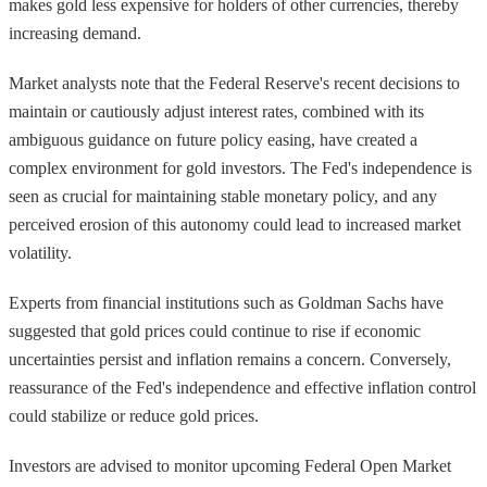
makes gold less expensive for holders of other currencies, thereby
increasing demand.
Market analysts note that the Federal Reserve's recent decisions to
maintain or cautiously adjust interest rates, combined with its
ambiguous guidance on future policy easing, have created a
complex environment for gold investors. The Fed's independence is
seen as crucial for maintaining stable monetary policy, and any
perceived erosion of this autonomy could lead to increased market
volatility.
Experts from financial institutions such as Goldman Sachs have
suggested that gold prices could continue to rise if economic
uncertainties persist and inflation remains a concern. Conversely,
reassurance of the Fed's independence and effective inflation control
could stabilize or reduce gold prices.
Investors are advised to monitor upcoming Federal Open Market