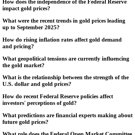
How does the independence of the Federal Reserve
impact gold prices?
What were the recent trends in gold prices leading
up to September 2025?
How do rising inflation rates affect gold demand
and pricing?
What geopolitical tensions are currently influencing
the gold market?
What is the relationship between the strength of the
U.S. dollar and gold prices?
How do recent Federal Reserve policies affect
investors' perceptions of gold?
What predictions are financial experts making about
future gold prices?
What role does the Federal Open Market Committee