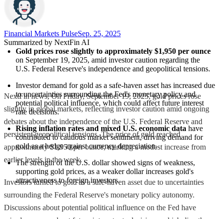
Financial Markets Pulse
Sep. 25, 2025
Summarized by NextFin AI
Gold prices rose slightly to approximately $1,950 per ounce
on September 19, 2025, amid investor caution regarding the 
U.S. Federal Reserve's independence and geopolitical tensions.
Investor demand for gold as a safe-haven asset has increased due 
to uncertainties surrounding the Fed's monetary policy and 
NextFin news, On Friday, September 19, 2025, gold prices rose
potential political influence, which could affect future interest 
slightly in global markets, reflecting investor caution amid ongoing
rate decisions.
debates about the independence of the U.S. Federal Reserve and
Rising inflation rates and mixed U.S. economic data
 have 
persistent geopolitical tensions. The price of gold reached
contributed to cautious market sentiment, driving demand for 
gold as a hedge against currency depreciation.
approximately $1,950 per ounce, marking a modest increase from
earlier levels in the week.
The strength of the U.S. dollar showed signs of weakness, 
supporting gold prices, as a weaker dollar increases gold's 
attractiveness to foreign investors.
Investors turned to gold as a safe-haven asset due to uncertainties
surrounding the Federal Reserve's monetary policy autonomy.
Discussions about potential political influence on the Fed have