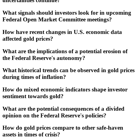
uncertainties continue?
What signals should investors look for in upcoming
Federal Open Market Committee meetings?
How have recent changes in U.S. economic data
affected gold prices?
What are the implications of a potential erosion of
the Federal Reserve's autonomy?
What historical trends can be observed in gold prices
during times of inflation?
How do mixed economic indicators shape investor
sentiment towards gold?
What are the potential consequences of a divided
opinion on the Federal Reserve's policies?
How do gold prices compare to other safe-haven
assets in times of crisis?