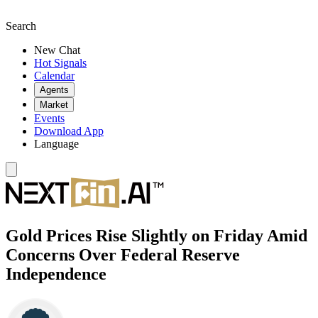
Search
New Chat
Hot Signals
Calendar
Agents
Market
Events
Download App
Language
Gold Prices Rise Slightly on Friday Amid
Concerns Over Federal Reserve
Independence