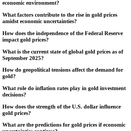
economic environment?
What factors contribute to the rise in gold prices
amidst economic uncertainties?
How does the independence of the Federal Reserve
impact gold prices?
What is the current state of global gold prices as of
September 2025?
How do geopolitical tensions affect the demand for
gold?
What role do inflation rates play in gold investment
decisions?
How does the strength of the U.S. dollar influence
gold prices?
What are the predictions for gold prices if economic