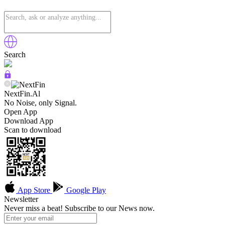
Search
NextFin.Al
No Noise, only Signal.
Open App
Download App
Scan to download
App Store
Google Play
Newsletter
Never miss a beat! Subscribe to our News now.