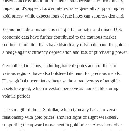
raised concerns about future interest rate decisions, which directly
impact gold's appeal. Lower interest rates generally support higher
gold prices, while expectations of rate hikes can suppress demand.
Economic indicators such as rising inflation rates and mixed U.S.
economic data have further contributed to the cautious market
sentiment. Inflation fears have historically driven demand for gold as
a hedge against currency depreciation and loss of purchasing power.
Geopolitical tensions, including trade disputes and conflicts in
various regions, have also bolstered demand for precious metals.
These global uncertainties increase the attractiveness of tangible
assets like gold, which investors perceive as more stable during
volatile periods.
The strength of the U.S. dollar, which typically has an inverse
relationship with gold prices, showed signs of slight weakness,
supporting the upward movement in gold prices. A weaker dollar