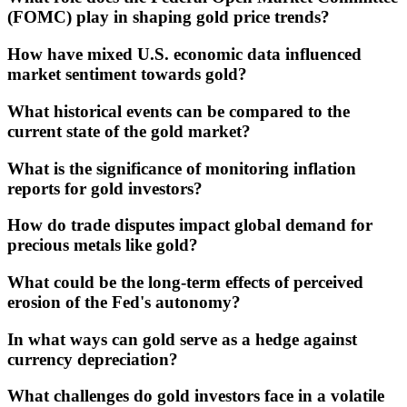
(FOMC) play in shaping gold price trends?
How have mixed U.S. economic data influenced
market sentiment towards gold?
What historical events can be compared to the
current state of the gold market?
What is the significance of monitoring inflation
reports for gold investors?
How do trade disputes impact global demand for
precious metals like gold?
What could be the long-term effects of perceived
erosion of the Fed's autonomy?
In what ways can gold serve as a hedge against
currency depreciation?
What challenges do gold investors face in a volatile