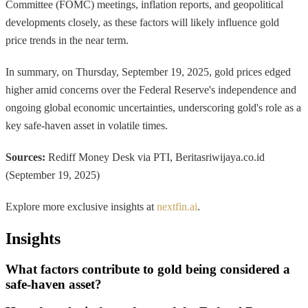
Committee (FOMC) meetings, inflation reports, and geopolitical
developments closely, as these factors will likely influence gold
price trends in the near term.
In summary, on Thursday, September 19, 2025, gold prices edged
higher amid concerns over the Federal Reserve's independence and
ongoing global economic uncertainties, underscoring gold's role as a
key safe-haven asset in volatile times.
Sources:
Rediff Money Desk via PTI, Beritasriwijaya.co.id
(September 19, 2025)
Explore more exclusive insights at
nextfin.ai
.
Insights
What factors contribute to gold being considered a
safe-haven asset?