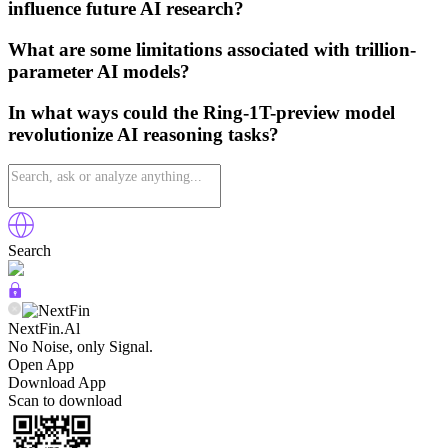
influence future AI research?
What are some limitations associated with trillion-
parameter AI models?
In what ways could the Ring-1T-preview model
revolutionize AI reasoning tasks?
Search
NextFin.Al
No Noise, only Signal.
Open App
Download App
Scan to download