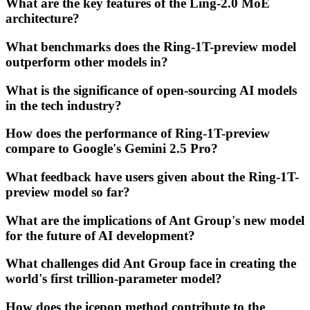
What are the key features of the Ling-2.0 MoE
architecture?
What benchmarks does the Ring-1T-preview model
outperform other models in?
What is the significance of open-sourcing AI models
in the tech industry?
How does the performance of Ring-1T-preview
compare to Google's Gemini 2.5 Pro?
What feedback have users given about the Ring-1T-
preview model so far?
What are the implications of Ant Group's new model
for the future of AI development?
What challenges did Ant Group face in creating the
world's first trillion-parameter model?
How does the icepop method contribute to the