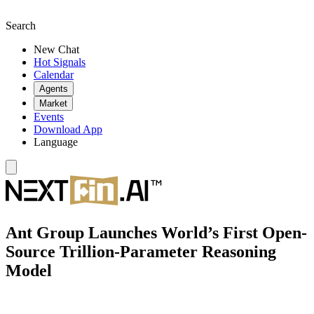
Search
New Chat
Hot Signals
Calendar
Agents
Market
Events
Download App
Language
Ant Group Launches World’s First Open-
Source Trillion-Parameter Reasoning
Model