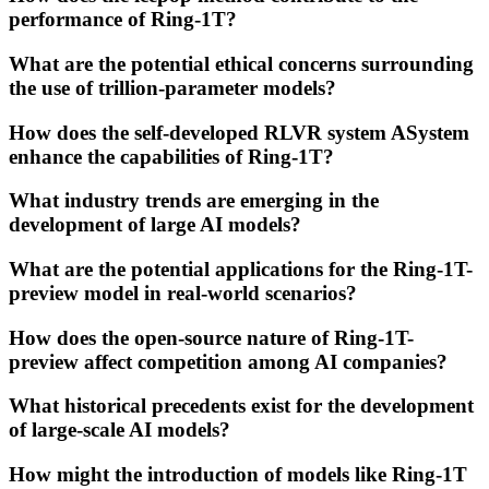
performance of Ring-1T?
What are the potential ethical concerns surrounding
the use of trillion-parameter models?
How does the self-developed RLVR system ASystem
enhance the capabilities of Ring-1T?
What industry trends are emerging in the
development of large AI models?
What are the potential applications for the Ring-1T-
preview model in real-world scenarios?
How does the open-source nature of Ring-1T-
preview affect competition among AI companies?
What historical precedents exist for the development
of large-scale AI models?
How might the introduction of models like Ring-1T