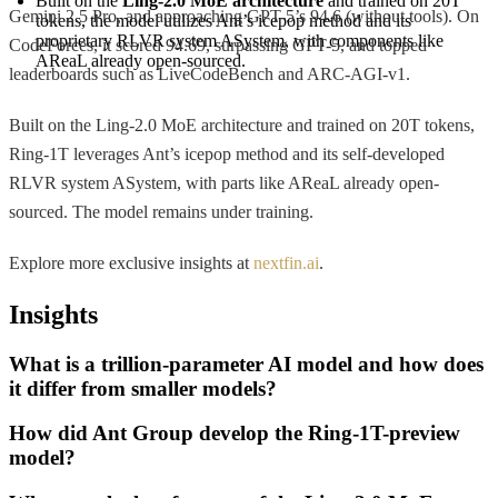
Built on the 
Ling-2.0 MoE architecture
 and trained on 20T 
Gemini 2.5 Pro, and approaching GPT-5’s 94.6 (without tools). On
tokens, the model utilizes Ant’s icepop method and its 
proprietary RLVR system ASystem, with components like 
CodeForces, it scored 94.69, surpassing GPT-5, and topped
AReaL already open-sourced.
leaderboards such as LiveCodeBench and ARC-AGI-v1.
Built on the Ling-2.0 MoE architecture and trained on 20T tokens,
Ring-1T leverages Ant’s icepop method and its self-developed
RLVR system ASystem, with parts like AReaL already open-
sourced. The model remains under training.
Explore more exclusive insights at
nextfin.ai
.
Insights
What is a trillion-parameter AI model and how does
it differ from smaller models?
How did Ant Group develop the Ring-1T-preview
model?