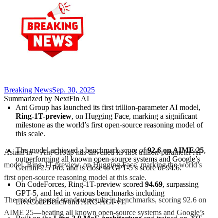
Breaking News
Sep. 30, 2025
Summarized by NextFin AI
Ant Group has launched its first trillion-parameter AI model, 
Ring-1T-preview
, on Hugging Face, marking a significant 
milestone as the world’s first open-source reasoning model of 
this scale.
The model achieved a benchmark score of 
92.6 on AIME 25
, 
AsianFin -- Ant Group has unveiled its first trillion-parameter AI
outperforming all known open-source systems and Google’s 
model, Ring-1T-preview, on Hugging Face, marking the world’s
Gemini 2.5 Pro, and is close to GPT-5’s score of 94.6.
first open-source reasoning model at this scale.
On CodeForces, Ring-1T-preview scored 
94.69
, surpassing 
GPT-5, and led in various benchmarks including 
The model posted standout results in benchmarks, scoring 92.6 on
LiveCodeBench and ARC-AGI-v1.
AIME 25—beating all known open-source systems and Google’s