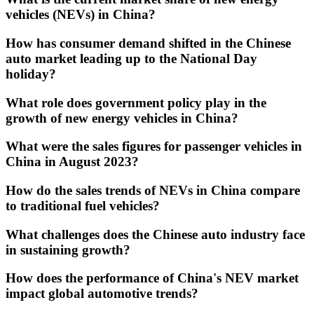
vehicles (NEVs) in China?
How has consumer demand shifted in the Chinese
auto market leading up to the National Day
holiday?
What role does government policy play in the
growth of new energy vehicles in China?
What were the sales figures for passenger vehicles in
China in August 2023?
How do the sales trends of NEVs in China compare
to traditional fuel vehicles?
What challenges does the Chinese auto industry face
in sustaining growth?
How does the performance of China's NEV market
impact global automotive trends?