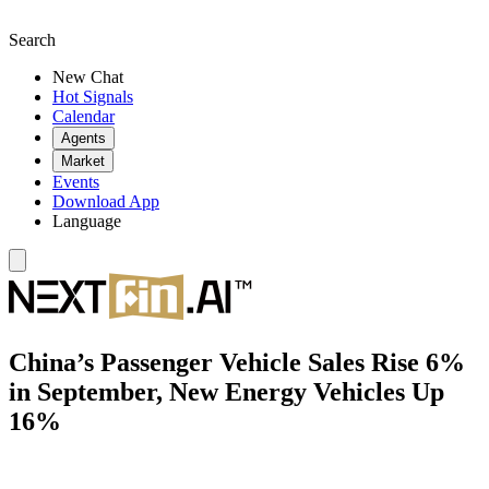
Search
New Chat
Hot Signals
Calendar
Agents
Market
Events
Download App
Language
China’s Passenger Vehicle Sales Rise 6%
in September, New Energy Vehicles Up
16%