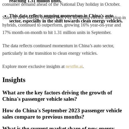
reaching 1.31 million units.
consumer demand ahead of the National Day holiday in October.
This data reflects ongoing momentum in China's auto 
Sales of new energy vehicles (NEVs), including electric and plug-in
sector, especially in the shift towards clean energy vehicles.
hybrids, continued to outperform, growing 16% year-on-year and
17% month-on-month to hit 1.31 million units in September.
The data reflects continued momentum in China’s auto sector,
particularly in the transition to clean energy vehicles.
Explore more exclusive insights at
nextfin.ai
.
Insights
What are the key factors driving the growth of
China's passenger vehicle sales?
How do China's September 2023 passenger vehicle
sales compare to previous months?
What is the current market share of new energy