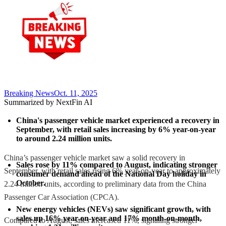
Breaking News
Oct. 11, 2025
Summarized by NextFin AI
China's passenger vehicle market experienced a recovery in 
September, with retail sales increasing by 6% year-on-year 
to around 2.24 million units.
China’s passenger vehicle market saw a solid recovery in
Sales rose by 11% compared to August, indicating stronger 
September, with retail sales rising 6% year-on-year to approximately
consumer demand ahead of the National Day holiday in 
October.
2.24 million units, according to preliminary data from the China
Passenger Car Association (CPCA).
New energy vehicles (NEVs) saw significant growth, with 
sales up 16% year-on-year and 17% month-on-month, 
Compared to August, sales increased 11%, signaling stronger