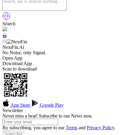
Search
NextFin.Al
No Noise, only Signal.
Open App
Download App
Scan to download
App Store
Google Play
Newsletter
Never miss a beat! Subscribe to our News now.
By subscribing, you agree to our
Terms
and
Privacy Policy
.
Subscribe