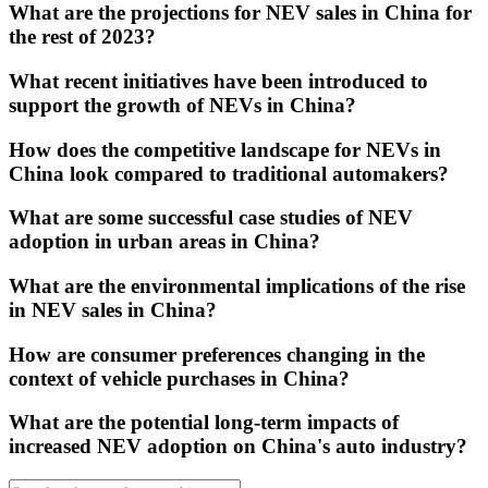
What are the projections for NEV sales in China for
the rest of 2023?
What recent initiatives have been introduced to
support the growth of NEVs in China?
How does the competitive landscape for NEVs in
China look compared to traditional automakers?
What are some successful case studies of NEV
adoption in urban areas in China?
What are the environmental implications of the rise
in NEV sales in China?
How are consumer preferences changing in the
context of vehicle purchases in China?
What are the potential long-term impacts of
increased NEV adoption on China's auto industry?