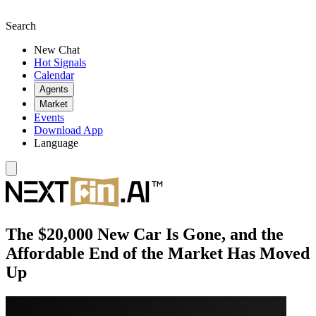
Search
New Chat
Hot Signals
Calendar
Agents
Market
Events
Download App
Language
The $20,000 New Car Is Gone, and the
Affordable End of the Market Has Moved
Up