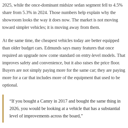
2025, while the once-dominant midsize sedan segment fell to 4.5%
share from 5.3% in 2024. Those numbers help explain why the
showroom looks the way it does now. The market is not moving
toward simpler vehicles; it is moving away from them.
At the same time, the cheapest vehicles today are better equipped
than older budget cars. Edmunds says many features that once
required an upgrade now come standard on entry-level models. That
improves safety and convenience, but it also raises the price floor.
Buyers are not simply paying more for the same car; they are paying
more for a car that includes more of the equipment that used to be
optional.
“If you bought a Camry in 2017 and bought the same thing in
2026, you would be looking at a vehicle that has a substantial
level of improvements across the board,”