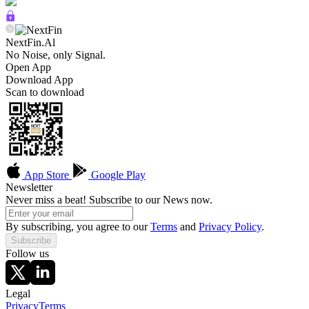
NextFin.Al
No Noise, only Signal.
Open App
Download App
Scan to download
App Store
Google Play
Newsletter
Never miss a beat! Subscribe to our News now.
By subscribing, you agree to our
Terms
and
Privacy Policy
.
Subscribe
Follow us
Legal
Privacy
Terms