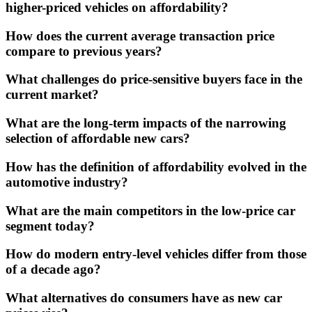
higher-priced vehicles on affordability?
How does the current average transaction price
compare to previous years?
What challenges do price-sensitive buyers face in the
current market?
What are the long-term impacts of the narrowing
selection of affordable new cars?
How has the definition of affordability evolved in the
automotive industry?
What are the main competitors in the low-price car
segment today?
How do modern entry-level vehicles differ from those
of a decade ago?
What alternatives do consumers have as new car