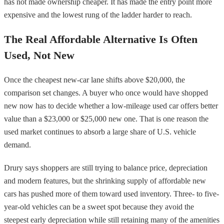
has not made ownership cheaper. It has made the entry point more
expensive and the lowest rung of the ladder harder to reach.
The Real Affordable Alternative Is Often
Used, Not New
Once the cheapest new-car lane shifts above $20,000, the
comparison set changes. A buyer who once would have shopped
new now has to decide whether a low-mileage used car offers better
value than a $23,000 or $25,000 new one. That is one reason the
used market continues to absorb a large share of U.S. vehicle
demand.
Drury says shoppers are still trying to balance price, depreciation
and modern features, but the shrinking supply of affordable new
cars has pushed more of them toward used inventory. Three- to five-
year-old vehicles can be a sweet spot because they avoid the
steepest early depreciation while still retaining many of the amenities