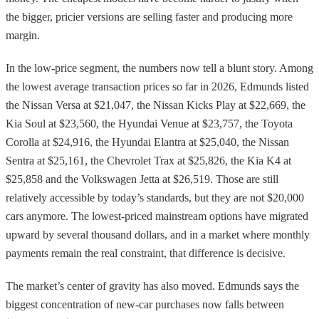
the bigger, pricier versions are selling faster and producing more
margin.
In the low-price segment, the numbers now tell a blunt story. Among
the lowest average transaction prices so far in 2026, Edmunds listed
the Nissan Versa at $21,047, the Nissan Kicks Play at $22,669, the
Kia Soul at $23,560, the Hyundai Venue at $23,757, the Toyota
Corolla at $24,916, the Hyundai Elantra at $25,040, the Nissan
Sentra at $25,161, the Chevrolet Trax at $25,826, the Kia K4 at
$25,858 and the Volkswagen Jetta at $26,519. Those are still
relatively accessible by today’s standards, but they are not $20,000
cars anymore. The lowest-priced mainstream options have migrated
upward by several thousand dollars, and in a market where monthly
payments remain the real constraint, that difference is decisive.
The market’s center of gravity has also moved. Edmunds says the
biggest concentration of new-car purchases now falls between