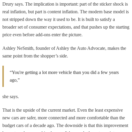
Drury says. The implication is important: part of the sticker shock is
real inflation, but part is content inflation. The modern base model is
not stripped down the way it used to be. It is built to satisfy a
broader set of consumer expectations, and that pushes up the starting
price even before add-ons enter the picture.
Ashley NeSmith, founder of Ashley the Auto Advocate, makes the
same point from the shopper’s side.
“You're getting a lot more vehicle than you did a few years
ago,”
she says.
That is the upside of the current market. Even the least expensive
new cars are safer, more connected and more comfortable than the
budget cars of a decade ago. The downside is that this improvement