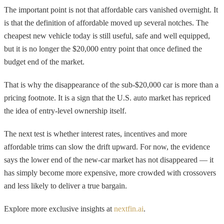
The important point is not that affordable cars vanished overnight. It
is that the definition of affordable moved up several notches. The
cheapest new vehicle today is still useful, safe and well equipped,
but it is no longer the $20,000 entry point that once defined the
budget end of the market.
That is why the disappearance of the sub-$20,000 car is more than a
pricing footnote. It is a sign that the U.S. auto market has repriced
the idea of entry-level ownership itself.
The next test is whether interest rates, incentives and more
affordable trims can slow the drift upward. For now, the evidence
says the lower end of the new-car market has not disappeared — it
has simply become more expensive, more crowded with crossovers
and less likely to deliver a true bargain.
Explore more exclusive insights at
nextfin.ai
.