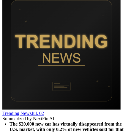
Trending News
Jul. 02
Summarized by NextFin AI
The $20,000 new car has virtually disappeared from the 
U.S. market, with only 0.2% of new vehicles sold for that 