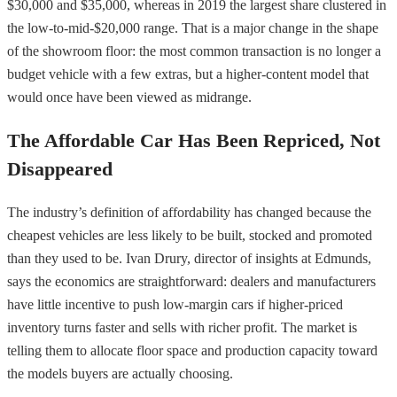
$30,000 and $35,000, whereas in 2019 the largest share clustered in
the low-to-mid-$20,000 range. That is a major change in the shape
of the showroom floor: the most common transaction is no longer a
budget vehicle with a few extras, but a higher-content model that
would once have been viewed as midrange.
The Affordable Car Has Been Repriced, Not
Disappeared
The industry’s definition of affordability has changed because the
cheapest vehicles are less likely to be built, stocked and promoted
than they used to be. Ivan Drury, director of insights at Edmunds,
says the economics are straightforward: dealers and manufacturers
have little incentive to push low-margin cars if higher-priced
inventory turns faster and sells with richer profit. The market is
telling them to allocate floor space and production capacity toward
the models buyers are actually choosing.