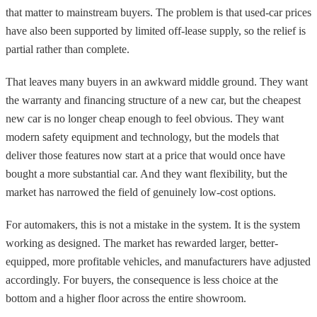
that matter to mainstream buyers. The problem is that used-car prices
have also been supported by limited off-lease supply, so the relief is
partial rather than complete.
That leaves many buyers in an awkward middle ground. They want
the warranty and financing structure of a new car, but the cheapest
new car is no longer cheap enough to feel obvious. They want
modern safety equipment and technology, but the models that
deliver those features now start at a price that would once have
bought a more substantial car. And they want flexibility, but the
market has narrowed the field of genuinely low-cost options.
For automakers, this is not a mistake in the system. It is the system
working as designed. The market has rewarded larger, better-
equipped, more profitable vehicles, and manufacturers have adjusted
accordingly. For buyers, the consequence is less choice at the
bottom and a higher floor across the entire showroom.