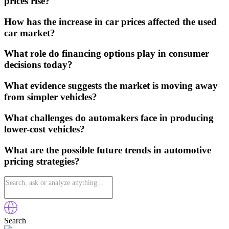
prices rise?
How has the increase in car prices affected the used
car market?
What role do financing options play in consumer
decisions today?
What evidence suggests the market is moving away
from simpler vehicles?
What challenges do automakers face in producing
lower-cost vehicles?
What are the possible future trends in automotive
pricing strategies?
Search