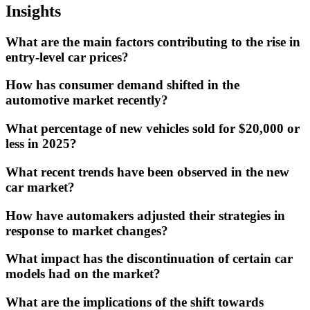
Insights
What are the main factors contributing to the rise in
entry-level car prices?
How has consumer demand shifted in the
automotive market recently?
What percentage of new vehicles sold for $20,000 or
less in 2025?
What recent trends have been observed in the new
car market?
How have automakers adjusted their strategies in
response to market changes?
What impact has the discontinuation of certain car
models had on the market?
What are the implications of the shift towards