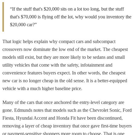
“If the stuff that's $20,000 sits on a lot too long, but the stuff
that's $70,000 is flying off the lot, why would you inventory the
$20,000 car?”
That logic helps explain why compact cars and subcompact
crossovers now dominate the low end of the market. The cheapest
models still exist, but they are more likely to be sedans and small
utility vehicles that come with the safety, infotainment and
convenience features buyers expect. In other words, the cheapest
new car is no longer cheap in the old sense. It is a better-equipped
vehicle with a much higher baseline price.
Many of the cars that once anchored the entry-level category are
gone. Edmunds notes that models such as the Chevrolet Sonic, Ford
Fiesta, Hyundai Accent and Honda Fit have been discontinued,
removing a layer of cheap inventory that once gave first-time buyers
or payment-sensitive shoppers more room to choose. That is one