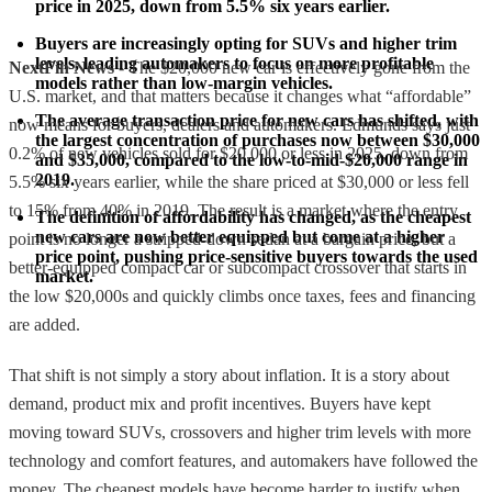
price in 2025, down from 5.5% six years earlier.
Buyers are increasingly opting for SUVs and higher trim 
levels, leading automakers to focus on more profitable 
NextFin News
- The $20,000 new car is effectively gone from the
models rather than low-margin vehicles.
U.S. market, and that matters because it changes what “affordable”
The average transaction price for new cars has shifted, with 
now means for buyers, dealers and automakers. Edmunds says just
the largest concentration of purchases now between $30,000 
0.2% of new vehicles sold for $20,000 or less in 2025, down from
and $35,000, compared to the low-to-mid-$20,000 range in 
2019.
5.5% six years earlier, while the share priced at $30,000 or less fell
to 15% from 40% in 2019. The result is a market where the entry
The definition of affordability has changed, as the cheapest 
new cars are now better equipped but come at a higher 
point is no longer a stripped-down sedan at a bargain price, but a
price point, pushing price-sensitive buyers towards the used 
better-equipped compact car or subcompact crossover that starts in
market.
the low $20,000s and quickly climbs once taxes, fees and financing
are added.
That shift is not simply a story about inflation. It is a story about
demand, product mix and profit incentives. Buyers have kept
moving toward SUVs, crossovers and higher trim levels with more
technology and comfort features, and automakers have followed the
money. The cheapest models have become harder to justify when