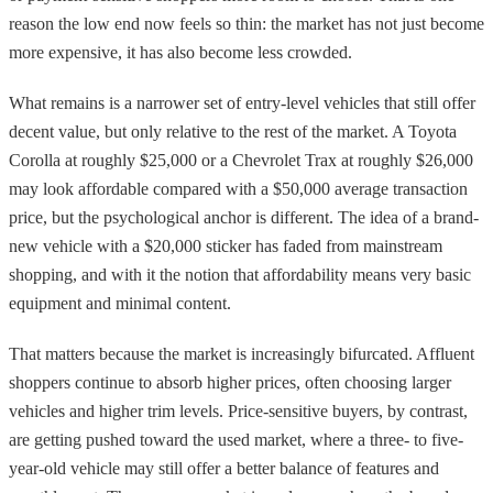
reason the low end now feels so thin: the market has not just become
more expensive, it has also become less crowded.
What remains is a narrower set of entry-level vehicles that still offer
decent value, but only relative to the rest of the market. A Toyota
Corolla at roughly $25,000 or a Chevrolet Trax at roughly $26,000
may look affordable compared with a $50,000 average transaction
price, but the psychological anchor is different. The idea of a brand-
new vehicle with a $20,000 sticker has faded from mainstream
shopping, and with it the notion that affordability means very basic
equipment and minimal content.
That matters because the market is increasingly bifurcated. Affluent
shoppers continue to absorb higher prices, often choosing larger
vehicles and higher trim levels. Price-sensitive buyers, by contrast,
are getting pushed toward the used market, where a three- to five-
year-old vehicle may still offer a better balance of features and