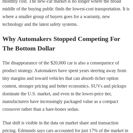
monthly cost. The new-car market is no longer where the broad
middle of the buying public finds the lowest-cost transportation. It is
where a smaller group of buyers goes for a warranty, new
technology and the latest safety systems.
Why Automakers Stopped Competing For
The Bottom Dollar
The disappearance of the $20,000 car is also a consequence of
product strategy. Automakers have spent years steering away from
tiny margins and toward vehicles that can absorb richer option
content, stronger pricing and better economics. SUVs and pickups
dominate the U.S. market, and even in the lower-price tier,
manufacturers have increasingly packaged value as a compact
crossover rather than a bare-bones sedan.
That shift is visible in the data on market share and transaction
pricing. Edmunds says cars accounted for just 17% of the market in