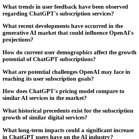
What trends in user feedback have been observed
regarding ChatGPT's subscription services?
What recent developments have occurred in the
generative AI market that could influence OpenAI's
projections?
How do current user demographics affect the growth
potential of ChatGPT subscriptions?
What are potential challenges OpenAI may face in
reaching its user subscription goals?
How does ChatGPT's pricing model compare to
similar AI services in the market?
What historical precedents exist for the subscription
growth of similar digital services?
What long-term impacts could a significant increase
in ChatGPT users have on the AI industry?