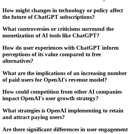
How might changes in technology or policy affect
the future of ChatGPT subscriptions?
What controversies or criticisms surround the
monetization of AI tools like ChatGPT?
How do user experiences with ChatGPT inform
perceptions of its value compared to free
alternatives?
What are the implications of an increasing number
of paid users for OpenAI's revenue model?
How could competition from other AI companies
impact OpenAI's user growth strategy?
What strategies is OpenAI implementing to retain
and attract paying users?
Are there significant differences in user engagement