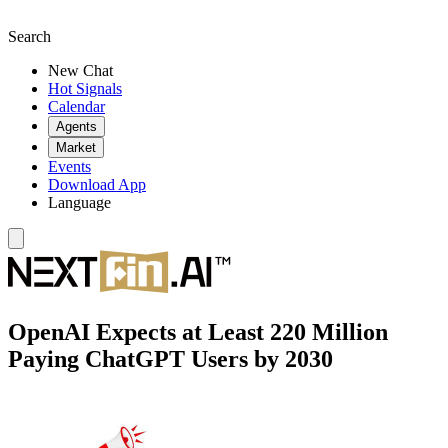
Search
New Chat
Hot Signals
Calendar
Agents
Market
Events
Download App
Language
OpenAI Expects at Least 220 Million
Paying ChatGPT Users by 2030