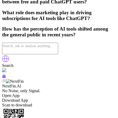
between free and paid ChatGPT users?
What role does marketing play in driving
subscriptions for AI tools like ChatGPT?
How has the perception of AI tools shifted among
the general public in recent years?
Search
NextFin.Al
No Noise, only Signal.
Open App
Download App
Scan to download