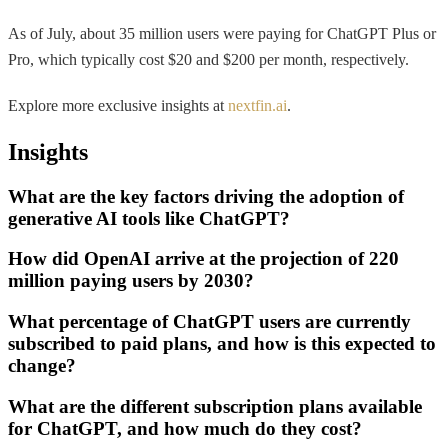
As of July, about 35 million users were paying for ChatGPT Plus or
Pro, which typically cost $20 and $200 per month, respectively.
Explore more exclusive insights at
nextfin.ai
.
Insights
What are the key factors driving the adoption of
generative AI tools like ChatGPT?
How did OpenAI arrive at the projection of 220
million paying users by 2030?
What percentage of ChatGPT users are currently
subscribed to paid plans, and how is this expected to
change?
What are the different subscription plans available
for ChatGPT, and how much do they cost?