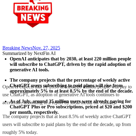
Breaking News
Nov. 27, 2025
Summarized by NextFin AI
OpenAI anticipates that by 2030, at least 220 million people 
will subscribe to ChatGPT, driven by the rapid adoption of 
generative AI tools.
The company projects that the percentage of weekly active 
ChatGPT users subscribing to paid plans will rise from 
OpenAI expects that by 2030 at least 220 million people will pay to
approximately 5% to at least 8.5% by the end of the decade.
use ChatGPT, as adoption of generative AI tools continues to
As of July, around 35 million users were already paying for 
accelerate, according to a report by local media on Tuesday.
ChatGPT Plus or Pro subscriptions, priced at $20 and $200 
per month, respectively.
The company projects that at least 8.5% of weekly active ChatGPT
users will subscribe to paid plans by the end of the decade, up from
roughly 5% today.