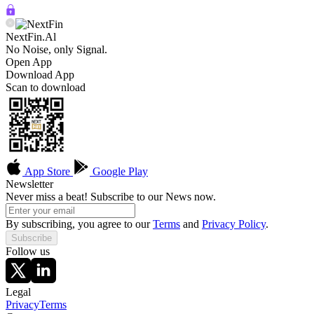
NextFin.Al
No Noise, only Signal.
Open App
Download App
Scan to download
App Store
Google Play
Newsletter
Never miss a beat! Subscribe to our News now.
By subscribing, you agree to our
Terms
and
Privacy Policy
.
Subscribe
Follow us
Legal
Privacy
Terms