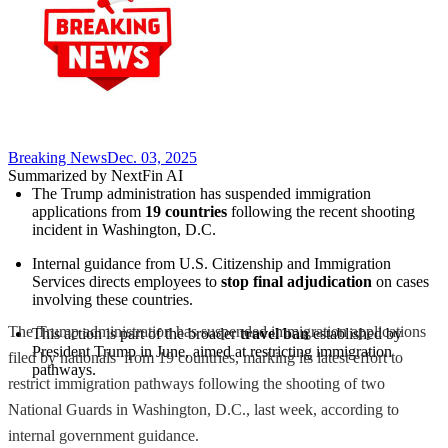
Breaking News
Dec. 03, 2025
Summarized by NextFin AI
The Trump administration has suspended immigration 
applications from 
19 countries
 following the recent shooting 
incident in Washington, D.C.
Internal guidance from U.S. Citizenship and Immigration 
Services directs employees to 
stop final adjudication
 on cases 
involving these countries.
The Trump administration has suspended immigration applications
This action is part of the broader 
travel ban
 established by 
President Trump in June, aimed at restricting immigration 
filed by nationals from 19 countries, marking its latest effort to
pathways.
restrict immigration pathways following the shooting of two
National Guards in Washington, D.C., last week, according to
internal government guidance.