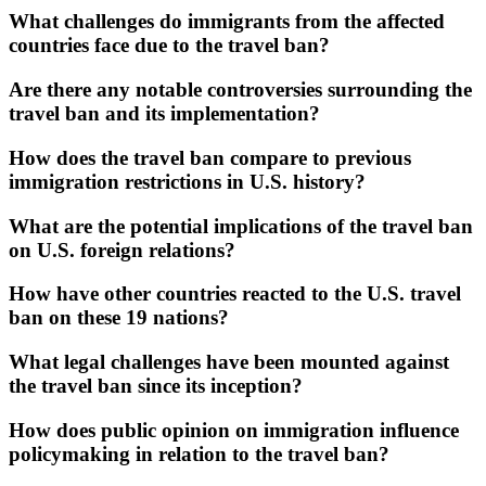
What challenges do immigrants from the affected
countries face due to the travel ban?
Are there any notable controversies surrounding the
travel ban and its implementation?
How does the travel ban compare to previous
immigration restrictions in U.S. history?
What are the potential implications of the travel ban
on U.S. foreign relations?
How have other countries reacted to the U.S. travel
ban on these 19 nations?
What legal challenges have been mounted against
the travel ban since its inception?
How does public opinion on immigration influence
policymaking in relation to the travel ban?