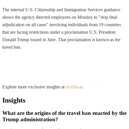
The internal U.S. Citizenship and Immigration Services guidance
shows the agency directed employees on Monday to "stop final
adjudication on all cases" involving individuals from 19 countries
that are facing restrictions under a proclamation U.S. President
Donald Trump issued in June. That proclamation is known as the
travel ban.
Explore more exclusive insights at
nextfin.ai
.
Insights
What are the origins of the travel ban enacted by the
Trump administration?