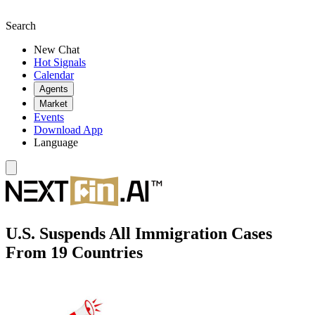
Search
New Chat
Hot Signals
Calendar
Agents
Market
Events
Download App
Language
U.S. Suspends All Immigration Cases
From 19 Countries