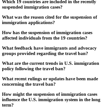
Which 19 countries are included in the recently
suspended immigration cases?
What was the reason cited for the suspension of
immigration applications?
How has the suspension of immigration cases
affected individuals from the 19 countries?
What feedback have immigrants and advocacy
groups provided regarding the travel ban?
What are the current trends in U.S. immigration
policy following the travel ban?
What recent rulings or updates have been made
concerning the travel ban?
How might the suspension of immigration cases
influence the U.S. immigration system in the long
term?