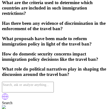
What are the criteria used to determine which
countries are included in such immigration
restrictions?
Has there been any evidence of discrimination in the
enforcement of the travel ban?
What proposals have been made to reform
immigration policy in light of the travel ban?
How do domestic security concerns impact
immigration policy decisions like the travel ban?
What role do political narratives play in shaping the
discussion around the travel ban?
Search