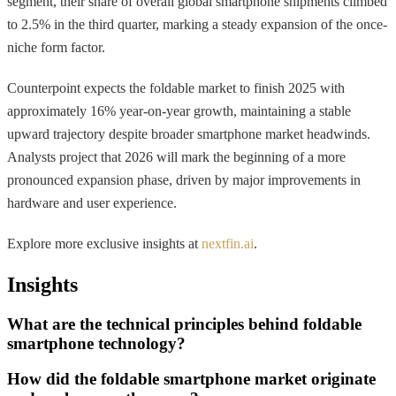
segment, their share of overall global smartphone shipments climbed
to 2.5% in the third quarter, marking a steady expansion of the once-
niche form factor.
Counterpoint expects the foldable market to finish 2025 with
approximately 16% year-on-year growth, maintaining a stable
upward trajectory despite broader smartphone market headwinds.
Analysts project that 2026 will mark the beginning of a more
pronounced expansion phase, driven by major improvements in
hardware and user experience.
Explore more exclusive insights at
nextfin.ai
.
Insights
What are the technical principles behind foldable
smartphone technology?
How did the foldable smartphone market originate