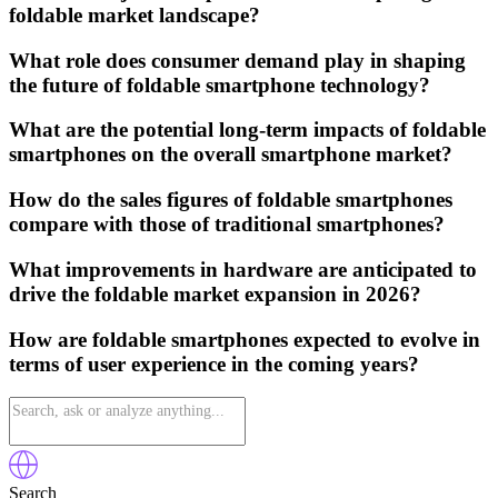
foldable market landscape?
What role does consumer demand play in shaping
the future of foldable smartphone technology?
What are the potential long-term impacts of foldable
smartphones on the overall smartphone market?
How do the sales figures of foldable smartphones
compare with those of traditional smartphones?
What improvements in hardware are anticipated to
drive the foldable market expansion in 2026?
How are foldable smartphones expected to evolve in
terms of user experience in the coming years?
Search