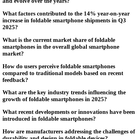
and evolve over the years?
What factors contributed to the 14% year-on-year
increase in foldable smartphone shipments in Q3
2025?
What is the current market share of foldable
smartphones in the overall global smartphone
market?
How do users perceive foldable smartphones
compared to traditional models based on recent
feedback?
What are the key industry trends influencing the
growth of foldable smartphones in 2025?
What recent developments or innovations have been
introduced in foldable smartphones?
How are manufacturers addressing the challenges of
durability and design in foldable devices?