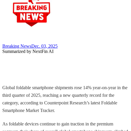
Breaking News
Dec. 03, 2025
Summarized by NextFin AI
Global foldable smartphone shipments rose 14% year-on-year in the
third quarter of 2025, reaching a new quarterly record for the
category, according to Counterpoint Research’s latest Foldable
Smartphone Market Tracker.
As foldable devices continue to gain traction in the premium