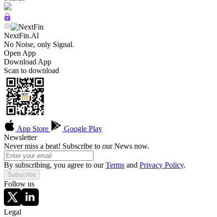
NextFin.Al
No Noise, only Signal.
Open App
Download App
Scan to download
App Store
Google Play
Newsletter
Never miss a beat! Subscribe to our News now.
By subscribing, you agree to our
Terms
and
Privacy Policy
.
Subscribe
Follow us
Legal