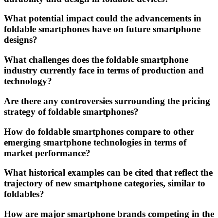
What potential impact could the advancements in
foldable smartphones have on future smartphone
designs?
What challenges does the foldable smartphone
industry currently face in terms of production and
technology?
Are there any controversies surrounding the pricing
strategy of foldable smartphones?
How do foldable smartphones compare to other
emerging smartphone technologies in terms of
market performance?
What historical examples can be cited that reflect the
trajectory of new smartphone categories, similar to
foldables?
How are major smartphone brands competing in the