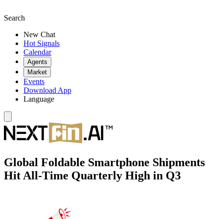
Search
New Chat
Hot Signals
Calendar
Agents
Market
Events
Download App
Language
Global Foldable Smartphone Shipments
Hit All-Time Quarterly High in Q3