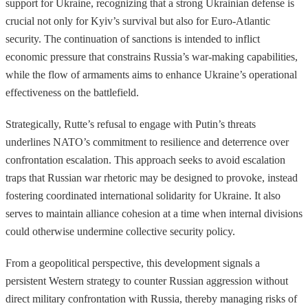
support for Ukraine, recognizing that a strong Ukrainian defense is
crucial not only for Kyiv’s survival but also for Euro-Atlantic
security. The continuation of sanctions is intended to inflict
economic pressure that constrains Russia’s war-making capabilities,
while the flow of armaments aims to enhance Ukraine’s operational
effectiveness on the battlefield.
Strategically, Rutte’s refusal to engage with Putin’s threats
underlines NATO’s commitment to resilience and deterrence over
confrontation escalation. This approach seeks to avoid escalation
traps that Russian war rhetoric may be designed to provoke, instead
fostering coordinated international solidarity for Ukraine. It also
serves to maintain alliance cohesion at a time when internal divisions
could otherwise undermine collective security policy.
From a geopolitical perspective, this development signals a
persistent Western strategy to counter Russian aggression without
direct military confrontation with Russia, thereby managing risks of