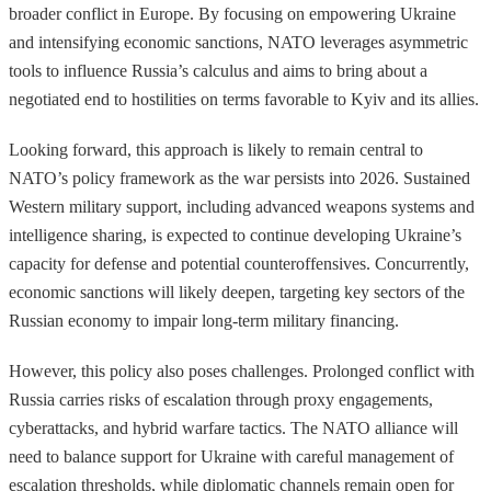
broader conflict in Europe. By focusing on empowering Ukraine
and intensifying economic sanctions, NATO leverages asymmetric
tools to influence Russia’s calculus and aims to bring about a
negotiated end to hostilities on terms favorable to Kyiv and its allies.
Looking forward, this approach is likely to remain central to
NATO’s policy framework as the war persists into 2026. Sustained
Western military support, including advanced weapons systems and
intelligence sharing, is expected to continue developing Ukraine’s
capacity for defense and potential counteroffensives. Concurrently,
economic sanctions will likely deepen, targeting key sectors of the
Russian economy to impair long-term military financing.
However, this policy also poses challenges. Prolonged conflict with
Russia carries risks of escalation through proxy engagements,
cyberattacks, and hybrid warfare tactics. The NATO alliance will
need to balance support for Ukraine with careful management of
escalation thresholds, while diplomatic channels remain open for