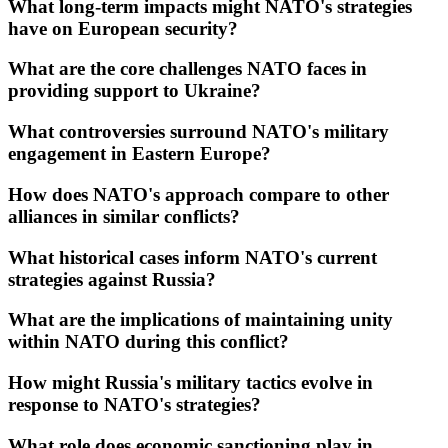
What long-term impacts might NATO's strategies
have on European security?
What are the core challenges NATO faces in
providing support to Ukraine?
What controversies surround NATO's military
engagement in Eastern Europe?
How does NATO's approach compare to other
alliances in similar conflicts?
What historical cases inform NATO's current
strategies against Russia?
What are the implications of maintaining unity
within NATO during this conflict?
How might Russia's military tactics evolve in
response to NATO's strategies?
What role does economic sanctioning play in