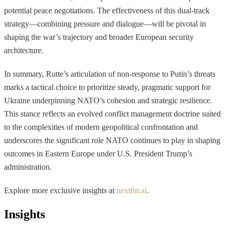
potential peace negotiations. The effectiveness of this dual-track
strategy—combining pressure and dialogue—will be pivotal in
shaping the war’s trajectory and broader European security
architecture.
In summary, Rutte’s articulation of non-response to Putin’s threats
marks a tactical choice to prioritize steady, pragmatic support for
Ukraine underpinning NATO’s cohesion and strategic resilience.
This stance reflects an evolved conflict management doctrine suited
to the complexities of modern geopolitical confrontation and
underscores the significant role NATO continues to play in shaping
outcomes in Eastern Europe under U.S. President Trump’s
administration.
Explore more exclusive insights at
nextfin.ai
.
Insights