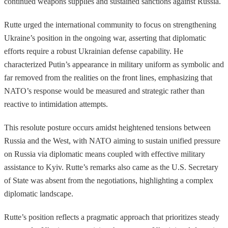
continued weapons supplies and sustained sanctions against Russia.
Rutte urged the international community to focus on strengthening
Ukraine’s position in the ongoing war, asserting that diplomatic
efforts require a robust Ukrainian defense capability. He
characterized Putin’s appearance in military uniform as symbolic and
far removed from the realities on the front lines, emphasizing that
NATO’s response would be measured and strategic rather than
reactive to intimidation attempts.
This resolute posture occurs amidst heightened tensions between
Russia and the West, with NATO aiming to sustain unified pressure
on Russia via diplomatic means coupled with effective military
assistance to Kyiv. Rutte’s remarks also came as the U.S. Secretary
of State was absent from the negotiations, highlighting a complex
diplomatic landscape.
Rutte’s position reflects a pragmatic approach that prioritizes steady