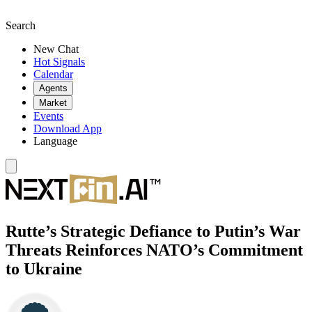
Search
New Chat
Hot Signals
Calendar
Agents
Market
Events
Download App
Language
Rutte’s Strategic Defiance to Putin’s War
Threats Reinforces NATO’s Commitment
to Ukraine