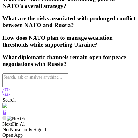
NATO's overall strategy?
What are the risks associated with prolonged conflict
between NATO and Russia?
How does NATO plan to manage escalation
thresholds while supporting Ukraine?
What diplomatic channels remain open for peace
negotiations with Russia?
Search
NextFin.Al
No Noise, only Signal.
Open App