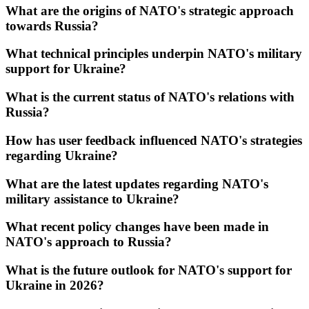
What are the origins of NATO's strategic approach
towards Russia?
What technical principles underpin NATO's military
support for Ukraine?
What is the current status of NATO's relations with
Russia?
How has user feedback influenced NATO's strategies
regarding Ukraine?
What are the latest updates regarding NATO's
military assistance to Ukraine?
What recent policy changes have been made in
NATO's approach to Russia?
What is the future outlook for NATO's support for
Ukraine in 2026?