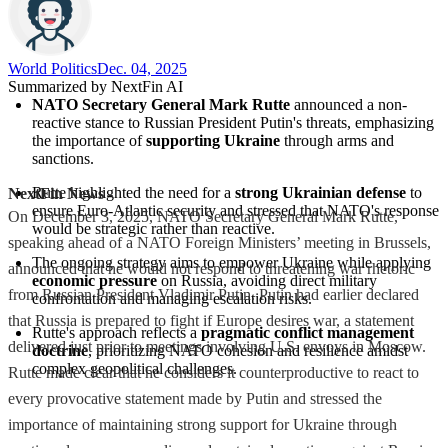
World Politics
Dec. 04, 2025
Summarized by NextFin AI
NATO Secretary General Mark Rutte
 announced a non-
reactive stance to Russian President Putin's threats, emphasizing 
the importance of 
supporting Ukraine
 through arms and 
sanctions.
Rutte highlighted the need for a 
strong Ukrainian defense
 to 
NextFin News
-
ensure Euro-Atlantic security and stressed that NATO's response 
On December 3, 2025, NATO Secretary General Mark Rutte,
would be strategic rather than reactive.
speaking ahead of a NATO Foreign Ministers’ meeting in Brussels,
The ongoing strategy aims to empower Ukraine while applying 
announced that he would not respond to threatening war rhetoric
economic pressure
 on Russia, avoiding direct military 
from Russian President Vladimir Putin. Putin had earlier declared
confrontation and managing escalation risks.
that Russia is prepared to fight if Europe desires war, a statement
Rutte's approach reflects a 
pragmatic conflict management 
delivered just prior to meetings involving U.S. envoys in Moscow.
doctrine
, prioritizing NATO cohesion and resilience amidst 
complex geopolitical challenges.
Rutte made clear that he considers it counterproductive to react to
every provocative statement made by Putin and stressed the
importance of maintaining strong support for Ukraine through