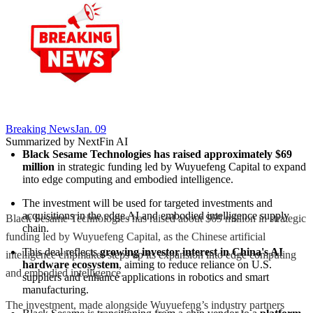
Breaking News
Jan. 09
Summarized by NextFin AI
Black Sesame Technologies has raised approximately $69 
million
 in strategic funding led by Wuyuefeng Capital to expand 
into edge computing and embodied intelligence.
The investment will be used for targeted investments and 
acquisitions in the edge AI and embodied intelligence supply 
Black Sesame Technologies has raised about $69 million in strategic
chain.
funding led by Wuyuefeng Capital, as the Chinese artificial
This deal reflects 
growing investor interest in China's AI 
intelligence chipmaker steps up its expansion into edge computing
hardware ecosystem
, aiming to reduce reliance on U.S. 
and embodied intelligence.
suppliers and enhance applications in robotics and smart 
manufacturing.
The investment, made alongside Wuyuefeng’s industry partners