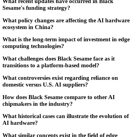
What recent updates have occurred in Black
Sesame's funding strategy?
What policy changes are affecting the AI hardware
ecosystem in China?
What is the long-term impact of investment in edge
computing technologies?
What challenges does Black Sesame face as it
transitions to a platform-based model?
What controversies exist regarding reliance on
domestic versus U.S. AI suppliers?
How does Black Sesame compare to other AI
chipmakers in the industry?
What historical cases can illustrate the evolution of
AI hardware?
What similar concepts exist in the field of edge