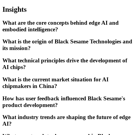
Insights
What are the core concepts behind edge AI and
embodied intelligence?
What is the origin of Black Sesame Technologies and
its mission?
What technical principles drive the development of
AI chips?
What is the current market situation for AI
chipmakers in China?
How has user feedback influenced Black Sesame's
product development?
What industry trends are shaping the future of edge
AI?