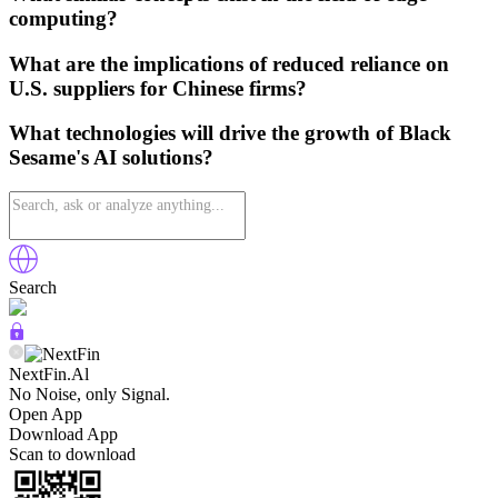
computing?
What are the implications of reduced reliance on
U.S. suppliers for Chinese firms?
What technologies will drive the growth of Black
Sesame's AI solutions?
Search
NextFin.Al
No Noise, only Signal.
Open App
Download App
Scan to download