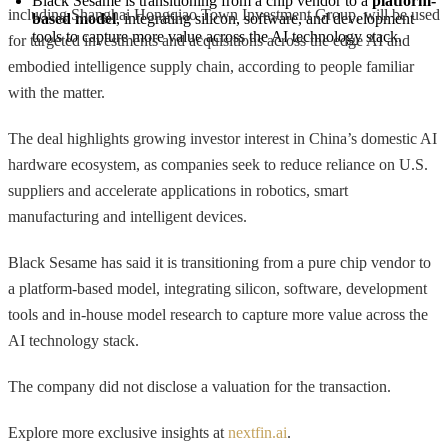
Black Sesame is transitioning from a chip vendor to a 
platform-
including Shanghai Hongqiao Town Investment Group, will be used
based model
, integrating silicon, software, and development 
tools to capture more value across the AI technology stack.
for targeted investments and acquisitions across the edge AI and
embodied intelligence supply chain, according to people familiar
with the matter.
The deal highlights growing investor interest in China’s domestic AI
hardware ecosystem, as companies seek to reduce reliance on U.S.
suppliers and accelerate applications in robotics, smart
manufacturing and intelligent devices.
Black Sesame has said it is transitioning from a pure chip vendor to
a platform-based model, integrating silicon, software, development
tools and in-house model research to capture more value across the
AI technology stack.
The company did not disclose a valuation for the transaction.
Explore more exclusive insights at
nextfin.ai
.