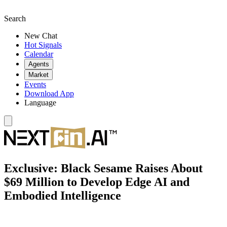
Search
New Chat
Hot Signals
Calendar
Agents
Market
Events
Download App
Language
Exclusive: Black Sesame Raises About
$69 Million to Develop Edge AI and
Embodied Intelligence