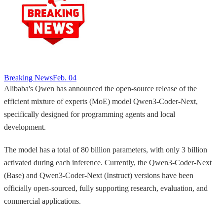
Breaking News
Feb. 04
Alibaba's Qwen has announced the open-source release of the
efficient mixture of experts (MoE) model Qwen3-Coder-Next,
specifically designed for programming agents and local
development.
The model has a total of 80 billion parameters, with only 3 billion
activated during each inference. Currently, the Qwen3-Coder-Next
(Base) and Qwen3-Coder-Next (Instruct) versions have been
officially open-sourced, fully supporting research, evaluation, and
commercial applications.