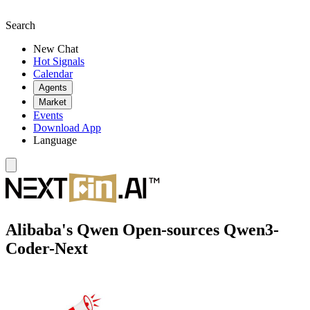
Search
New Chat
Hot Signals
Calendar
Agents
Market
Events
Download App
Language
Alibaba's Qwen Open-sources Qwen3-
Coder-Next