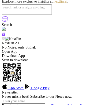
Explore more exclusive insights at
nextfin.ai
.
Search
NextFin.Al
No Noise, only Signal.
Open App
Download App
Scan to download
App Store
Google Play
Newsletter
Never miss a beat! Subscribe to our News now.