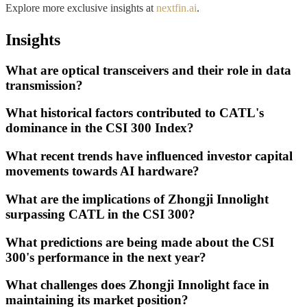
Explore more exclusive insights at
nextfin.ai
.
Insights
What are optical transceivers and their role in data
transmission?
What historical factors contributed to CATL's
dominance in the CSI 300 Index?
What recent trends have influenced investor capital
movements towards AI hardware?
What are the implications of Zhongji Innolight
surpassing CATL in the CSI 300?
What predictions are being made about the CSI
300's performance in the next year?
What challenges does Zhongji Innolight face in
maintaining its market position?