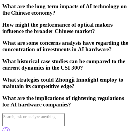
What are the long-term impacts of AI technology on
the Chinese economy?
How might the performance of optical makers
influence the broader Chinese market?
What are some concerns analysts have regarding the
concentration of investments in AI hardware?
What historical case studies can be compared to the
current dynamics in the CSI 300?
What strategies could Zhongji Innolight employ to
maintain its competitive edge?
What are the implications of tightening regulations
for AI hardware companies?