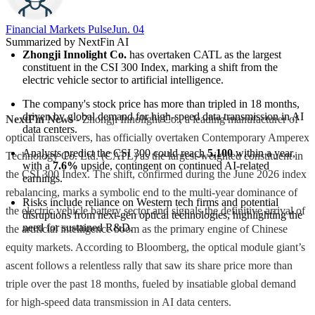
Financial Markets Pulse
Jun. 04
Summarized by NextFin AI
Zhongji Innolight Co.
 has overtaken CATL as the largest 
constituent in the CSI 300 Index, marking a shift from the 
electric vehicle sector to artificial intelligence.
The company's stock price has more than tripled in 18 months, 
driven by global demand for high-speed data transmission in AI 
NextFin News
- Zhongji Innolight Co., a leading manufacturer of
data centers.
optical transceivers, has officially overtaken Contemporary Amperex
Analysts predict the CSI 300 could reach 
5,100
 within a year, 
Technology Co. Ltd. (CATL) as the largest-weighted constituent in
with a 
7.6%
 upside, contingent on continued AI-related 
the CSI 300 Index. The shift, confirmed during the June 2026 index
earnings.
rebalancing, marks a symbolic end to the multi-year dominance of
Risks include reliance on Western tech firms and potential 
the electric vehicle battery sector and signals the definitive arrival of
disruptions from next-gen optical technologies, highlighting the 
need for sustained R&D.
the artificial intelligence boom as the primary engine of Chinese
equity markets. According to Bloomberg, the optical module giant’s
ascent follows a relentless rally that saw its share price more than
triple over the past 18 months, fueled by insatiable global demand
for high-speed data transmission in AI data centers.