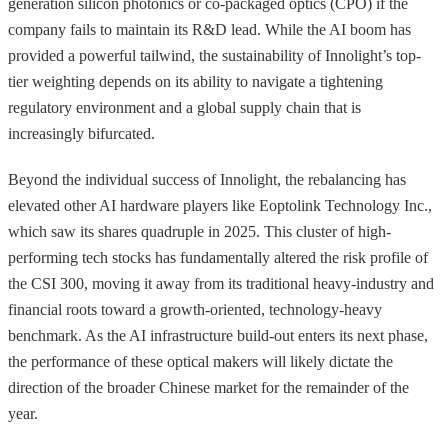
generation silicon photonics or co-packaged optics (CPO) if the
company fails to maintain its R&D lead. While the AI boom has
provided a powerful tailwind, the sustainability of Innolight’s top-
tier weighting depends on its ability to navigate a tightening
regulatory environment and a global supply chain that is
increasingly bifurcated.
Beyond the individual success of Innolight, the rebalancing has
elevated other AI hardware players like Eoptolink Technology Inc.,
which saw its shares quadruple in 2025. This cluster of high-
performing tech stocks has fundamentally altered the risk profile of
the CSI 300, moving it away from its traditional heavy-industry and
financial roots toward a growth-oriented, technology-heavy
benchmark. As the AI infrastructure build-out enters its next phase,
the performance of these optical makers will likely dictate the
direction of the broader Chinese market for the remainder of the
year.