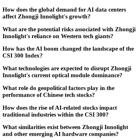
How does the global demand for AI data centers
affect Zhongji Innolight's growth?
What are the potential risks associated with Zhongji
Innolight's reliance on Western tech giants?
How has the AI boom changed the landscape of the
CSI 300 Index?
What technologies are expected to disrupt Zhongji
Innolight's current optical module dominance?
What role do geopolitical factors play in the
performance of Chinese tech stocks?
How does the rise of AI-related stocks impact
traditional industries within the CSI 300?
What similarities exist between Zhongji Innolight
and other emerging AI hardware companies?