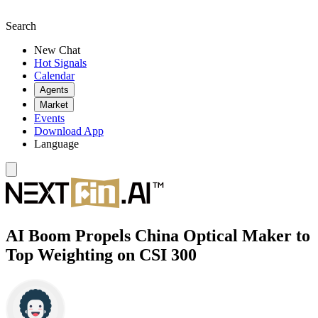
Search
New Chat
Hot Signals
Calendar
Agents
Market
Events
Download App
Language
AI Boom Propels China Optical Maker to
Top Weighting on CSI 300