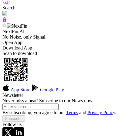
Search
NextFin.Al
No Noise, only Signal.
Open App
Download App
Scan to download
App Store
Google Play
Newsletter
Never miss a beat! Subscribe to our News now.
By subscribing, you agree to our
Terms
and
Privacy Policy
.
Subscribe
Follow us