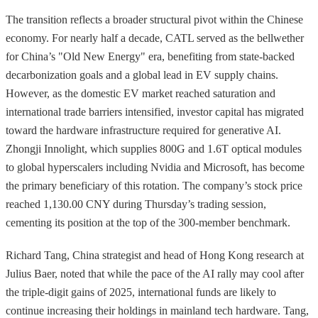
The transition reflects a broader structural pivot within the Chinese
economy. For nearly half a decade, CATL served as the bellwether
for China’s "Old New Energy" era, benefiting from state-backed
decarbonization goals and a global lead in EV supply chains.
However, as the domestic EV market reached saturation and
international trade barriers intensified, investor capital has migrated
toward the hardware infrastructure required for generative AI.
Zhongji Innolight, which supplies 800G and 1.6T optical modules
to global hyperscalers including Nvidia and Microsoft, has become
the primary beneficiary of this rotation. The company’s stock price
reached 1,130.00 CNY during Thursday’s trading session,
cementing its position at the top of the 300-member benchmark.
Richard Tang, China strategist and head of Hong Kong research at
Julius Baer, noted that while the pace of the AI rally may cool after
the triple-digit gains of 2025, international funds are likely to
continue increasing their holdings in mainland tech hardware. Tang,