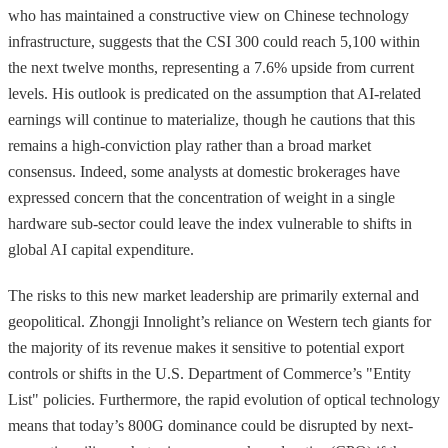
who has maintained a constructive view on Chinese technology
infrastructure, suggests that the CSI 300 could reach 5,100 within
the next twelve months, representing a 7.6% upside from current
levels. His outlook is predicated on the assumption that AI-related
earnings will continue to materialize, though he cautions that this
remains a high-conviction play rather than a broad market
consensus. Indeed, some analysts at domestic brokerages have
expressed concern that the concentration of weight in a single
hardware sub-sector could leave the index vulnerable to shifts in
global AI capital expenditure.
The risks to this new market leadership are primarily external and
geopolitical. Zhongji Innolight’s reliance on Western tech giants for
the majority of its revenue makes it sensitive to potential export
controls or shifts in the U.S. Department of Commerce’s "Entity
List" policies. Furthermore, the rapid evolution of optical technology
means that today’s 800G dominance could be disrupted by next-