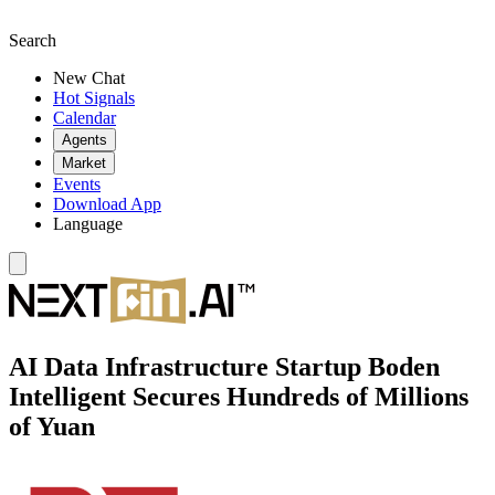
Search
New Chat
Hot Signals
Calendar
Agents
Market
Events
Download App
Language
AI Data Infrastructure Startup Boden
Intelligent Secures Hundreds of Millions
of Yuan