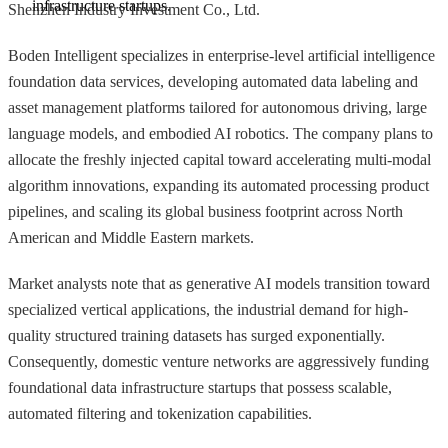
infrastructure startups.
Shenzhen Industry Investment Co., Ltd.
Boden Intelligent specializes in enterprise-level artificial intelligence
foundation data services, developing automated data labeling and
asset management platforms tailored for autonomous driving, large
language models, and embodied AI robotics. The company plans to
allocate the freshly injected capital toward accelerating multi-modal
algorithm innovations, expanding its automated processing product
pipelines, and scaling its global business footprint across North
American and Middle Eastern markets.
Market analysts note that as generative AI models transition toward
specialized vertical applications, the industrial demand for high-
quality structured training datasets has surged exponentially.
Consequently, domestic venture networks are aggressively funding
foundational data infrastructure startups that possess scalable,
automated filtering and tokenization capabilities.