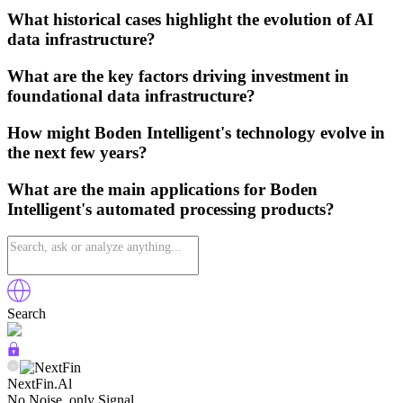
What historical cases highlight the evolution of AI
data infrastructure?
What are the key factors driving investment in
foundational data infrastructure?
How might Boden Intelligent's technology evolve in
the next few years?
What are the main applications for Boden
Intelligent's automated processing products?
Search
NextFin.Al
No Noise, only Signal.