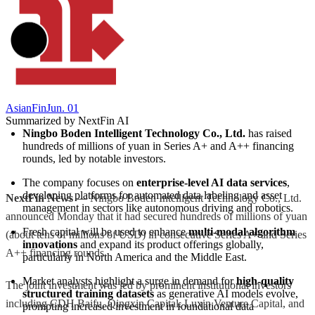
AsianFin
Jun. 01
Summarized by NextFin AI
Ningbo Boden Intelligent Technology Co., Ltd.
 has raised 
hundreds of millions of yuan in Series A+ and A++ financing 
rounds, led by notable investors.
The company focuses on 
enterprise-level AI data services
, 
developing platforms for automated data labeling and asset 
NextFin News
— Ningbo Boden Intelligent Technology Co., Ltd.
management in sectors like autonomous driving and robotics.
announced Monday that it had secured hundreds of millions of yuan
Fresh capital will be used to enhance 
multi-modal algorithm 
(about tens of millions of USD) in consecutive Series A+ and Series
innovations
 and expand its product offerings globally, 
A++ financing rounds.
particularly in North America and the Middle East.
Market analysts highlight a surge in demand for 
high-quality 
The joint investment was led by prominent institutional investors
structured training datasets
 as generative AI models evolve, 
including CDH Baifu, Qingxin Capital, Luxin Venture Capital, and
prompting increased investment in foundational data 