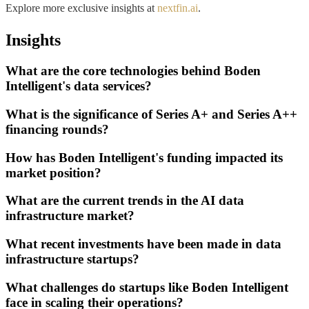
Explore more exclusive insights at
nextfin.ai
.
Insights
What are the core technologies behind Boden
Intelligent's data services?
What is the significance of Series A+ and Series A++
financing rounds?
How has Boden Intelligent's funding impacted its
market position?
What are the current trends in the AI data
infrastructure market?
What recent investments have been made in data
infrastructure startups?
What challenges do startups like Boden Intelligent
face in scaling their operations?