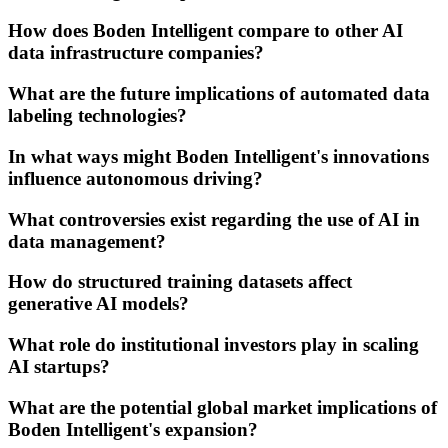
How does Boden Intelligent compare to other AI
data infrastructure companies?
What are the future implications of automated data
labeling technologies?
In what ways might Boden Intelligent's innovations
influence autonomous driving?
What controversies exist regarding the use of AI in
data management?
How do structured training datasets affect
generative AI models?
What role do institutional investors play in scaling
AI startups?
What are the potential global market implications of
Boden Intelligent's expansion?